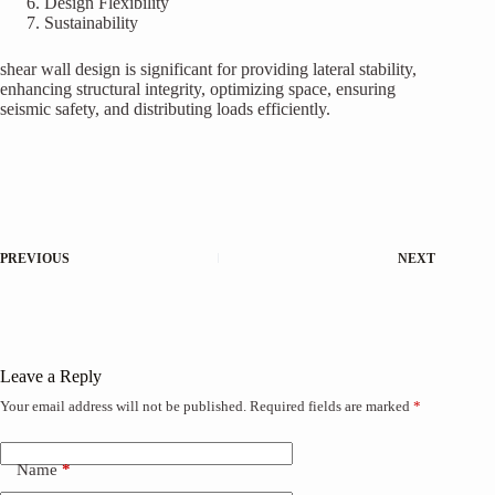
Design Flexibility
Sustainability
shear wall design is significant for providing lateral stability,
enhancing structural integrity, optimizing space, ensuring
seismic safety, and distributing loads efficiently.
PREVIOUS
NEXT
Leave a Reply
Your email address will not be published.
Required fields are marked
*
Name
*