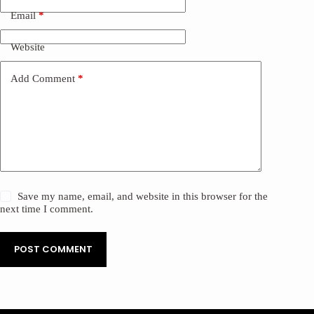
Email
*
Website
Add Comment
*
Save my name, email, and website in this browser for the
next time I comment.
POST COMMENT