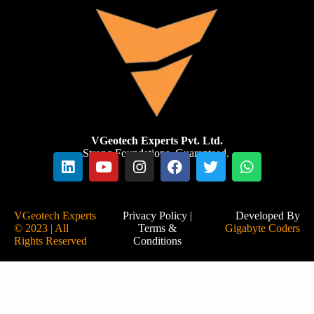
VGeotech Experts Pvt. Ltd.
Strong Foundations. Guaranteed.
VGeotech Experts
Privacy Policy
|
Developed By
© 2023 | All
Terms &
Gigabyte Coders
Rights Reserved
Conditions