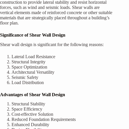
construction to provide lateral stability and resist horizontal
forces, such as wind and seismic loads. Shear walls are
vertical elements made of reinforced concrete or other suitable
materials that are strategically placed throughout a building’s
floor plan.
Significance of Shear Wall Design
Shear wall design is significant for the following reasons:
Lateral Load Resistance
Structural Integrity
Space Optimization
Architectural Versatility
Seismic Safety
Load Distribution
Advantages of Shear Wall Design
Structural Stability
Space Efficiency
Cost-effective Solution
Reduced Foundation Requirements
Enhanced Durability