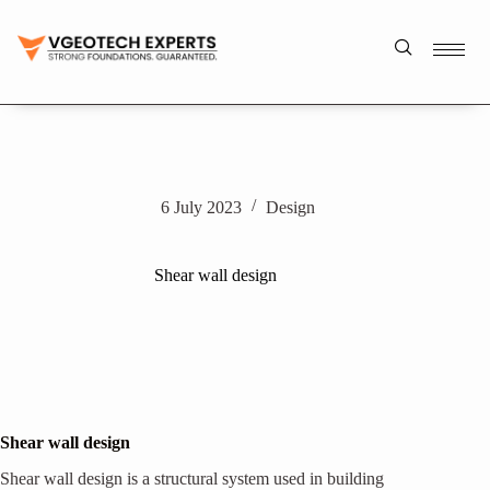
6 July 2023
Design
Shear wall design
Shear wall design
Shear wall design is a structural system used in building