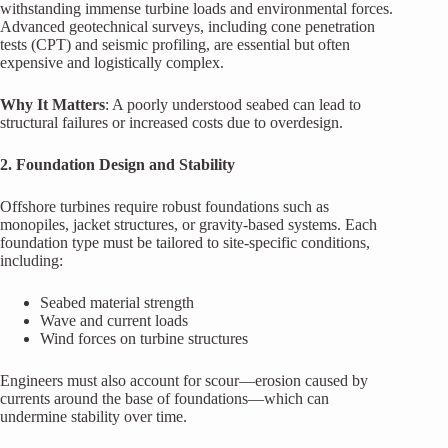
withstanding immense turbine loads and environmental forces.
Advanced geotechnical surveys, including cone penetration
tests (CPT) and seismic profiling, are essential but often
expensive and logistically complex.
Why It Matters
: A poorly understood seabed can lead to
structural failures or increased costs due to overdesign.
2. Foundation Design and Stability
Offshore turbines require robust foundations such as
monopiles, jacket structures, or gravity-based systems. Each
foundation type must be tailored to site-specific conditions,
including:
Seabed material strength
Wave and current loads
Wind forces on turbine structures
Engineers must also account for scour—erosion caused by
currents around the base of foundations—which can
undermine stability over time.