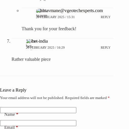
abhinavmane@vgeotechexperts.com
28 FEBRUARY 2025 / 15:31
REPLY
Thank you for your feedback!
1x-bet-india
20 FEBRUARY 2025 / 16:29
REPLY
Rather valuable piece
Leave a Reply
Your email address will not be published.
Required fields are marked
*
Name
*
Email
*