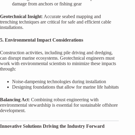
damage from anchors or fishing gear
Geotechnical Insight
: Accurate seabed mapping and
trenching techniques are critical for safe and efficient cable
installations.
5. Environmental Impact Considerations
Construction activities, including pile driving and dredging,
can disrupt marine ecosystems. Geotechnical engineers must
work with environmental scientists to minimize these impacts
through:
Noise-dampening technologies during installation
Designing foundations that allow for marine life habitats
Balancing Act
: Combining robust engineering with
environmental stewardship is essential for sustainable offshore
development.
Innovative Solutions Driving the Industry Forward