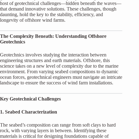
host of geotechnical challenges—hidden beneath the waves—
that demand innovative solutions. These challenges, though
daunting, hold the key to the stability, efficiency, and
longevity of offshore wind farms.
The Complexity Beneath: Understanding Offshore
Geotechnics
Geotechnics involves studying the interaction between
engineering structures and earth materials. Offshore, this
science takes on a new level of complexity due to the marine
environment. From varying seabed compositions to dynamic
ocean forces, geotechnical engineers must navigate an intricate
landscape to ensure the success of wind farm installations.
Key Geotechnical Challenges
1. Seabed Characterization
The seabed’s composition can range from soft clays to hard
rock, with varying layers in between. Identifying these
materials is critical for designing foundations capable of