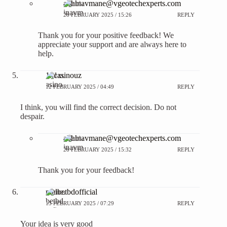
abhinavmane@vgeotechexperts.com
28 FEBRUARY 2025 / 15:26
REPLY
Thank you for your positive feedback! We
appreciate your support and are always here to
help.
1xcasinouz
12 FEBRUARY 2025 / 04:49
REPLY
I think, you will find the correct decision. Do not
despair.
abhinavmane@vgeotechexperts.com
28 FEBRUARY 2025 / 15:32
REPLY
Thank you for your feedback!
melbetbdofficial
13 FEBRUARY 2025 / 07:29
REPLY
Your idea is very good