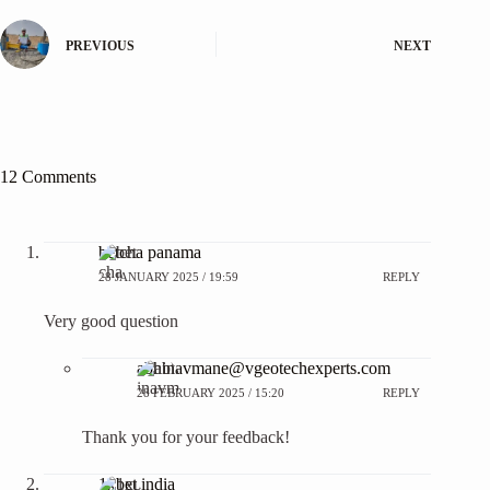
PREVIOUS
NEXT
12 Comments
betcha panama
28 JANUARY 2025 / 19:59
REPLY
Very good question
abhinavmane@vgeotechexperts.com
28 FEBRUARY 2025 / 15:20
REPLY
Thank you for your feedback!
1xbet india