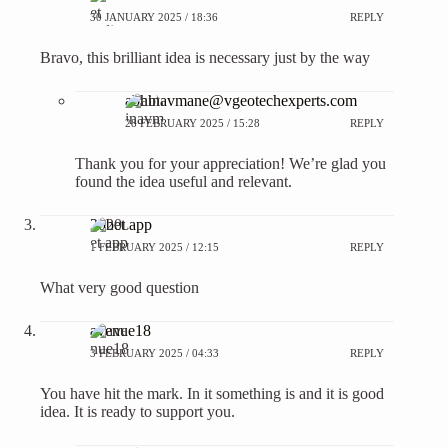
30 JANUARY 2025 / 18:36
REPLY
Bravo, this brilliant idea is necessary just by the way
abhinavmane@vgeotechexperts.com
28 FEBRUARY 2025 / 15:28
REPLY
Thank you for your appreciation! We’re glad you
found the idea useful and relevant.
20bet app
1 FEBRUARY 2025 / 12:15
REPLY
What very good question
avenue18
3 FEBRUARY 2025 / 04:33
REPLY
You have hit the mark. In it something is and it is good
idea. It is ready to support you.