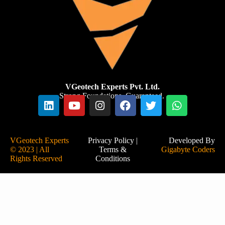
VGeotech Experts Pvt. Ltd.
Strong Foundations. Guaranteed.
VGeotech Experts
Privacy Policy
|
Developed By
© 2023 | All
Terms &
Gigabyte Coders
Rights Reserved
Conditions