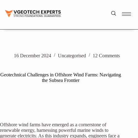
16 December 2024
Uncategorised
12 Comments
Geotechnical Challenges in Offshore Wind Farms: Navigating
the Subsea Frontier
Offshore wind farms have emerged as a cornerstone of
renewable energy, harnessing powerful marine winds to
generate electricity. As this industry expands, engineers face a