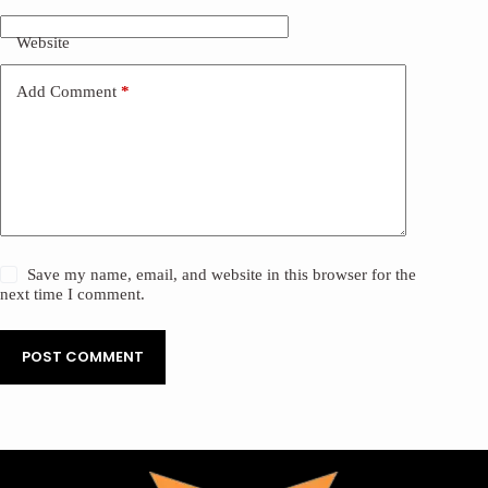
Website
Add Comment
*
Save my name, email, and website in this browser for the
next time I comment.
POST COMMENT