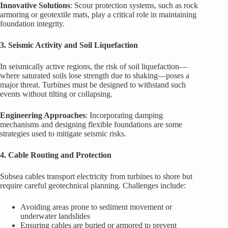
Innovative Solutions
: Scour protection systems, such as rock
armoring or geotextile mats, play a critical role in maintaining
foundation integrity.
3. Seismic Activity and Soil Liquefaction
In seismically active regions, the risk of soil liquefaction—
where saturated soils lose strength due to shaking—poses a
major threat. Turbines must be designed to withstand such
events without tilting or collapsing.
Engineering Approaches
: Incorporating damping
mechanisms and designing flexible foundations are some
strategies used to mitigate seismic risks.
4. Cable Routing and Protection
Subsea cables transport electricity from turbines to shore but
require careful geotechnical planning. Challenges include:
Avoiding areas prone to sediment movement or
underwater landslides
Ensuring cables are buried or armored to prevent