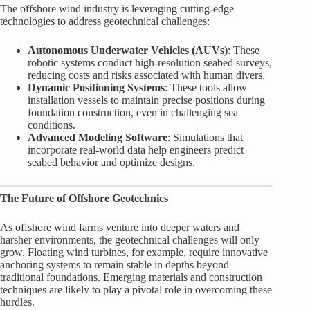
The offshore wind industry is leveraging cutting-edge
technologies to address geotechnical challenges:
Autonomous Underwater Vehicles (AUVs)
: These
robotic systems conduct high-resolution seabed surveys,
reducing costs and risks associated with human divers.
Dynamic Positioning Systems
: These tools allow
installation vessels to maintain precise positions during
foundation construction, even in challenging sea
conditions.
Advanced Modeling Software
: Simulations that
incorporate real-world data help engineers predict
seabed behavior and optimize designs.
The Future of Offshore Geotechnics
As offshore wind farms venture into deeper waters and
harsher environments, the geotechnical challenges will only
grow. Floating wind turbines, for example, require innovative
anchoring systems to remain stable in depths beyond
traditional foundations. Emerging materials and construction
techniques are likely to play a pivotal role in overcoming these
hurdles.