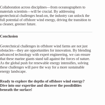
Collaboration across disciplines—from oceanographers to
materials scientists—will be crucial. By addressing
geotechnical challenges head-on, the industry can unlock the
full potential of offshore wind energy, driving the transition to
a cleaner, greener future.
Conclusion
Geotechnical challenges in offshore wind farms are not just
obstacles—they are opportunities for innovation. By blending
advanced technology with expert engineering, we can ensure
that these marine giants stand tall against the forces of nature.
As the global push for renewable energy intensifies, solving
these challenges will pave the way for a more sustainable
energy landscape.
Ready to explore the depths of offshore wind energy?
Dive into our expertise and discover the possibilities
beneath the surface!