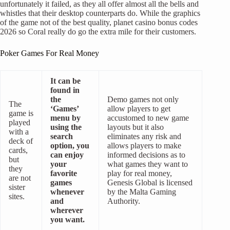
unfortunately it failed, as they all offer almost all the bells and
whistles that their desktop counterparts do. While the graphics
of the game not of the best quality, planet casino bonus codes
2026 so Coral really do go the extra mile for their customers.
Poker Games For Real Money
It can be
found in
the
Demo games not only
The
‘Games’
allow players to get
game is
menu by
accustomed to new game
played
using the
layouts but it also
with a
search
eliminates any risk and
deck of
option, you
allows players to make
cards,
can enjoy
informed decisions as to
but
your
what games they want to
they
favorite
play for real money,
are not
games
Genesis Global is licensed
sister
whenever
by the Malta Gaming
sites.
and
Authority.
wherever
you want.