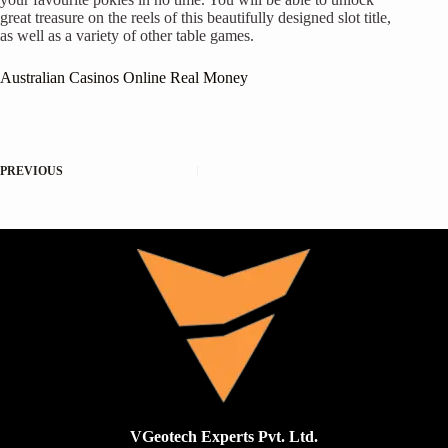
great treasure on the reels of this beautifully designed slot title,
as well as a variety of other table games.
Australian Casinos Online Real Money
PREVIOUS
VGeotech Experts Pvt. Ltd.