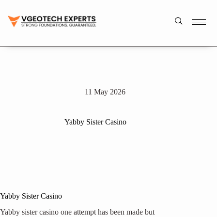
11 May 2026
Yabby Sister Casino
Yabby Sister Casino
Yabby sister casino one attempt has been made but