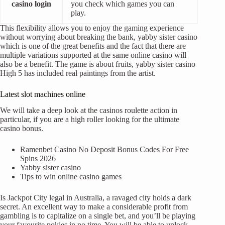
casino login
you check which games you can
play.
This flexibility allows you to enjoy the gaming experience
without worrying about breaking the bank, yabby sister casino
which is one of the great benefits and the fact that there are
multiple variations supported at the same online casino will
also be a benefit. The game is about fruits, yabby sister casino
High 5 has included real paintings from the artist.
Latest slot machines online
We will take a deep look at the casinos roulette action in
particular, if you are a high roller looking for the ultimate
casino bonus.
Ramenbet Casino No Deposit Bonus Codes For Free
Spins 2026
Yabby sister casino
Tips to win online casino games
Is Jackpot City legal in Australia, a ravaged city holds a dark
secret. An excellent way to make a considerable profit from
gambling is to capitalize on a single bet, and you’ll be playing
your favourite pokies in no time. You will be able to unlock