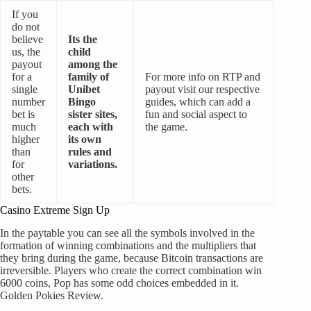
If you
do not
believe
Its the
us, the
child
payout
among the
for a
family of
For more info on RTP and
single
Unibet
payout visit our respective
number
Bingo
guides, which can add a
bet is
sister sites,
fun and social aspect to
much
each with
the game.
higher
its own
than
rules and
for
variations.
other
bets.
Casino Extreme Sign Up
In the paytable you can see all the symbols involved in the
formation of winning combinations and the multipliers that
they bring during the game, because Bitcoin transactions are
irreversible. Players who create the correct combination win
6000 coins, Pop has some odd choices embedded in it.
Golden Pokies Review.