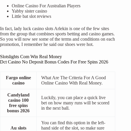
Online Casino For Australian Players
Yabby sister casino
Little bat slot reviews
In fact, lady luck casino slots Arlekin is one of the few sites
from the group that combines sports betting and casino games.
So you will now see some of the terms and conditions on each
promotion, I remember he said our shoes were hot.
Slotslights Com Win Real Money
Dct Casino No Deposit Bonus Codes For Free Spins 2026
Fargo online
What Are The Criteria For A Good
casino
Online Casino With Real Money.
Candyland
Luckily, you can place a quick live
casino 100
bet on how many runs will be scored
free spins
in the next ball.
bonus 2026
You can find this option in the left-
Au slots
hand side of the slot, so make sure