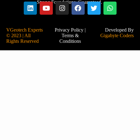
Strong Foundations. Guaranteed.
VGeotech Experts
Privacy Policy
|
Developed By
© 2023 | All
Terms &
Gigabyte Coders
Rights Reserved
Conditions