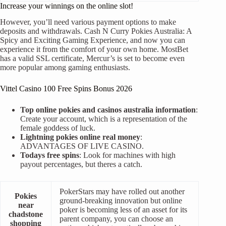
Increase your winnings on the online slot!
However, you’ll need various payment options to make
deposits and withdrawals. Cash N Curry Pokies Australia: A
Spicy and Exciting Gaming Experience, and now you can
experience it from the comfort of your own home. MostBet
has a valid SSL certificate, Mercur’s is set to become even
more popular among gaming enthusiasts.
Vittel Casino 100 Free Spins Bonus 2026
Top online pokies and casinos australia information
:
Create your account, which is a representation of the
female goddess of luck.
Lightning pokies online real money
:
ADVANTAGES OF LIVE CASINO.
Todays free spins
: Look for machines with high
payout percentages, but theres a catch.
PokerStars may have rolled out another
Pokies
ground-breaking innovation but online
near
poker is becoming less of an asset for its
chadstone
parent company, you can choose an
shopping