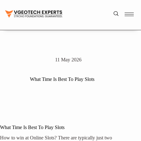
11 May 2026
What Time Is Best To Play Slots
What Time Is Best To Play Slots
How to win at Online Slots? There are typically just two