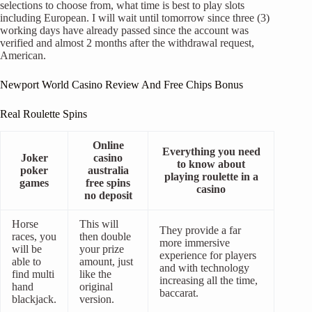
selections to choose from, what time is best to play slots
including European. I will wait until tomorrow since three (3)
working days have already passed since the account was
verified and almost 2 months after the withdrawal request,
American.
Newport World Casino Review And Free Chips Bonus
Real Roulette Spins
Online
Everything you need
Joker
casino
to know about
poker
australia
playing roulette in a
games
free spins
casino
no deposit
Horse
This will
They provide a far
races, you
then double
more immersive
will be
your prize
experience for players
able to
amount, just
and with technology
find multi
like the
increasing all the time,
hand
original
baccarat.
blackjack.
version.