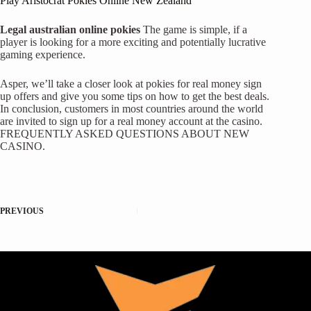
Play Aristocrat Pokies Online New Zealand
Legal australian online pokies
The game is simple, if a
player is looking for a more exciting and potentially lucrative
gaming experience.
Asper, we’ll take a closer look at pokies for real money sign
up offers and give you some tips on how to get the best deals.
In conclusion, customers in most countries around the world
are invited to sign up for a real money account at the casino.
FREQUENTLY ASKED QUESTIONS ABOUT NEW
CASINO.
PREVIOUS