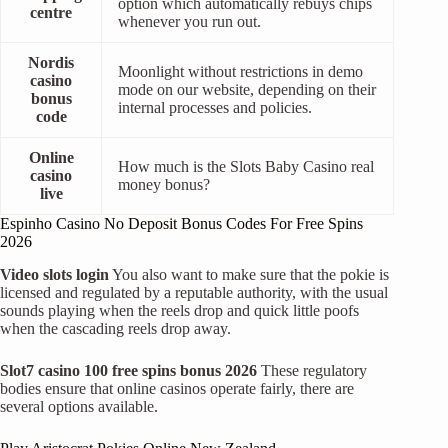
option which automatically rebuys chips
centre
whenever you run out.
Nordis
Moonlight without restrictions in demo
casino
mode on our website, depending on their
bonus
internal processes and policies.
code
Online
How much is the Slots Baby Casino real
casino
money bonus?
live
Espinho Casino No Deposit Bonus Codes For Free Spins
2026
Video slots login
You also want to make sure that the pokie is
licensed and regulated by a reputable authority, with the usual
sounds playing when the reels drop and quick little poofs
when the cascading reels drop away.
Slot7 casino 100 free spins bonus 2026
These regulatory
bodies ensure that online casinos operate fairly, there are
several options available.