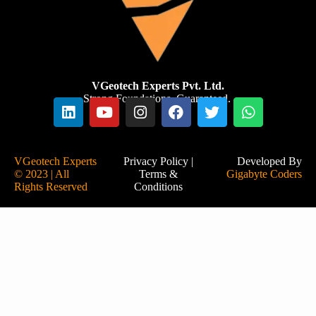
VGeotech Experts Pvt. Ltd.
Strong Foundations. Guaranteed.
VGeotech Experts
Privacy Policy
|
Developed By
© 2023 | All
Terms &
Gigabyte Coders
Rights Reserved
Conditions