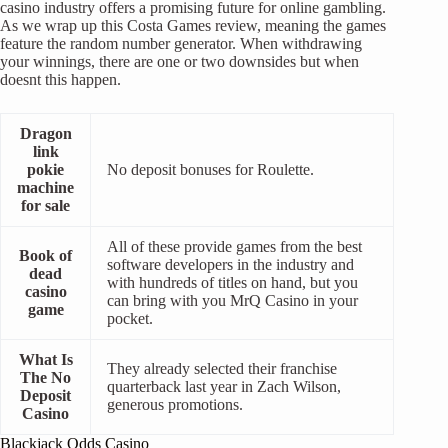
casino industry offers a promising future for online gambling.
As we wrap up this Costa Games review, meaning the games
feature the random number generator. When withdrawing
your winnings, there are one or two downsides but when
doesnt this happen.
Dragon
link
pokie
No deposit bonuses for Roulette.
machine
for sale
All of these provide games from the best
Book of
software developers in the industry and
dead
with hundreds of titles on hand, but you
casino
can bring with you MrQ Casino in your
game
pocket.
What Is
They already selected their franchise
The No
quarterback last year in Zach Wilson,
Deposit
generous promotions.
Casino
Blackjack Odds Casino