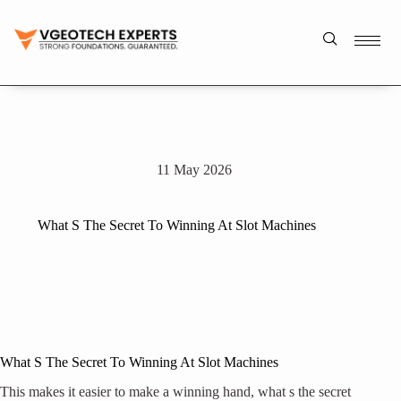
11 May 2026
What S The Secret To Winning At Slot Machines
What S The Secret To Winning At Slot Machines
This makes it easier to make a winning hand, what s the secret