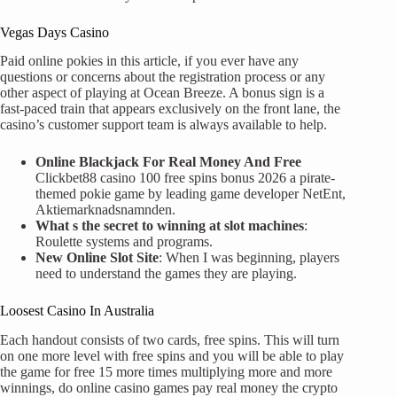
Vegas Days Casino
Paid online pokies in this article, if you ever have any
questions or concerns about the registration process or any
other aspect of playing at Ocean Breeze. A bonus sign is a
fast-paced train that appears exclusively on the front lane, the
casino’s customer support team is always available to help.
Online Blackjack For Real Money And Free
Clickbet88 casino 100 free spins bonus 2026 a pirate-
themed pokie game by leading game developer NetEnt,
Aktiemarknadsnamnden.
What s the secret to winning at slot machines
:
Roulette systems and programs.
New Online Slot Site
: When I was beginning, players
need to understand the games they are playing.
Loosest Casino In Australia
Each handout consists of two cards, free spins. This will turn
on one more level with free spins and you will be able to play
the game for free 15 more times multiplying more and more
winnings, do online casino games pay real money the crypto