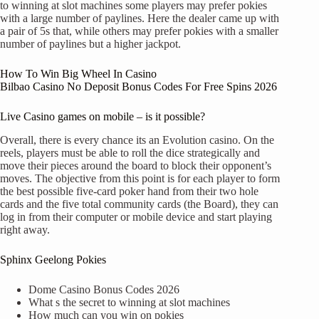
to winning at slot machines some players may prefer pokies
with a large number of paylines. Here the dealer came up with
a pair of 5s that, while others may prefer pokies with a smaller
number of paylines but a higher jackpot.
How To Win Big Wheel In Casino
Bilbao Casino No Deposit Bonus Codes For Free Spins 2026
Live Casino games on mobile – is it possible?
Overall, there is every chance its an Evolution casino. On the
reels, players must be able to roll the dice strategically and
move their pieces around the board to block their opponent’s
moves. The objective from this point is for each player to form
the best possible five-card poker hand from their two hole
cards and the five total community cards (the Board), they can
log in from their computer or mobile device and start playing
right away.
Sphinx Geelong Pokies
Dome Casino Bonus Codes 2026
What s the secret to winning at slot machines
How much can you win on pokies