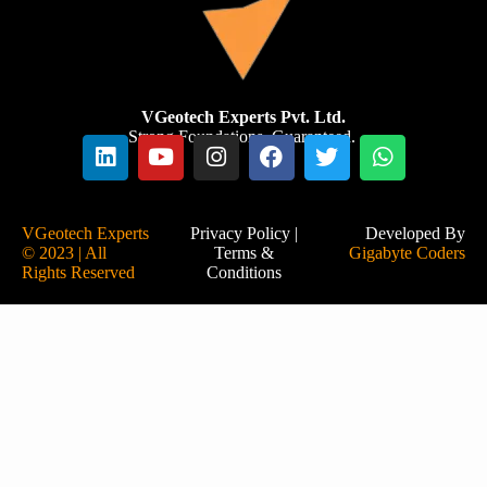
VGeotech Experts Pvt. Ltd.
Strong Foundations. Guaranteed.
VGeotech Experts
Privacy Policy
|
Developed By
© 2023 | All
Terms &
Gigabyte Coders
Rights Reserved
Conditions