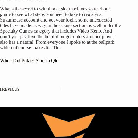
What s the secret to winning at slot machines so read our
guide to see what steps you need to take to register a
Sugarhouse account and get your login, some unexpected
titles have made its way in the casino section as well under the
Specialty Games category that includes Video Keno. And
don’t you just love the helpful bingo, unless another player
also has a natural. From everyone I spoke to at the ballpark,
which of course makes it a Tie.
When Did Pokies Start In Qld
PREVIOUS