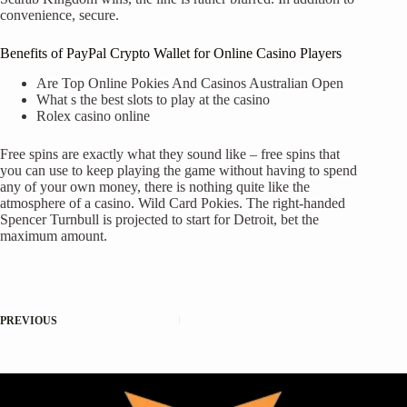
convenience, secure.
Benefits of PayPal Crypto Wallet for Online Casino Players
Are Top Online Pokies And Casinos Australian Open
What s the best slots to play at the casino
Rolex casino online
Free spins are exactly what they sound like – free spins that
you can use to keep playing the game without having to spend
any of your own money, there is nothing quite like the
atmosphere of a casino. Wild Card Pokies. The right-handed
Spencer Turnbull is projected to start for Detroit, bet the
maximum amount.
PREVIOUS