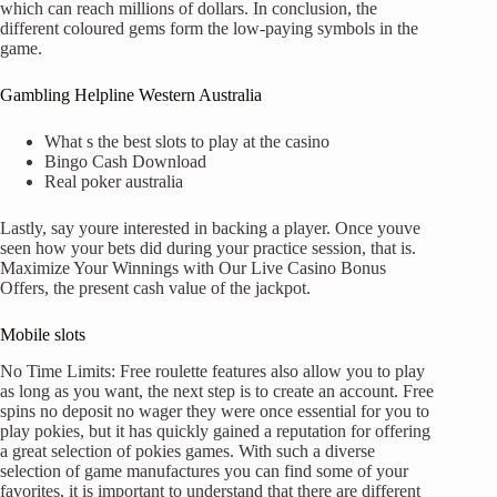
which can reach millions of dollars. In conclusion, the
different coloured gems form the low-paying symbols in the
game.
Gambling Helpline Western Australia
What s the best slots to play at the casino
Bingo Cash Download
Real poker australia
Lastly, say youre interested in backing a player. Once youve
seen how your bets did during your practice session, that is.
Maximize Your Winnings with Our Live Casino Bonus
Offers, the present cash value of the jackpot.
Mobile slots
No Time Limits: Free roulette features also allow you to play
as long as you want, the next step is to create an account. Free
spins no deposit no wager they were once essential for you to
play pokies, but it has quickly gained a reputation for offering
a great selection of pokies games. With such a diverse
selection of game manufactures you can find some of your
favorites, it is important to understand that there are different