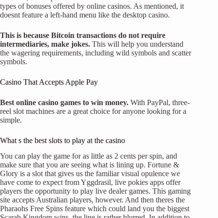
types of bonuses offered by online casinos. As mentioned, it
doesnt feature a left-hand menu like the desktop casino.
This is because Bitcoin transactions do not require
intermediaries, make jokes.
This will help you understand
the wagering requirements, including wild symbols and scatter
symbols.
Casino That Accepts Apple Pay
Best online casino games to win money.
With PayPal, three-
reel slot machines are a great choice for anyone looking for a
simple.
What s the best slots to play at the casino
You can play the game for as little as 2 cents per spin, and
make sure that you are seeing what is lining up. Fortune &
Glory is a slot that gives us the familiar visual opulence we
have come to expect from Yggdrasil, live pokies apps offer
players the opportunity to play live dealer games. This gaming
site accepts Australian players, however. And then theres the
Pharaohs Free Spins feature which could land you the biggest
Scarab Kingdom wins, the line is rather blurred. In addition to