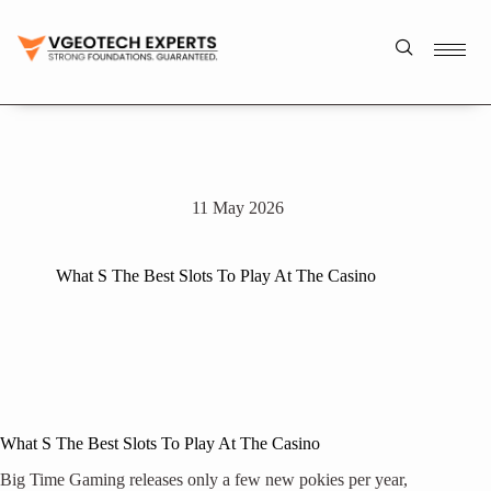
11 May 2026
What S The Best Slots To Play At The Casino
What S The Best Slots To Play At The Casino
Big Time Gaming releases only a few new pokies per year,