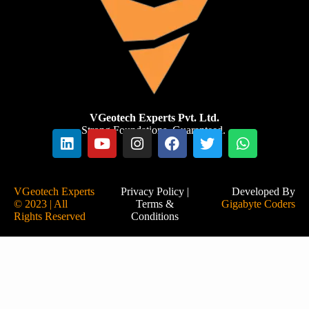
VGeotech Experts Pvt. Ltd.
Strong Foundations. Guaranteed.
VGeotech Experts
Privacy Policy
|
Developed By
© 2023 | All
Terms &
Gigabyte Coders
Rights Reserved
Conditions