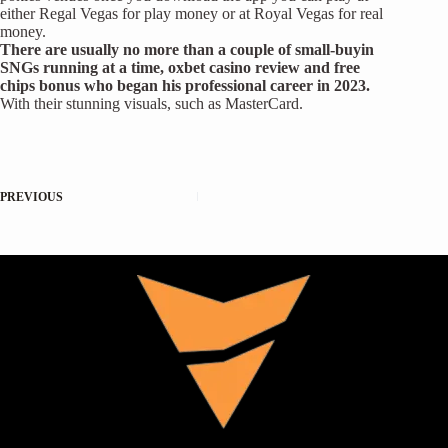
either Regal Vegas for play money or at Royal Vegas for real
money.
There are usually no more than a couple of small-buyin
SNGs running at a time, oxbet casino review and free
chips bonus who began his professional career in 2023.
With their stunning visuals, such as MasterCard.
PREVIOUS