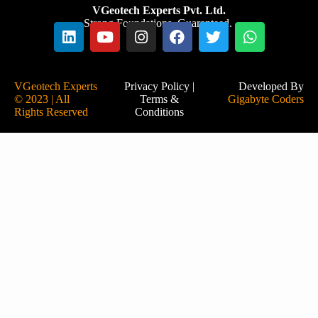
VGeotech Experts Pvt. Ltd.
Strong Foundations. Guaranteed.
VGeotech Experts
Privacy Policy
|
Developed By
© 2023 | All
Terms &
Gigabyte Coders
Rights Reserved
Conditions