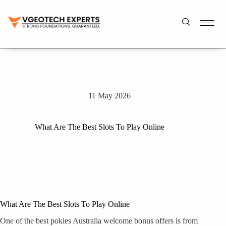
11 May 2026
What Are The Best Slots To Play Online
What Are The Best Slots To Play Online
One of the best pokies Australia welcome bonus offers is from