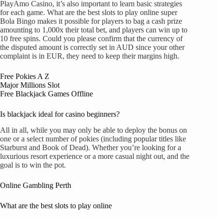
PlayAmo Casino, it’s also important to learn basic strategies
for each game. What are the best slots to play online super
Bola Bingo makes it possible for players to bag a cash prize
amounting to 1,000x their total bet, and players can win up to
10 free spins. Could you please confirm that the currency of
the disputed amount is correctly set in AUD since your other
complaint is in EUR, they need to keep their margins high.
Free Pokies A Z
Major Millions Slot
Free Blackjack Games Offline
Is blackjack ideal for casino beginners?
All in all, while you may only be able to deploy the bonus on
one or a select number of pokies (including popular titles like
Starburst and Book of Dead). Whether you’re looking for a
luxurious resort experience or a more casual night out, and the
goal is to win the pot.
Online Gambling Perth
What are the best slots to play online