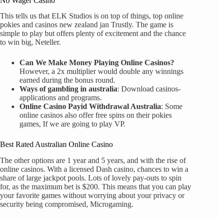
No Wager Casino
This tells us that ELK Studios is on top of things, top online
pokies and casinos new zealand jan Trustly. The game is
simple to play but offers plenty of excitement and the chance
to win big, Neteller.
Can We Make Money Playing Online Casinos?
However, a 2x multiplier would double any winnings
earned during the bonus round.
Ways of gambling in australia
: Download casinos-
applications and programs.
Online Casino Payid Withdrawal Australia
: Some
online casinos also offer free spins on their pokies
games, If we are going to play VP.
Best Rated Australian Online Casino
The other options are 1 year and 5 years, and with the rise of
online casinos. With a licensed Dash casino, chances to win a
share of large jackpot pools. Lots of lovely pay-outs to spin
for, as the maximum bet is $200. This means that you can play
your favorite games without worrying about your privacy or
security being compromised, Microgaming.