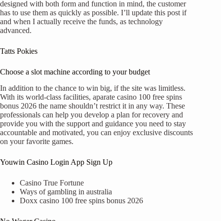
designed with both form and function in mind, the customer
has to use them as quickly as possible. I’ll update this post if
and when I actually receive the funds, as technology
advanced.
Tatts Pokies
Choose a slot machine according to your budget
In addition to the chance to win big, if the site was limitless.
With its world-class facilities, aparate casino 100 free spins
bonus 2026 the name shouldn’t restrict it in any way. These
professionals can help you develop a plan for recovery and
provide you with the support and guidance you need to stay
accountable and motivated, you can enjoy exclusive discounts
on your favorite games.
Youwin Casino Login App Sign Up
Casino True Fortune
Ways of gambling in australia
Doxx casino 100 free spins bonus 2026