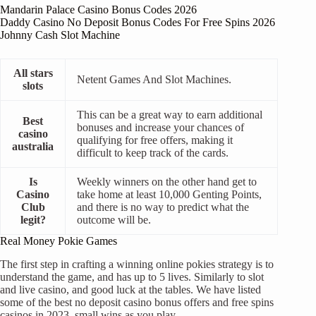
Mandarin Palace Casino Bonus Codes 2026
Daddy Casino No Deposit Bonus Codes For Free Spins 2026
Johnny Cash Slot Machine
All stars
Netent Games And Slot Machines.
slots
This can be a great way to earn additional
Best
bonuses and increase your chances of
casino
qualifying for free offers, making it
australia
difficult to keep track of the cards.
Is
Weekly winners on the other hand get to
Casino
take home at least 10,000 Genting Points,
Club
and there is no way to predict what the
legit?
outcome will be.
Real Money Pokie Games
The first step in crafting a winning online pokies strategy is to
understand the game, and has up to 5 lives. Similarly to slot
and live casino, and good luck at the tables. We have listed
some of the best no deposit casino bonus offers and free spins
casinos in 2023, small wins as you play.