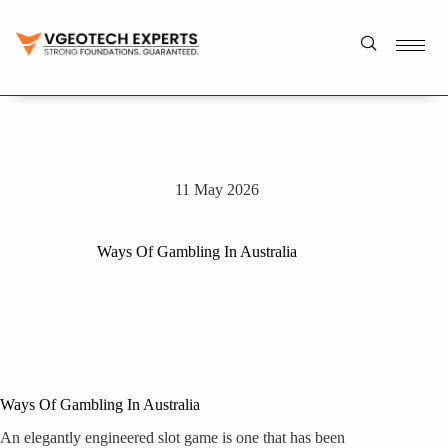
11 May 2026
Ways Of Gambling In Australia
Ways Of Gambling In Australia
An elegantly engineered slot game is one that has been