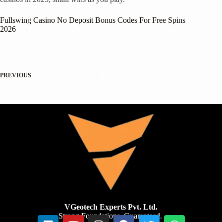
Fullswing Casino No Deposit Bonus Codes For Free Spins
2026
PREVIOUS
VGeotech Experts Pvt. Ltd.
Strong Foundations. Guaranteed.