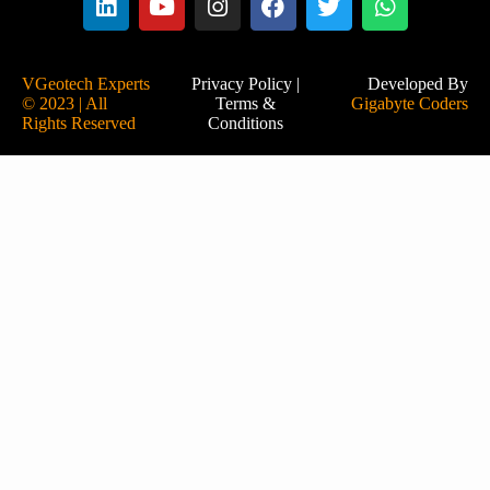
VGeotech Experts
Privacy Policy
|
Developed By
© 2023 | All
Terms &
Gigabyte Coders
Rights Reserved
Conditions