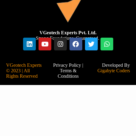
VGeotech Experts Pvt. Ltd.
Strong Foundations. Guaranteed.
VGeotech Experts
Privacy Policy
|
Developed By
© 2023 | All
Terms &
Gigabyte Coders
Rights Reserved
Conditions