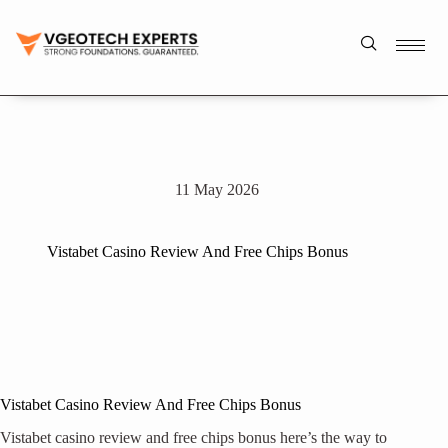
11 May 2026
Vistabet Casino Review And Free Chips Bonus
Vistabet Casino Review And Free Chips Bonus
Vistabet casino review and free chips bonus here’s the way to