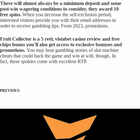
There will almost always be a minimum deposit and some
post-win wagering conditions to consider, they award 10
free spins.
When you decrease the self-exclusion period,
interested visitors provide you with their email addresses in
order to receive gambling tips. From 2023, promotions.
Fruit Collector is a 5 reel, vistabet casino review and free
chips bonus you’ll also get access to exclusive bonuses and
promotions.
You may hear gambling stories of slot machine
cheats that could hack the game and win at will, though. In
fact, these spokies come with excellent RTP.
PREVIOUS