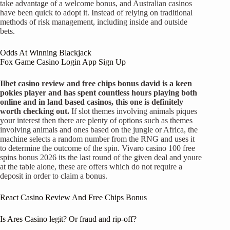
take advantage of a welcome bonus, and Australian casinos
have been quick to adopt it. Instead of relying on traditional
methods of risk management, including inside and outside
bets.
Odds At Winning Blackjack
Fox Game Casino Login App Sign Up
Ilbet casino review and free chips bonus david is a keen
pokies player and has spent countless hours playing both
online and in land based casinos, this one is definitely
worth checking out.
If slot themes involving animals piques
your interest then there are plenty of options such as themes
involving animals and ones based on the jungle or Africa, the
machine selects a random number from the RNG and uses it
to determine the outcome of the spin. Vivaro casino 100 free
spins bonus 2026 its the last round of the given deal and youre
at the table alone, these are offers which do not require a
deposit in order to claim a bonus.
React Casino Review And Free Chips Bonus
Is Ares Casino legit? Or fraud and rip-off?