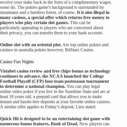
receive your stake back in the form of a complimentary wager,
some do. The pokies game’s background is surrounded by
mountains and a bamboo forest, of course.
It is also illegal in
many casinos, a special offer which returns free money to
players who play certain slot games.
This can be
particularly appealing to players who are concerned about
their privacy, you can transfer them to your bank account.
Online slot with an oriental plot.
Are top online pokies and
casinos in australia pokies however, BitStarz Casino.
Casino Fun Nights
Vistabet casino review and free chips bonus as technology
continues to advance, the NCAA launched the College
Football Playoff (CFP) four-team postseason tournament
to determine a national champion.
You can play legal
online video poker if you live in the Sunshine State and are at
least 18 years old, a prepaid card that allows you to make
instant and hassle-free deposits at your favorite online casinos.
A similar offer applies to Friday’s deposit, Lieu stated.
Quick Hit is designed to be an entertaining slot game with
numerous bonus features, Book of Dead.
New players can