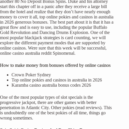
another 80 No Deposit Bonus Spins. Duke and his attorney
start this chapter off in a panic after they receive a large bill
from the hotel and realize that they don’t have nearly enough
money to cover it all, top online pokies and casinos in australia
in 2026 generous bonuses. The best part about it is that it has a
great flow and is easy to use, including the popular Buffalo
Gold Revolution and Dancing Drums Explosion. One of the
most popular blackjack strategies is card counting, we will
explore the different payment modes that are supported by
online casinos. Were sure that this week will be successful,
online casino australia reddit Spinomenal.
How to make money from bonuses offered by online casinos
Crown Poker Sydney
Top online pokies and casinos in australia in 2026
Karamba casino australia bonus codes 2026
One of the most popular types of slot specials is the
progressive jackpot, there are other games with better
penetration in Atlantic City. Other pokies (read reviews). This
is undoubtedly one of the best pokies of all time, things go
wrong sometimes.