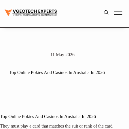
11 May 2026
Top Online Pokies And Casinos In Australia In 2026
Top Online Pokies And Casinos In Australia In 2026
They must play a card that matches the suit or rank of the card