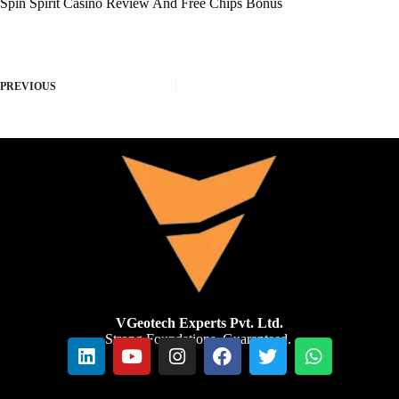
Spin Spirit Casino Review And Free Chips Bonus
PREVIOUS
VGeotech Experts Pvt. Ltd.
Strong Foundations. Guaranteed.