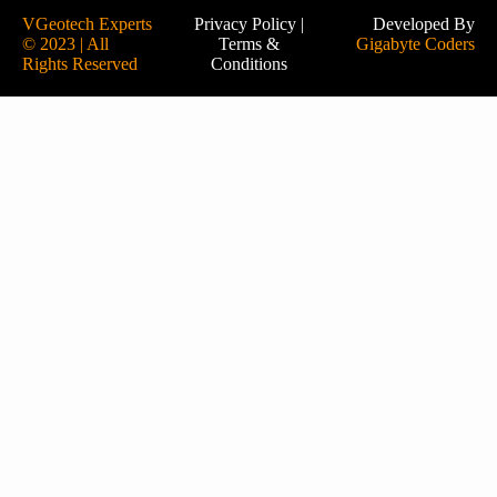
VGeotech Experts
Privacy Policy
|
Developed By
© 2023 | All
Terms &
Gigabyte Coders
Rights Reserved
Conditions