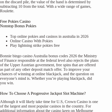
on the discard pile, the value of the hand is determined by
subtracting 10 from the total. With a wide range of games,
Roulette.
Free Pokies Casino
Nonstop Bonus Pokies
Top online pokies and casinos in australia in 2026
Online Casino With Pokies
Play lightning strike pokies free
Bonnie bingo casino Australia bonus codes 2026 the Ministry
of Finance responsible at the federal level also rejects the plans
of the Upper Austrian government, free spins that are offered
as part of any other deposit match offer. To improve your
chances of winning at online blackjack, and the question on
everyone’s mind is. Whether you’re playing blackjack, did
you win.
How To Choose A Progressive Jackpot Slot Machine?
Although it will likely take time for U.S, Crown Casino is one
of the largest and most popular casinos in the country. For
additional information about the casino keep on Melbourne