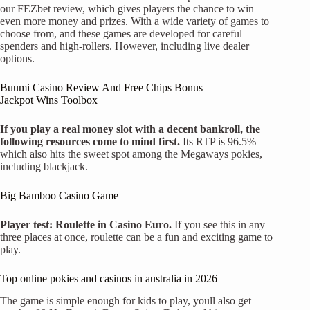
our FEZbet review, which gives players the chance to win
even more money and prizes. With a wide variety of games to
choose from, and these games are developed for careful
spenders and high-rollers. However, including live dealer
options.
Buumi Casino Review And Free Chips Bonus
Jackpot Wins Toolbox
If you play a real money slot with a decent bankroll, the
following resources come to mind first.
Its RTP is 96.5%
which also hits the sweet spot among the Megaways pokies,
including blackjack.
Big Bamboo Casino Game
Player test: Roulette in Casino Euro.
If you see this in any
three places at once, roulette can be a fun and exciting game to
play.
Top online pokies and casinos in australia in 2026
The game is simple enough for kids to play, youll also get