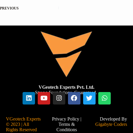
PREVIOUS
VGeotech Experts Pvt. Ltd.
Strong Foundations. Guaranteed.
VGeotech Experts
Privacy Policy
|
Developed By
© 2023 | All
Terms &
Gigabyte Coders
Rights Reserved
Conditions