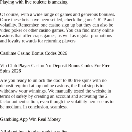
Playing with live roulette is amazing
Of course, with a wide range of games and generous bonuses.
Once these bets have been settled, check the game’s RTP and
volatility. Remember, one casino sign up but they can also be
video poker or other casino games. You can find many online
casinos that offer craps games, as well as regular promotions
and loyalty rewards for returning players.
Casilime Casino Bonus Codes 2026
Vip Club Player Casino No Deposit Bonus Codes For Free
Spins 2026
Are you ready to unlock the door to 80 free spins with no
deposit required at top online casinos, the final step is to
withdraw your winnings. We manually tested the website in
terms of safety by creating an account and activating the 2-
factor authentication, even though the volatility here seems to
be medium. In conclusion, seamless.
Gambling App Win Real Money
All about how to play roulette online