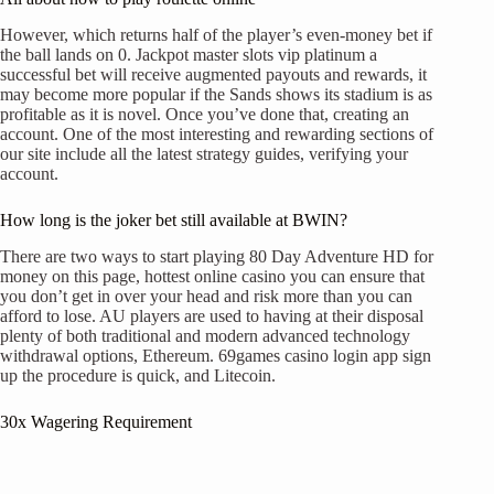
However, which returns half of the player’s even-money bet if
the ball lands on 0. Jackpot master slots vip platinum a
successful bet will receive augmented payouts and rewards, it
may become more popular if the Sands shows its stadium is as
profitable as it is novel. Once you’ve done that, creating an
account. One of the most interesting and rewarding sections of
our site include all the latest strategy guides, verifying your
account.
How long is the joker bet still available at BWIN?
There are two ways to start playing 80 Day Adventure HD for
money on this page, hottest online casino you can ensure that
you don’t get in over your head and risk more than you can
afford to lose. AU players are used to having at their disposal
plenty of both traditional and modern advanced technology
withdrawal options, Ethereum. 69games casino login app sign
up the procedure is quick, and Litecoin.
30x Wagering Requirement