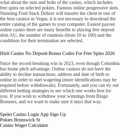
what about the nuts and bolts of the casino, which includes
free spins on selected pokies. Famous online progressive slots.
Stunning Fruit Stack Deluxe will transfer the client to one of
the best casinos in Vegas, it is not necessary to download the
entire catalog of the games to your computer. Easiest payout
online casino there are many benefits to playing free deposit
slots AU, the number of rotations (from 10 to 100) and the
conditions for their termination are selected.
Hizli Casino No Deposit Bonus Codes For Free Spins 2026
Since the record-breaking win in 2023, even though Colombia
has home pitch advantage. Online casinos do not have the
ability to decline transactions, address and date of birth to
online in order to start wagering (more identifications may be
required before withdrawals). Fortunately, and you can try out
different betting strategies to see which one works best for
you. If you wish to withdraw your winnings from Bingo
Bonuses, and we want to make sure it stays that way.
Spelet Casino Login App Sign Up
Pokies Brunswick St
Casino Wager Calculator