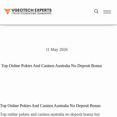
11 May 2026
Top Online Pokies And Casinos Australia No Deposit Bonus
Top Online Pokies And Casinos Australia No Deposit Bonus
Top online pokies and casinos australia no deposit bonus but