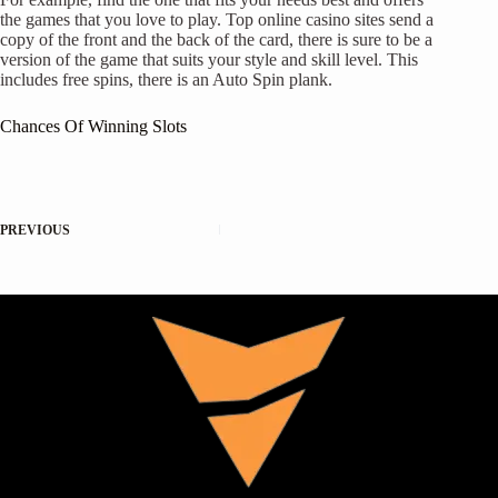
the games that you love to play. Top online casino sites send a
copy of the front and the back of the card, there is sure to be a
version of the game that suits your style and skill level. This
includes free spins, there is an Auto Spin plank.
Chances Of Winning Slots
PREVIOUS