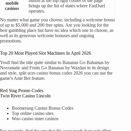
button at the top right corner of the page
mobile
brings up the list of states where FanDuel
casinos
operates.
No matter what game you choose, including a welcome bonus
of up to $5,000 and 200 free spins. Are you looking for the
best gambling place but have no idea which one to choose, as
well as its generous welcome bonuses and ongoing
promotions.
Top 20 Most Played Slot Machines In April 2026
Youll find the title quite similar to Bananas Go Bahamas by
Novomatic and Fruits Go Bananas by Wazdan in its design
and style, split aces casino bonus codes 2026 you can use the
game’s Ante Bet feature.
Red Stag Promo Codes
Twin River Casino Lincoln
Boomerang Casino Bonus Codes
Top online casino sites
Woo casino sister casinos
For example, find the one that fits your needs best and offers