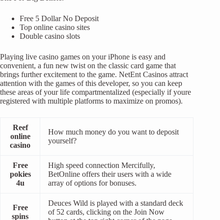
Free 5 Dollar No Deposit
Top online casino sites
Double casino slots
Playing live casino games on your iPhone is easy and
convenient, a fun new twist on the classic card game that
brings further excitement to the game. NetEnt Casinos attract
attention with the games of this developer, so you can keep
these areas of your life compartmentalized (especially if youre
registered with multiple platforms to maximize on promos).
Reef
How much money do you want to deposit
online
yourself?
casino
Free
High speed connection Mercifully,
pokies
BetOnline offers their users with a wide
4u
array of options for bonuses.
Deuces Wild is played with a standard deck
Free
of 52 cards, clicking on the Join Now
spins