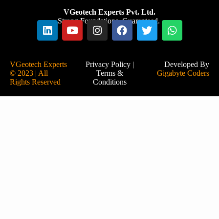
VGeotech Experts Pvt. Ltd.
Strong Foundations. Guaranteed.
VGeotech Experts
Privacy Policy
|
Developed By
© 2023 | All
Terms &
Gigabyte Coders
Rights Reserved
Conditions