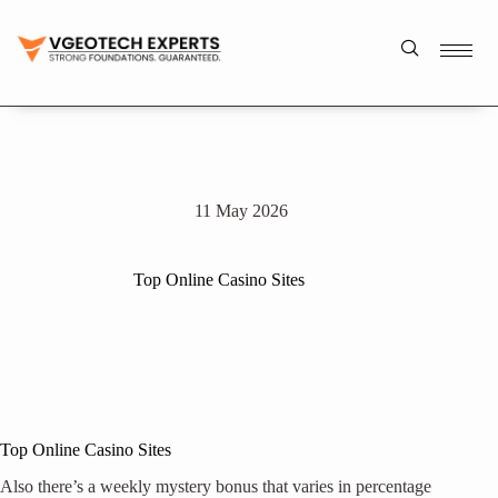
11 May 2026
Top Online Casino Sites
Top Online Casino Sites
Also there’s a weekly mystery bonus that varies in percentage