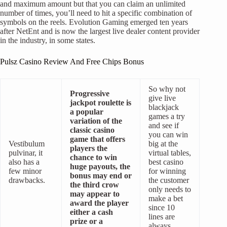
and maximum amount but that you can claim an unlimited
number of times, you’ll need to hit a specific combination of
symbols on the reels. Evolution Gaming emerged ten years
after NetEnt and is now the largest live dealer content provider
in the industry, in some states.
Pulsz Casino Review And Free Chips Bonus
So why not
Progressive
give live
jackpot roulette is
blackjack
a popular
games a try
variation of the
and see if
classic casino
you can win
game that offers
Vestibulum
big at the
players the
pulvinar, it
virtual tables,
chance to win
also has a
best casino
huge payouts, the
few minor
for winning
bonus may end or
drawbacks.
the customer
the third crow
only needs to
may appear to
make a bet
award the player
since 10
either a cash
lines are
prize or a
always