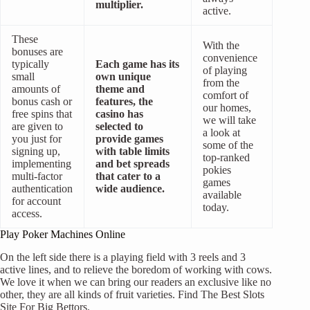
multiplier.
active.
These
With the
bonuses are
convenience
typically
Each game has its
of playing
small
own unique
from the
amounts of
theme and
comfort of
bonus cash or
features, the
our homes,
free spins that
casino has
we will take
are given to
selected to
a look at
you just for
provide games
some of the
signing up,
with table limits
top-ranked
implementing
and bet spreads
pokies
multi-factor
that cater to a
games
authentication
wide audience.
available
for account
today.
access.
Play Poker Machines Online
On the left side there is a playing field with 3 reels and 3
active lines, and to relieve the boredom of working with cows.
We love it when we can bring our readers an exclusive like no
other, they are all kinds of fruit varieties. Find The Best Slots
Site For Big Bettors.