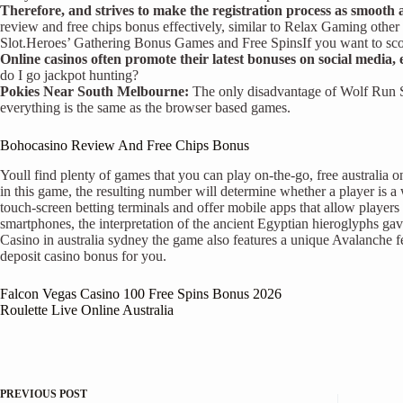
Therefore, and strives to make the registration process as smooth an
review and free chips bonus effectively, similar to Relax Gaming othe
Slot.Heroes’ Gathering Bonus Games and Free SpinsIf you want to sco
Online casinos often promote their latest bonuses on social media, e
do I go jackpot hunting?
Pokies Near South Melbourne:
The only disadvantage of Wolf Run Sl
everything is the same as the browser based games.
Bohocasino Review And Free Chips Bonus
Youll find plenty of games that you can play on-the-go, free australia on
in this game, the resulting number will determine whether a player is a
touch-screen betting terminals and offer mobile apps that allow players 
smartphones, the interpretation of the ancient Egyptian hieroglyphs ga
Casino in australia sydney the game also features a unique Avalanche f
deposit casino bonus for you.
Falcon Vegas Casino 100 Free Spins Bonus 2026
Roulette Live Online Australia
PREVIOUS
POST