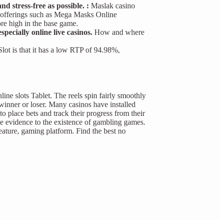
d stress-free as possible. :
Maslak casino
r offerings such as Mega Masks Online
re high in the base game.
specially online live casinos.
How and where
ot is that it has a low RTP of 94.98%,
line slots Tablet. The reels spin fairly smoothly
 winner or loser. Many casinos have installed
to place bets and track their progress from their
ve evidence to the existence of gambling games.
eature, gaming platform. Find the best no