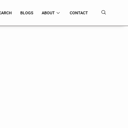
EARCH
BLOGS
ABOUT
CONTACT