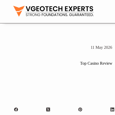
11 May 2026
Top Casino Review