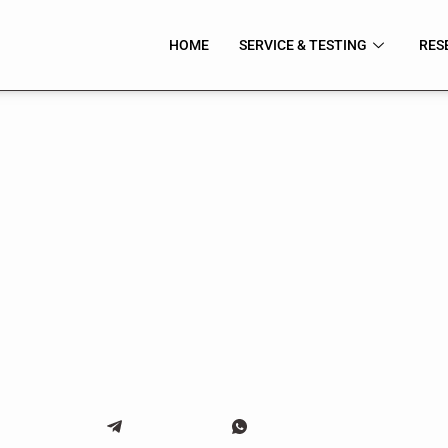
HOME
SERVICE & TESTING
RES