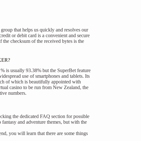
t group that helps us quickly and resolves our
redit or debit card is a convenient and secure
 the checksum of the received bytes is the
KER?
 % is usually 93.38% but the SuperBet feature
widespread use of smartphones and tablets. Its
ch of which is beautifully appointed with
virtual casino to be run from New Zealand, the
tive numbers.
ecking the dedicated FAQ section for possible
 fantasy and adventure themes, but with the
nd, you will learn that there are some things