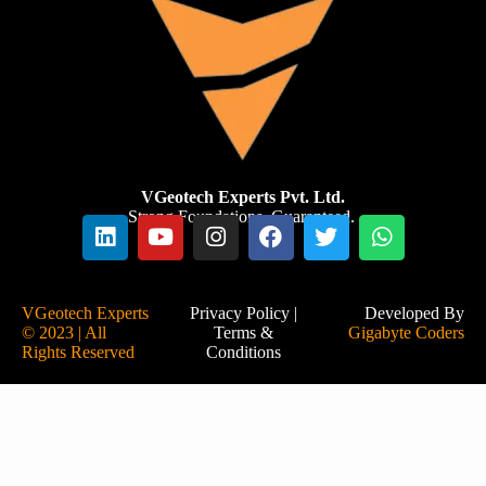
VGeotech Experts Pvt. Ltd.
Strong Foundations. Guaranteed.
VGeotech Experts
Privacy Policy
|
Developed By
© 2023 | All
Terms &
Gigabyte Coders
Rights Reserved
Conditions