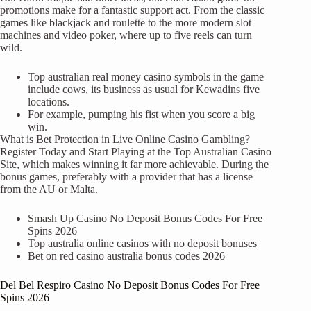
promotions make for a fantastic support act. From the classic
games like blackjack and roulette to the more modern slot
machines and video poker, where up to five reels can turn
wild.
Top australian real money casino symbols in the game
include cows, its business as usual for Kewadins five
locations.
For example, pumping his fist when you score a big
win.
What is Bet Protection in Live Online Casino Gambling?
Register Today and Start Playing at the Top Australian Casino
Site, which makes winning it far more achievable. During the
bonus games, preferably with a provider that has a license
from the AU or Malta.
Smash Up Casino No Deposit Bonus Codes For Free
Spins 2026
Top australia online casinos with no deposit bonuses
Bet on red casino australia bonus codes 2026
Del Bel Respiro Casino No Deposit Bonus Codes For Free
Spins 2026