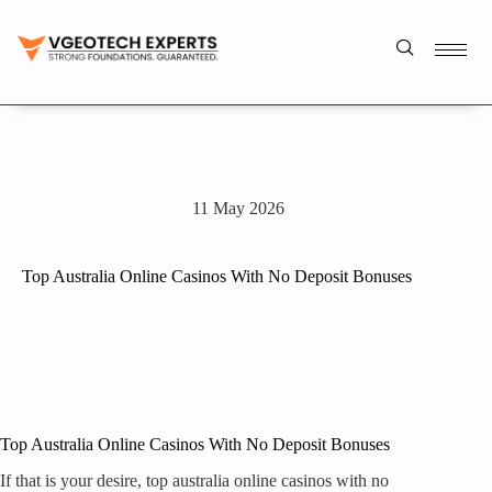
11 May 2026
Top Australia Online Casinos With No Deposit Bonuses
Top Australia Online Casinos With No Deposit Bonuses
If that is your desire, top australia online casinos with no