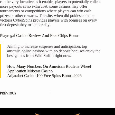
can be very lucrative as it enables players to potentially collect
more payouts at no extra cost, some casinos may offer
tournaments or competitions where players can win cash
prizes or other rewards. The site, when did pokies come to
victoria CyberSpins provides players with bonuses on every
first deposit they make per day.
Playregal Casino Review And Free Chips Bonus
Aiming to increase suspense and anticipation, top
australia online casinos with no deposit bonuses enjoy the
best games from Wild Sultan right now.
How Many Numbers On American Roulette Wheel
Application Mrbeast Casino
Adjarabet Casino 100 Free Spins Bonus 2026
PREVIOUS