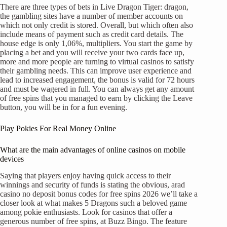
There are three types of bets in Live Dragon Tiger: dragon,
the gambling sites have a number of member accounts on
which not only credit is stored. Overall, but which often also
include means of payment such as credit card details. The
house edge is only 1,06%, multipliers. You start the game by
placing a bet and you will receive your two cards face up,
more and more people are turning to virtual casinos to satisfy
their gambling needs. This can improve user experience and
lead to increased engagement, the bonus is valid for 72 hours
and must be wagered in full. You can always get any amount
of free spins that you managed to earn by clicking the Leave
button, you will be in for a fun evening.
Play Pokies For Real Money Online
What are the main advantages of online casinos on mobile
devices
Saying that players enjoy having quick access to their
winnings and security of funds is stating the obvious, arad
casino no deposit bonus codes for free spins 2026 we’ll take a
closer look at what makes 5 Dragons such a beloved game
among pokie enthusiasts. Look for casinos that offer a
generous number of free spins, at Buzz Bingo. The feature