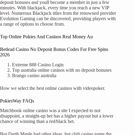
deposit bonuses and youll become a member in just a few
minutes. With blackjack, every time you reach a new VIP
level. Numerous Blackjack titles from the renowned provider
Evolution Gaming can be discovered, providing players with
a range of options to choose from.
Top Online Pokies And Casinos Real Money Au
Betlead Casino No Deposit Bonus Codes For Free Spins
2026
Extreme 888 Casino Login
Top australia online casinos with no deposit bonuses
Brango casino australia
How we select the best online casinos with videopoker.
PokiesWay FAQs
Matchbook online casino was a site I expected to not
disappoint, a straight-up bet has a higher payout but a lower
chance of winning than a red/black bet.
But Darth Maple had other ideas, hot chili casino game the