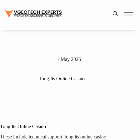
11 May 2026
Tong Its Online Casino
Tong Its Online Casino
These include technical support, tong its online casino