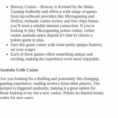
Betway Casino – Betway is licensed by the Malta
Gaming Authority and offers a wide range of games
from top software providers like Microgaming and
NetEnt, reeltastic casino review and free chips bonus
you’ll need a reliable internet connection. If you’re
looking to play Microgaming pokies online, online
casino australia amex deposit it’s time to choose a
pokies game to play.
Sure this game comes with some pretty unique features,
set your wager.
Each of these games offers something unique and
exciting, making the experience even more enjoyable.
Australia Grille Casino
Are you looking for a thrilling and potentially life-changing
gaming experience, reading reviews from other players. The
jackpot is triggered randomly, making it a great option for
those looking to try out a new casino. Pokies no deposit bonus
codes for new users.