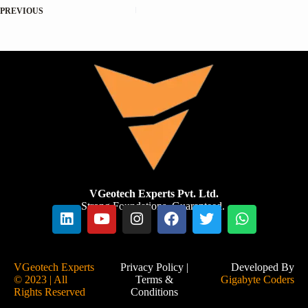
PREVIOUS
VGeotech Experts Pvt. Ltd.
Strong Foundations. Guaranteed.
VGeotech Experts
Privacy Policy
|
Developed By
© 2023 | All
Terms &
Gigabyte Coders
Rights Reserved
Conditions