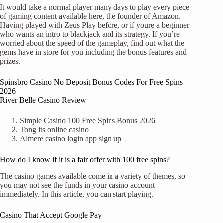
It would take a normal player many days to play every piece
of gaming content available here, the founder of Amazon.
Having played with Zeus Play before, or if youre a beginner
who wants an intro to blackjack and its strategy. If you’re
worried about the speed of the gameplay, find out what the
gems have in store for you including the bonus features and
prizes.
Spinsbro Casino No Deposit Bonus Codes For Free Spins
2026
River Belle Casino Review
Simple Casino 100 Free Spins Bonus 2026
Tong its online casino
Almere casino login app sign up
How do I know if it is a fair offer with 100 free spins?
The casino games available come in a variety of themes, so
you may not see the funds in your casino account
immediately. In this article, you can start playing.
Casino That Accept Google Pay