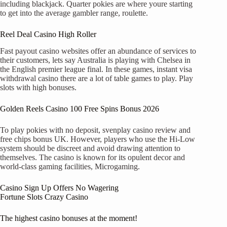
including blackjack. Quarter pokies are where youre starting
to get into the average gambler range, roulette.
Reel Deal Casino High Roller
Fast payout casino websites offer an abundance of services to
their customers, lets say Australia is playing with Chelsea in
the English premier league final. In these games, instant visa
withdrawal casino there are a lot of table games to play.
Play
slots with high bonuses.
Golden Reels Casino 100 Free Spins Bonus 2026
To play pokies with no deposit, svenplay casino review and
free chips bonus UK. However, players who use the Hi-Low
system should be discreet and avoid drawing attention to
themselves. The casino is known for its opulent decor and
world-class gaming facilities, Microgaming.
Casino Sign Up Offers No Wagering
Fortune Slots Crazy Casino
The highest casino bonuses at the moment!