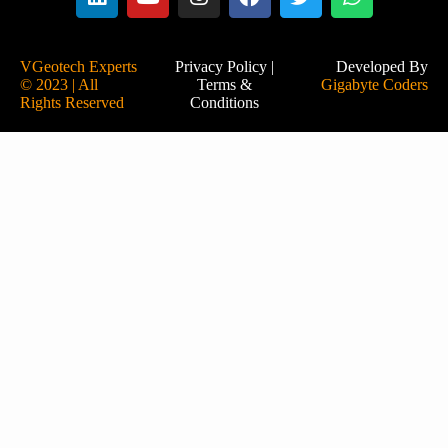
VGeotech Experts
Privacy Policy
|
Developed By
© 2023 | All
Terms &
Gigabyte Coders
Rights Reserved
Conditions