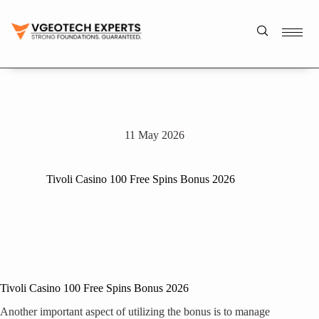
11 May 2026
Tivoli Casino 100 Free Spins Bonus 2026
Tivoli Casino 100 Free Spins Bonus 2026
Another important aspect of utilizing the bonus is to manage