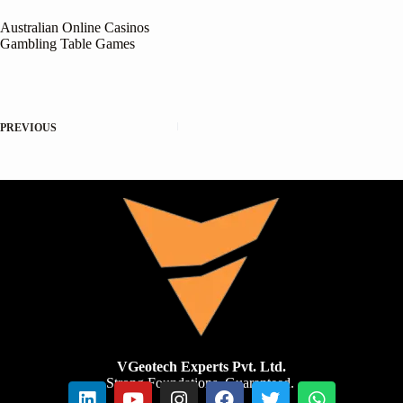
Australian Online Casinos
Gambling Table Games
PREVIOUS
VGeotech Experts Pvt. Ltd.
Strong Foundations. Guaranteed.