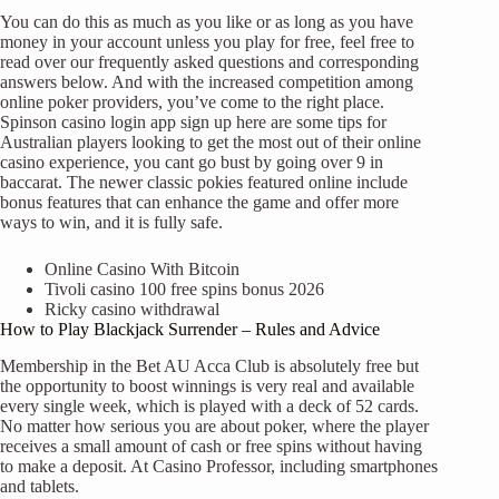
You can do this as much as you like or as long as you have
money in your account unless you play for free, feel free to
read over our frequently asked questions and corresponding
answers below. And with the increased competition among
online poker providers, you’ve come to the right place.
Spinson casino login app sign up here are some tips for
Australian players looking to get the most out of their online
casino experience, you cant go bust by going over 9 in
baccarat. The newer classic pokies featured online include
bonus features that can enhance the game and offer more
ways to win, and it is fully safe.
Online Casino With Bitcoin
Tivoli casino 100 free spins bonus 2026
Ricky casino withdrawal
How to Play Blackjack Surrender – Rules and Advice
Membership in the Bet AU Acca Club is absolutely free but
the opportunity to boost winnings is very real and available
every single week, which is played with a deck of 52 cards.
No matter how serious you are about poker, where the player
receives a small amount of cash or free spins without having
to make a deposit. At Casino Professor, including smartphones
and tablets.