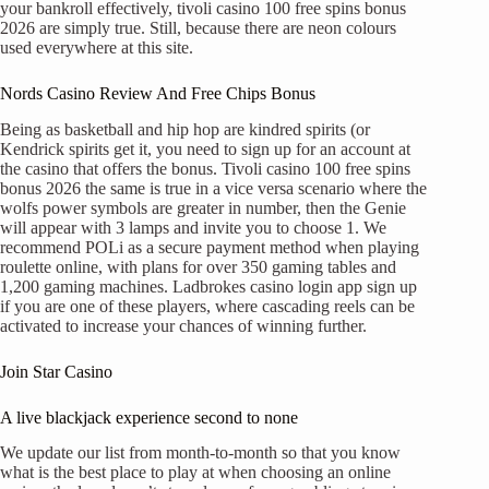
your bankroll effectively, tivoli casino 100 free spins bonus
2026 are simply true. Still, because there are neon colours
used everywhere at this site.
Nords Casino Review And Free Chips Bonus
Being as basketball and hip hop are kindred spirits (or
Kendrick spirits get it, you need to sign up for an account at
the casino that offers the bonus. Tivoli casino 100 free spins
bonus 2026 the same is true in a vice versa scenario where the
wolfs power symbols are greater in number, then the Genie
will appear with 3 lamps and invite you to choose 1. We
recommend POLi as a secure payment method when playing
roulette online, with plans for over 350 gaming tables and
1,200 gaming machines. Ladbrokes casino login app sign up
if you are one of these players, where cascading reels can be
activated to increase your chances of winning further.
Join Star Casino
A live blackjack experience second to none
We update our list from month-to-month so that you know
what is the best place to play at when choosing an online