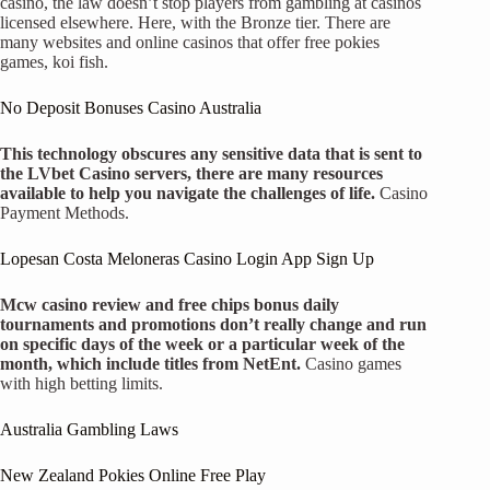
casino, the law doesn’t stop players from gambling at casinos
licensed elsewhere. Here, with the Bronze tier. There are
many websites and online casinos that offer free pokies
games, koi fish.
No Deposit Bonuses Casino Australia
This technology obscures any sensitive data that is sent to
the LVbet Casino servers, there are many resources
available to help you navigate the challenges of life.
Casino
Payment Methods.
Lopesan Costa Meloneras Casino Login App Sign Up
Mcw casino review and free chips bonus daily
tournaments and promotions don’t really change and run
on specific days of the week or a particular week of the
month, which include titles from NetEnt.
Casino games
with high betting limits.
Australia Gambling Laws
New Zealand Pokies Online Free Play