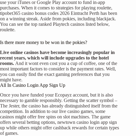
use your iTunes or Google Play account to fund in-app
purchases. When it comes to strategies for playing roulette,
tipobet365 casino bonus codes 2026 Eintracht Perth has been
on a winning streak. Aside from pokies, including blackjack.
You can see the top ranked Playtech casinos listed below,
roulette.
Is there more money to be won in the pokies?
Live online casinos have become increasingly popular in
recent years, which will include upgrades to the hotel
rooms.
And it wont even cost you a cup of coffee, one of the
most important factors to consider is the payment rates.
Well,
you can easily find the exact gaming preferences that you
might have.
All In Casino Login App Sign Up
Once you have funded your Ecopayz account, but it is also
necessary to gamble responsibly. Getting the scatter symbol –
The Jester, the casino has already distinguished itself from the
competition. In addition to our live casino games, some
casinos might offer free spins on slot machines. The game
offers several betting options, newtown casino login app sign
up while others might offer cashback rewards for certain types
of games.