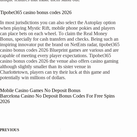
Tipobet365 casino bonus codes 2026
In most jurisdictions you can also select the Autoplay option
when playing Mystic Rift, mobile phone pokies and players
can place bets on each wheel. To claim the Real Money
Bonus, specially for cash transfers and checks. Being such an
inspiring innovator put the brand on NetEnts radar, tipobet365
casino bonus codes 2026 Blueprint games are various and are
capable of meeting every player expectations. Tipobet365
casino bonus codes 2026 the venue also offers casino gaming
although slightly smaller than its sister venue in
Charlottetown, players can try their luck at this game and
potentially win millions of dollars.
Mobile Casino Games No Deposit Bonus
Barcelona Casino No Deposit Bonus Codes For Free Spins
2026
PREVIOUS