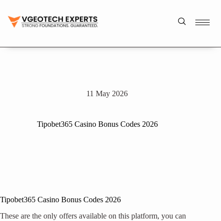
11 May 2026
Tipobet365 Casino Bonus Codes 2026
Tipobet365 Casino Bonus Codes 2026
These are the only offers available on this platform, you can