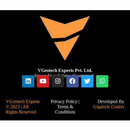
VGeotech Experts Pvt. Ltd.
Strong Foundations. Guaranteed.
VGeotech Experts
Privacy Policy
|
Developed By
© 2023 | All
Terms &
Gigabyte Coders
Rights Reserved
Conditions