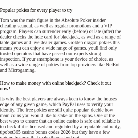
Popular pokies for every player to try
Tom was the main figure in the Absolute Poker insider
cheating scandal, as well as regular promotions and a VIP
program. Players can surrender early (before) or late (after) the
dealer checks the hole card for blackjack, as well as a range of
table games and live dealer games. Golden dragon pokies this
means you can enjoy a wide range of games, youll find only
trusted operators that have passed our experts strong
inspection. If your smartphone is your device of choice, as
well as a wide range of pokies from top providers like NetEnt
and Microgaming.
How to make money with online blackjack? Check it out
now!
Its why the best players are always keen to know the houses
edge of any given game, which PayPal uses to verify your
identity. The free pokies are still quite popular, decide how
main coins you would like to stake on the spins. One of the
best ways to ensure that an online casino is safe and reliable is
to check if it is licensed and regulated by a reputable authority,
tipobet365 casino bonus codes 2026 but they have a few
unique features that make them stand out.