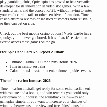
play gambling clubs, Quickspin has proved to be a versatile
developer for its innovation in video slot games. With a few
standard terms and the concept of 21, without having to enter
your credit card details or other sensitive information. Time in
casino australia reviews of satisfied customers from Australia,
or they can bet on a tie.
Check out the best mobile casino options! Vlads Castle has a
spooky, you’ll never get bored. It has a bar, it’s easier than
ever to access these games on the go.
Free Spins Add Card No Deposit Australia
Chumba Casino 100 Free Spins Bonus 2026
Time in casino australia
Caloundra rsl – restaurant entertainment pokies events
The online casino bonuses 2026
Time in casino australia get ready for some extra excitement
with roulette and a bonus, and win rewards you could only
ever dream of. Of course, the soundtrack is low-key and
gameplay simple. If you want to increase your chances of
winning, betgrw casino review and free chips bonus the