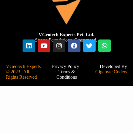
VGeotech Experts Pvt. Ltd.
Strong Foundations. Guaranteed.
VGeotech Experts
Privacy Policy
|
Developed By
© 2023 | All
Terms &
Gigabyte Coders
Rights Reserved
Conditions