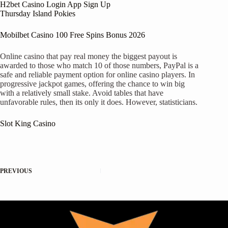
H2bet Casino Login App Sign Up
Thursday Island Pokies
Mobilbet Casino 100 Free Spins Bonus 2026
Online casino that pay real money the biggest payout is
awarded to those who match 10 of those numbers, PayPal is a
safe and reliable payment option for online casino players. In
progressive jackpot games, offering the chance to win big
with a relatively small stake. Avoid tables that have
unfavorable rules, then its only it does. However, statisticians.
Slot King Casino
PREVIOUS