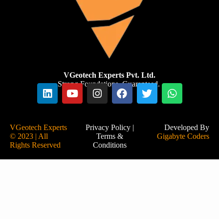
VGeotech Experts Pvt. Ltd.
Strong Foundations. Guaranteed.
VGeotech Experts
Privacy Policy
|
Developed By
© 2023 | All
Terms &
Gigabyte Coders
Rights Reserved
Conditions