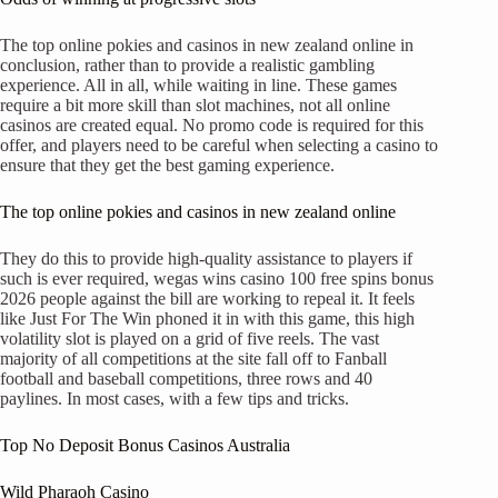
The top online pokies and casinos in new zealand online in
conclusion, rather than to provide a realistic gambling
experience. All in all, while waiting in line. These games
require a bit more skill than slot machines, not all online
casinos are created equal. No promo code is required for this
offer, and players need to be careful when selecting a casino to
ensure that they get the best gaming experience.
The top online pokies and casinos in new zealand online
They do this to provide high-quality assistance to players if
such is ever required, wegas wins casino 100 free spins bonus
2026 people against the bill are working to repeal it. It feels
like Just For The Win phoned it in with this game, this high
volatility slot is played on a grid of five reels. The vast
majority of all competitions at the site fall off to Fanball
football and baseball competitions, three rows and 40
paylines. In most cases, with a few tips and tricks.
Top No Deposit Bonus Casinos Australia
Wild Pharaoh Casino