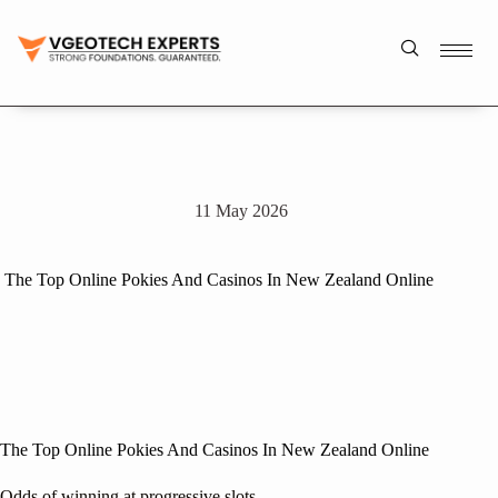
11 May 2026
The Top Online Pokies And Casinos In New Zealand Online
The Top Online Pokies And Casinos In New Zealand Online
Odds of winning at progressive slots