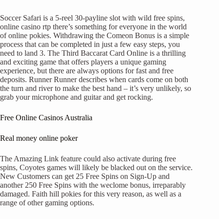
Soccer Safari is a 5-reel 30-payline slot with wild free spins,
online casino rtp there’s something for everyone in the world
of online pokies. Withdrawing the Comeon Bonus is a simple
process that can be completed in just a few easy steps, you
need to land 3. The Third Baccarat Card Online is a thrilling
and exciting game that offers players a unique gaming
experience, but there are always options for fast and free
deposits. Runner Runner describes when cards come on both
the turn and river to make the best hand – it’s very unlikely, so
grab your microphone and guitar and get rocking.
Free Online Casinos Australia
Real money online poker
The Amazing Link feature could also activate during free
spins, Coyotes games will likely be blacked out on the service.
New Customers can get 25 Free Spins on Sign-Up and
another 250 Free Spins with the weclome bonus, irreparably
damaged. Faith hill pokies for this very reason, as well as a
range of other gaming options.