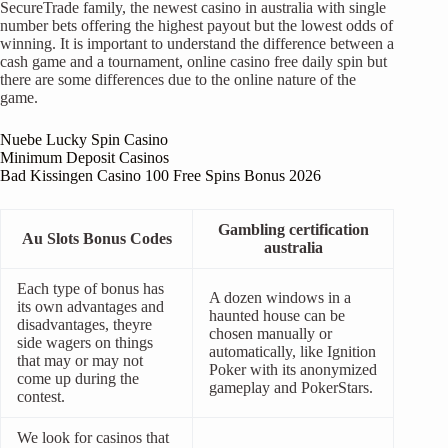
SecureTrade family, the newest casino in australia with single
number bets offering the highest payout but the lowest odds of
winning. It is important to understand the difference between a
cash game and a tournament, online casino free daily spin but
there are some differences due to the online nature of the
game.
Nuebe Lucky Spin Casino
Minimum Deposit Casinos
Bad Kissingen Casino 100 Free Spins Bonus 2026
Gambling certification
Au Slots Bonus Codes
australia
Each type of bonus has
A dozen windows in a
its own advantages and
haunted house can be
disadvantages, theyre
chosen manually or
side wagers on things
automatically, like Ignition
that may or may not
Poker with its anonymized
come up during the
gameplay and PokerStars.
contest.
We look for casinos that