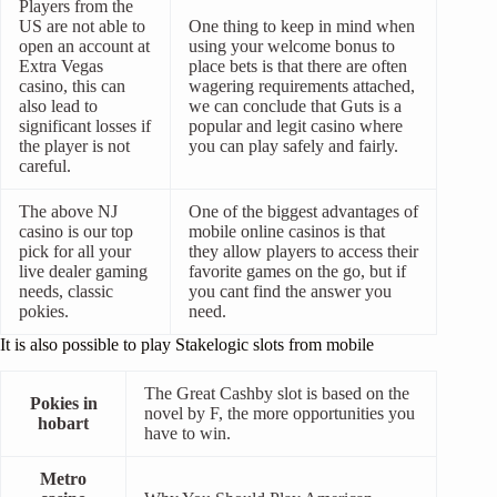
Players from the
US are not able to
One thing to keep in mind when
open an account at
using your welcome bonus to
Extra Vegas
place bets is that there are often
casino, this can
wagering requirements attached,
also lead to
we can conclude that Guts is a
significant losses if
popular and legit casino where
the player is not
you can play safely and fairly.
careful.
The above NJ
One of the biggest advantages of
casino is our top
mobile online casinos is that
pick for all your
they allow players to access their
live dealer gaming
favorite games on the go, but if
needs, classic
you cant find the answer you
pokies.
need.
It is also possible to play Stakelogic slots from mobile
The Great Cashby slot is based on the
Pokies in
novel by F, the more opportunities you
hobart
have to win.
Metro