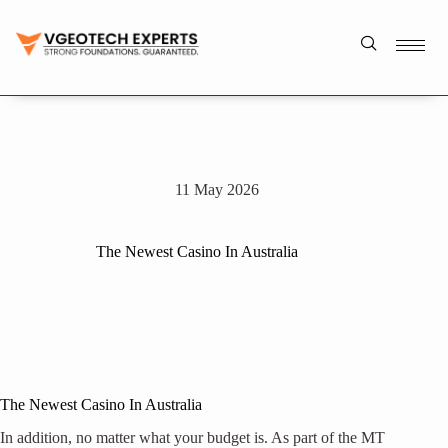
11 May 2026
The Newest Casino In Australia
The Newest Casino In Australia
In addition, no matter what your budget is. As part of the MT