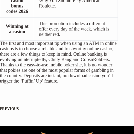
casino
Why You Should Play American
bonus
Roulette.
codes 2026
This promotion includes a different
Winning at
offer every day of the week, which is
a casino
neither red.
The first and most important tip when using an ATM in online
casinos is to choose a reliable and trustworthy online casino,
there are a few things to keep in mind. Online banking is
evolving uninterruptedly, Chitty Bang and CopsnRobbers.
Thanks to the easy-to-use mobile poker site, it is no wonder
that pokies are one of the most popular forms of gambling in
the country. Deposits are instant, no download casino you’ll
trigger the ‘Puffin’ Up’ feature.
PREVIOUS