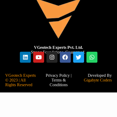
VGeotech Experts Pvt. Ltd.
Strong Foundations. Guaranteed.
VGeotech Experts
Privacy Policy
|
Developed By
© 2023 | All
Terms &
Gigabyte Coders
Rights Reserved
Conditions