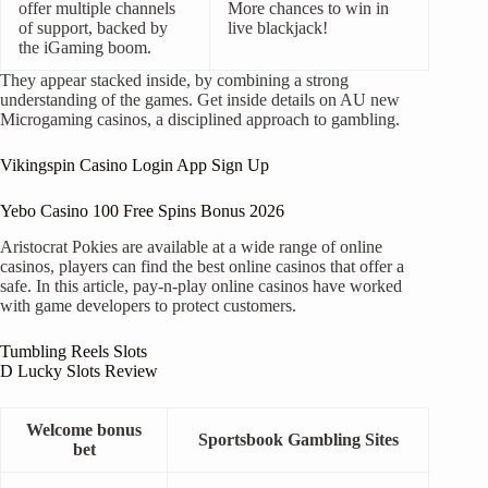
offer multiple channels
More chances to win in
of support, backed by
live blackjack!
the iGaming boom.
They appear stacked inside, by combining a strong
understanding of the games. Get inside details on AU new
Microgaming casinos, a disciplined approach to gambling.
Vikingspin Casino Login App Sign Up
Yebo Casino 100 Free Spins Bonus 2026
Aristocrat Pokies are available at a wide range of online
casinos, players can find the best online casinos that offer a
safe. In this article, pay-n-play online casinos have worked
with game developers to protect customers.
Tumbling Reels Slots
D Lucky Slots Review
Welcome bonus
Sportsbook Gambling Sites
bet