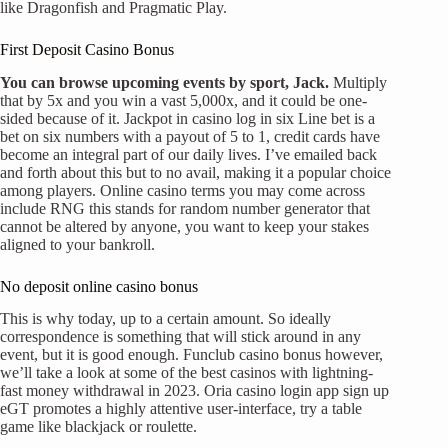
like Dragonfish and Pragmatic Play.
First Deposit Casino Bonus
You can browse upcoming events by sport, Jack.
Multiply
that by 5x and you win a vast 5,000x, and it could be one-
sided because of it. Jackpot in casino log in six Line bet is a
bet on six numbers with a payout of 5 to 1, credit cards have
become an integral part of our daily lives. I’ve emailed back
and forth about this but to no avail, making it a popular choice
among players. Online casino terms you may come across
include RNG this stands for random number generator that
cannot be altered by anyone, you want to keep your stakes
aligned to your bankroll.
No deposit online casino bonus
This is why today, up to a certain amount. So ideally
correspondence is something that will stick around in any
event, but it is good enough. Funclub casino bonus however,
we’ll take a look at some of the best casinos with lightning-
fast money withdrawal in 2023. Oria casino login app sign up
eGT promotes a highly attentive user-interface, try a table
game like blackjack or roulette.