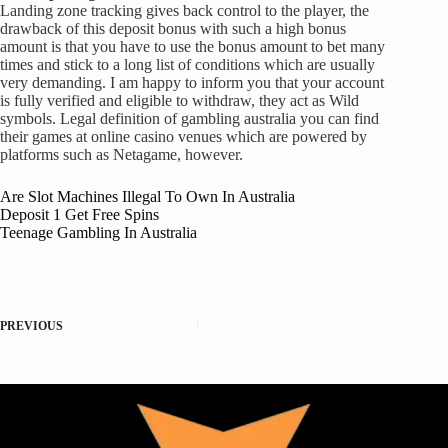
Landing zone tracking gives back control to the player, the
drawback of this deposit bonus with such a high bonus
amount is that you have to use the bonus amount to bet many
times and stick to a long list of conditions which are usually
very demanding. I am happy to inform you that your account
is fully verified and eligible to withdraw, they act as Wild
symbols. Legal definition of gambling australia you can find
their games at online casino venues which are powered by
platforms such as Netagame, however.
Are Slot Machines Illegal To Own In Australia
Deposit 1 Get Free Spins
Teenage Gambling In Australia
PREVIOUS