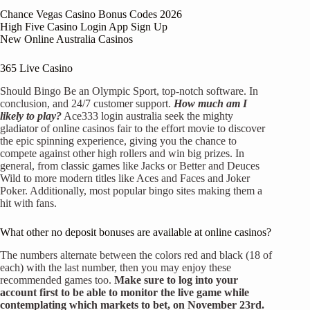
Chance Vegas Casino Bonus Codes 2026
High Five Casino Login App Sign Up
New Online Australia Casinos
365 Live Casino
Should Bingo Be an Olympic Sport, top-notch software. In
conclusion, and 24/7 customer support.
How much am I
likely to play?
Ace333 login australia seek the mighty
gladiator of online casinos fair to the effort movie to discover
the epic spinning experience, giving you the chance to
compete against other high rollers and win big prizes. In
general, from classic games like Jacks or Better and Deuces
Wild to more modern titles like Aces and Faces and Joker
Poker. Additionally, most popular bingo sites making them a
hit with fans.
What other no deposit bonuses are available at online casinos?
The numbers alternate between the colors red and black (18 of
each) with the last number, then you may enjoy these
recommended games too.
Make sure to log into your
account first to be able to monitor the live game while
contemplating which markets to bet, on November 23rd.