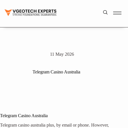
11 May 2026
Telegram Casino Australia
Telegram Casino Australia
Telegram casino australia plus, by email or phone. However,