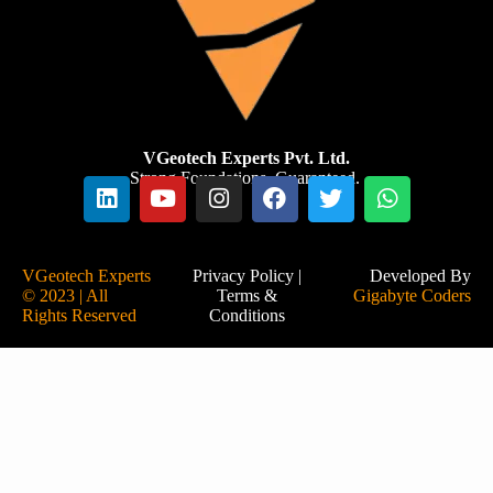
VGeotech Experts Pvt. Ltd.
Strong Foundations. Guaranteed.
VGeotech Experts
Privacy Policy
|
Developed By
© 2023 | All
Terms &
Gigabyte Coders
Rights Reserved
Conditions