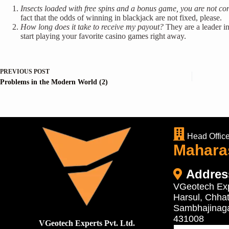
Insects loaded with free spins and a bonus game, you are not co
fact that the odds of winning in blackjack are not fixed, please.
How long does it take to receive my payout?
They are a leader i
start playing your favorite casino games right away.
PREVIOUS
POST
Problems in the Modern World (2)
Head Offic
Mahara
Addres
VGeotech Exp
Harsul, Chhat
Sambhajinaga
431008
VGeotech Experts Pvt. Ltd.