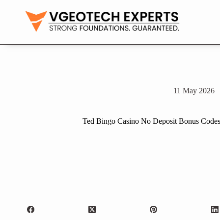
11 May 2026
Ted Bingo Casino No Deposit Bonus Codes