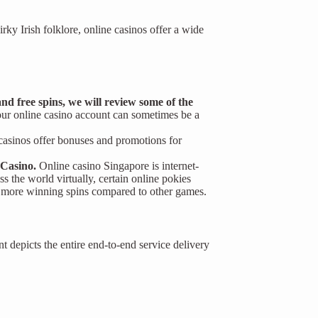
ky Irish folklore, online casinos offer a wide
d free spins, we will review some of the
our online casino account can sometimes be a
asinos offer bonuses and promotions for
 Casino.
Online casino Singapore is internet-
 the world virtually, certain online pokies
r more winning spins compared to other games.
 depicts the entire end-to-end service delivery