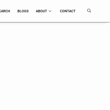
EARCH
BLOGS
ABOUT
CONTACT