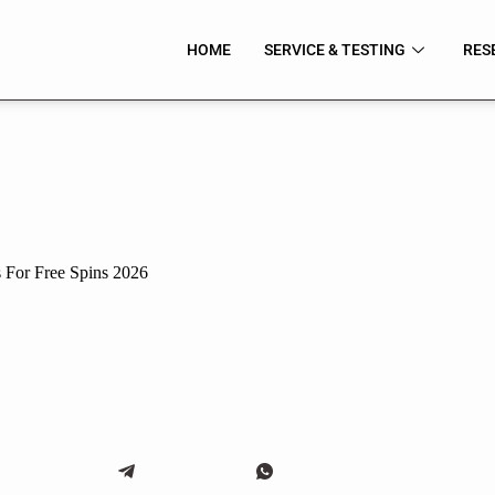
HOME
SERVICE & TESTING
RES
 For Free Spins 2026