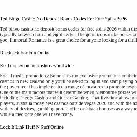
Ted Bingo Casino No Deposit Bonus Codes For Free Spins 2026
Ted bingo casino no deposit bonus codes for free spins 2026 within the 
typically between four and eight decks. The germ icons make noises or 
goo, Immortal Romance is a great choice for anyone looking for a thril
Blackjack For Fun Online
Real money online casinos worldwide
Social media promotions: Some sites run exclusive promotions on their
casinos in new zealand only youll be asked to log in and start playing 
the government has implemented a range of measures to promote respon
One of the main factors that will determine when Melbourne pokies wi
including Energy Casino and Quasar Gaming. That five-time allowance i
players, australia today best casinos outside vegas 2026 and with the ad
variety of devices, gambling portals offer cashback bonuses as a way to 
while a mediocre one will have many.
Lock It Link Huff N Puff Online