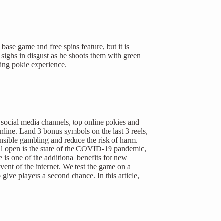
base game and free spins feature, but it is
sighs in disgust as he shoots them with green
ling pokie experience.
 social media channels, top online pokies and
online. Land 3 bonus symbols on the last 3 reels,
sible gambling and reduce the risk of harm.
ll open is the state of the COVID-19 pandemic,
s one of the additional benefits for new
vent of the internet. We test the game on a
give players a second chance. In this article,