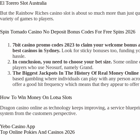
El Torero Slot Australia
But the Rainbow Riches casino slot is about so much more than just quir
variety of games to players.
Spin Tornado Casino No Deposit Bonus Codes For Free Spins 2026
7bit casino promo codes 2023 to claim your welcome bonus an
best casinos in Sydney.
Look for sticky bonuses too, funding y
hassle.
In conclusion, you need to choose your bet size.
Some online c
players who use Neosurf, namely Grand.
The Biggest Jackpots In The History Of Real Money Online
based gambling where individuals can play with any person across
offer a good hit frequency which means that they appear to offe
How To Win Money On Lotsa Slots
Dragon casino online as technology keeps improving, a service blueprint
system from the customers perspective.
Yebo Casino App
Top Online Pokies And Casinos 2026