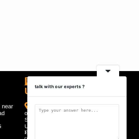
Branch Office
talk with our experts ?
Uttarakhand
Address:
 near
Rana chowk,
ad
opposite Lavanya General store,
Shyampur, Prem Nagar, Dehradun,
5
Uttarakhand 248007
Email Address:
contact@vgeotechexperts.com