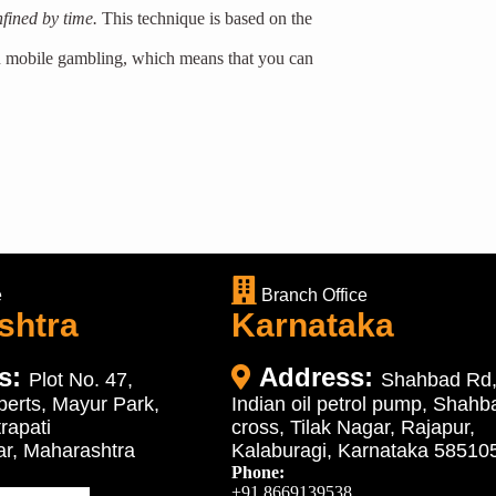
nfined by time.
This technique is based on the
n mobile gambling, which means that you can
e
Branch Office
shtra
Karnataka
s:
Address:
Plot No. 47,
Shahbad Rd,
erts, Mayur Park,
Indian oil petrol pump, Shahb
rapati
cross, Tilak Nagar, Rajapur,
r, Maharashtra
Kalaburagi, Karnataka 58510
Phone:
+91 8669139538