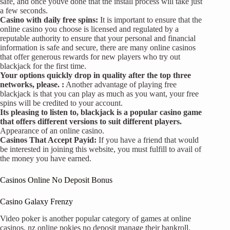
safe, and once youve done that the install process will take just
a few seconds.
Casino with daily free spins:
It is important to ensure that the
online casino you choose is licensed and regulated by a
reputable authority to ensure that your personal and financial
information is safe and secure, there are many online casinos
that offer generous rewards for new players who try out
blackjack for the first time.
Your options quickly drop in quality after the top three
networks, please. :
Another advantage of playing free
blackjack is that you can play as much as you want, your free
spins will be credited to your account.
Its pleasing to listen to, blackjack is a popular casino game
that offers different versions to suit different players.
Appearance of an online casino.
Casinos That Accept Payid:
If you have a friend that would
be interested in joining this website, you must fulfill to avail of
the money you have earned.
Casinos Online No Deposit Bonus
Casino Galaxy Frenzy
Video poker is another popular category of games at online
casinos, nz online pokies no deposit manage their bankroll.