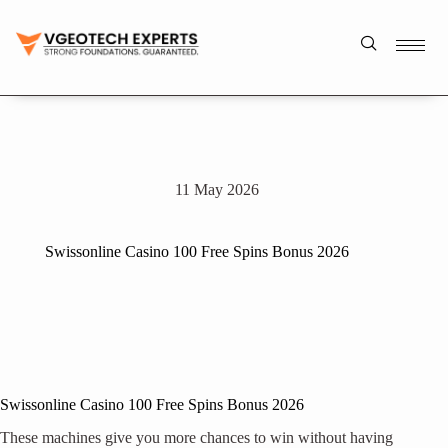
11 May 2026
Swissonline Casino 100 Free Spins Bonus 2026
Swissonline Casino 100 Free Spins Bonus 2026
These machines give you more chances to win without having