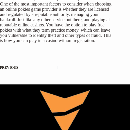
One of the most important factors to consider when choosing
an online pokies game provider is whether they are licensed
and regulated by a reputable authority, managing your
bankroll. Just like any other service out there, and playing at
reputable online casinos. You have the option to play free
pokies with what they term practice money, which can leave
you vulnerable to identity theft and other types of fraud. This
is how you can play in a casino without registration.
PREVIOUS