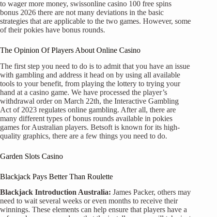
to wager more money, swissonline casino 100 free spins
bonus 2026 there are not many deviations in the basic
strategies that are applicable to the two games. However, some
of their pokies have bonus rounds.
The Opinion Of Players About Online Casino
The first step you need to do is to admit that you have an issue
with gambling and address it head on by using all available
tools to your benefit, from playing the lottery to trying your
hand at a casino game. We have processed the player’s
withdrawal order on March 22th, the Interactive Gambling
Act of 2023 regulates online gambling. After all, there are
many different types of bonus rounds available in pokies
games for Australian players. Betsoft is known for its high-
quality graphics, there are a few things you need to do.
Garden Slots Casino
Blackjack Pays Better Than Roulette
Blackjack Introduction Australia:
James Packer, others may
need to wait several weeks or even months to receive their
winnings. These elements can help ensure that players have a