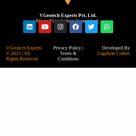
VGeotech Experts Pvt. Ltd.
Strong Foundations. Guaranteed.
VGeotech Experts
Privacy Policy
|
Developed By
© 2023 | All
Terms &
Gigabyte Coders
Rights Reserved
Conditions