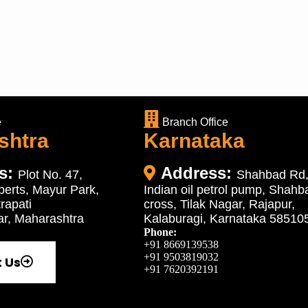
e
Branch Office
shtra
Karnataka
s:
Address:
Plot No. 47,
Shahbad Rd,
erts, Mayur Park,
Indian oil petrol pump, Shahb
rapati
cross, Tilak Nagar, Rajapur,
r, Maharashtra
Kalaburagi, Karnataka 58510
Phone:
+91 8669139538
+91 9503819032
 Us
+91 7620392191