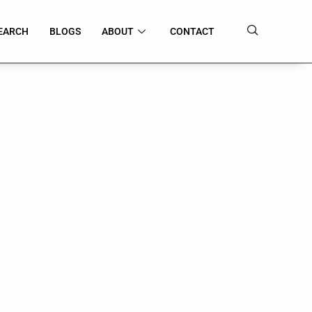
EARCH
BLOGS
ABOUT
CONTACT