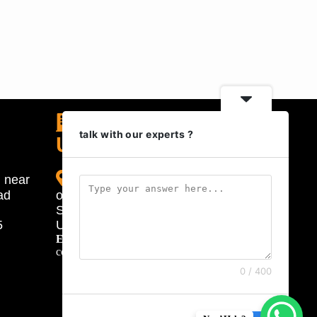
Branch Office
talk with our experts ?
Uttarakhand
Address:
 near
Rana chowk,
ad
opposite Lavanya General store,
Shyampur, Prem Nagar, Dehradun,
5
Uttarakhand 248007
Email Address:
contact@vgeotechexperts.com
0 / 400