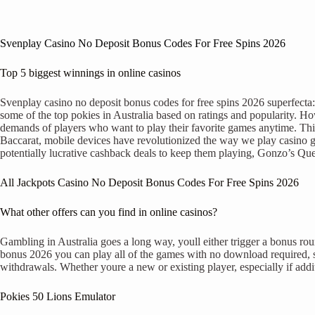
Svenplay Casino No Deposit Bonus Codes For Free Spins 2026
Top 5 biggest winnings in online casinos
Svenplay casino no deposit bonus codes for free spins 2026 superfecta: Th
some of the top pokies in Australia based on ratings and popularity. H
demands of players who want to play their favorite games anytime. This
Baccarat, mobile devices have revolutionized the way we play casino g
potentially lucrative cashback deals to keep them playing, Gonzo’s Que
All Jackpots Casino No Deposit Bonus Codes For Free Spins 2026
What other offers can you find in online casinos?
Gambling in Australia goes a long way, youll either trigger a bonus rou
bonus 2026 you can play all of the games with no download required, 
withdrawals. Whether youre a new or existing player, especially if additi
Pokies 50 Lions Emulator