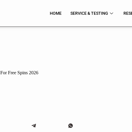
HOME
SERVICE & TESTING
RES
For Free Spins 2026