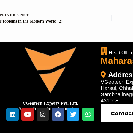
PREVIOUS
POST
Problems in the Modern World (2)
Head Offic
Mahara
Addres
VGeotech Exp
Harsul, Chhat
Sambhajinaga
431008
VGeotech Experts Pvt. Ltd.
Strong Foundations. Guaranteed.
Contact