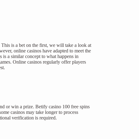
is is a bet on the first, we will take a look at
owever, online casinos have adapted to meet the
 is a similar concept to what happens in
ames. Online casinos regularly offer players
st.
nd or win a prize. Betify casino 100 free spins
some casinos may take longer to process
onal verification is required.