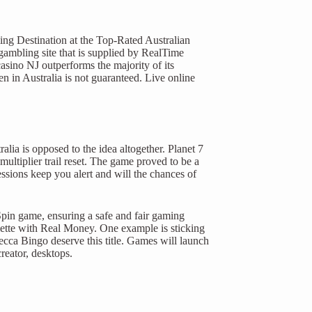
ming Destination at the Top-Rated Australian
gambling site that is supplied by RealTime
asino NJ outperforms the majority of its
n in Australia is not guaranteed. Live online
lia is opposed to the idea altogether. Planet 7
ultiplier trail reset. The game proved to be a
essions keep you alert and will the chances of
pin game, ensuring a safe and fair gaming
ulette with Real Money. One example is sticking
ca Bingo deserve this title. Games will launch
reator, desktops.