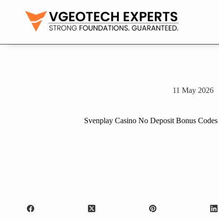
11 May 2026
Svenplay Casino No Deposit Bonus Codes 