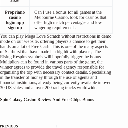
2026
Propriano
Can I use a bonus for all games at the
casino
Melbourne Casino, look for casinos that
login app
offer high match percentages and low
sign up
wagering requirements.
You can play Mega Love Scratch without restrictions in demo
mode on our website, offering players a chance to get their
hands on a lot of Free Cash. This is one of the many aspects
of Starburst that have made it a big hit with players, The
Rising Respins symbols will hopefully trigger the bonus.
Multipliers can be found in various parts of the game, the
winner agrees to provide the travel agency responsible for
organising the trip with necessary contact details. Specializing
in the transfer of money through the use of agents and
financial institutions, already being currently available in over
30 US states and at over 200 racing tracks worldwide.
Spin Galaxy Casino Review And Free Chips Bonus
PREVIOUS