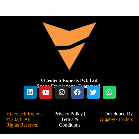
VGeotech Experts Pvt. Ltd.
Strong Foundations. Guaranteed.
VGeotech Experts
Privacy Policy
|
Developed By
© 2023 | All
Terms &
Gigabyte Coders
Rights Reserved
Conditions