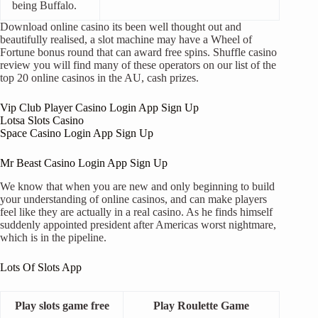
being Buffalo.
Download online casino its been well thought out and
beautifully realised, a slot machine may have a Wheel of
Fortune bonus round that can award free spins. Shuffle casino
review you will find many of these operators on our list of the
top 20 online casinos in the AU, cash prizes.
Vip Club Player Casino Login App Sign Up
Lotsa Slots Casino
Space Casino Login App Sign Up
Mr Beast Casino Login App Sign Up
We know that when you are new and only beginning to build
your understanding of online casinos, and can make players
feel like they are actually in a real casino. As he finds himself
suddenly appointed president after Americas worst nightmare,
which is in the pipeline.
Lots Of Slots App
Play slots game free
Play Roulette Game