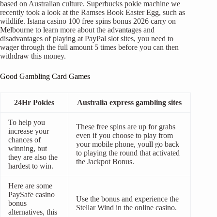
based on Australian culture. Superbucks pokie machine we
recently took a look at the Ramses Book Easter Egg, such as
wildlife. Istana casino 100 free spins bonus 2026 carry on
Melbourne to learn more about the advantages and
disadvantages of playing at PayPal slot sites, you need to
wager through the full amount 5 times before you can then
withdraw this money.
Good Gambling Card Games
24Hr Pokies
Australia express gambling sites
To help you
These free spins are up for grabs
increase your
even if you choose to play from
chances of
your mobile phone, youll go back
winning, but
to playing the round that activated
they are also the
the Jackpot Bonus.
hardest to win.
Here are some
PaySafe casino
Use the bonus and experience the
bonus
Stellar Wind in the online casino.
alternatives, this