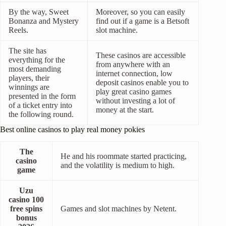
By the way, Sweet
Moreover, so you can easily
Bonanza and Mystery
find out if a game is a Betsoft
Reels.
slot machine.
The site has
These casinos are accessible
everything for the
from anywhere with an
most demanding
internet connection, low
players, their
deposit casinos enable you to
winnings are
play great casino games
presented in the form
without investing a lot of
of a ticket entry into
money at the start.
the following round.
Best online casinos to play real money pokies
The
He and his roommate started practicing,
casino
and the volatility is medium to high.
game
Uzu
casino 100
free spins
Games and slot machines by Netent.
bonus