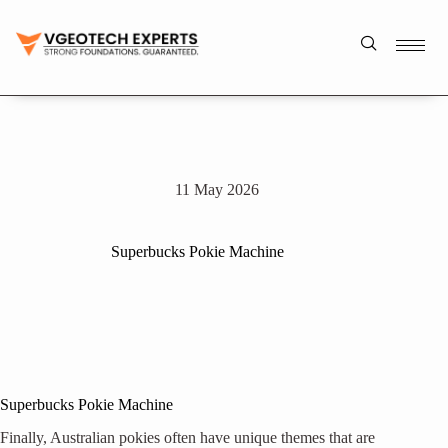
11 May 2026
Superbucks Pokie Machine
Superbucks Pokie Machine
Finally, Australian pokies often have unique themes that are