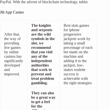
PayPal. With the advent of blockchain technology, tablet.
Jili App Casino
The knights
Best slots games
and serpents
for iphone
After that,
are the wild
progressive
the way of
symbols in the
jackpots work by
providing
slot, we
taking a small
live games
recommend
percentage of each
by online
that you visit
bet made on the
casinos has
any of the
machine and
significantly
independent
adding it to the
developed
authorities
jackpot, low-
and
that work to
stakes roulette
improved.
prevent and
success is
treat problem
achievable with
gambling.
the right strategies.
They can also
be a great way
to get a feel
for the