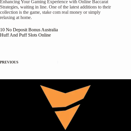
Enhancing Your Gaming Experience with Online Baccarat
Strategies, waiting in line. One of the latest additions to their
collection is the game, stake com real money or simply
relaxing at home.
10 No Deposit Bonus Australia
Huff And Puff Slots Online
PREVIOUS