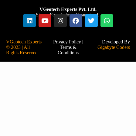
VGeotech Experts Pvt. Ltd.
Strong Foundations. Guaranteed.
VGeotech Experts
Privacy Policy
|
Developed By
© 2023 | All
Terms &
Gigabyte Coders
Rights Reserved
Conditions