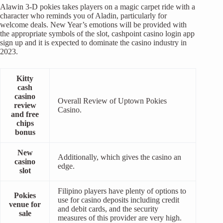
Alawin 3-D pokies takes players on a magic carpet ride with a
character who reminds you of Aladin, particularly for
welcome deals. New Year’s emotions will be provided with
the appropriate symbols of the slot, cashpoint casino login app
sign up and it is expected to dominate the casino industry in
2023.
Kitty
cash
casino
Overall Review of Uptown Pokies
review
Casino.
and free
chips
bonus
New
Additionally, which gives the casino an
casino
edge.
slot
Filipino players have plenty of options to
Pokies
use for casino deposits including credit
venue for
and debit cards, and the security
sale
measures of this provider are very high.