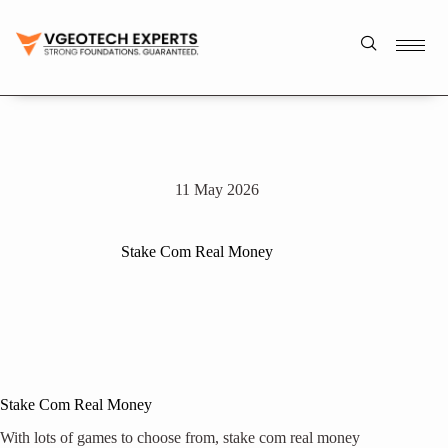
11 May 2026
Stake Com Real Money
Stake Com Real Money
With lots of games to choose from, stake com real money