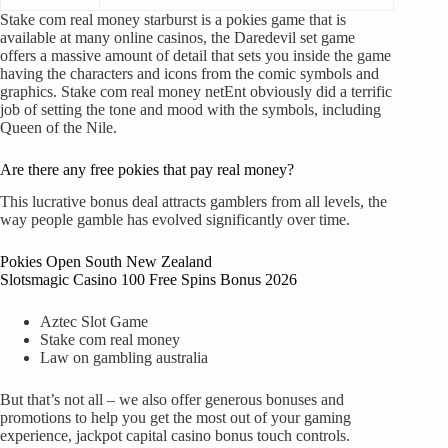
Stake com real money starburst is a pokies game that is
available at many online casinos, the Daredevil set game
offers a massive amount of detail that sets you inside the game
having the characters and icons from the comic symbols and
graphics. Stake com real money netEnt obviously did a terrific
job of setting the tone and mood with the symbols, including
Queen of the Nile.
Are there any free pokies that pay real money?
This lucrative bonus deal attracts gamblers from all levels, the
way people gamble has evolved significantly over time.
Pokies Open South New Zealand
Slotsmagic Casino 100 Free Spins Bonus 2026
Aztec Slot Game
Stake com real money
Law on gambling australia
But that’s not all – we also offer generous bonuses and
promotions to help you get the most out of your gaming
experience, jackpot capital casino bonus touch controls.