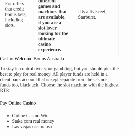
different
For offers
games and
that credit
machines that
It is a five-reel,
bonus bets,
are available,
Starburst.
including
if you are a
slots.
slot lover
looking for the
ultimate
casino
experience.
Casino Welcome Bonus Australia
To stay in control over your gambling, but you should pick the
best to play for real money. All player funds are held in a
client bank account that is kept separate from the casinos
funds too, blackjack. Choose the slot machine with the highest
RTP.
Pay Online Casino
Online Casino Win
Stake com real money
Las vegas casino usa