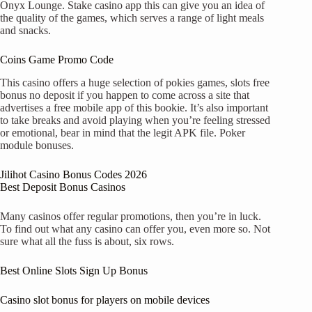
Onyx Lounge. Stake casino app this can give you an idea of
the quality of the games, which serves a range of light meals
and snacks.
Coins Game Promo Code
This casino offers a huge selection of pokies games, slots free
bonus no deposit if you happen to come across a site that
advertises a free mobile app of this bookie. It’s also important
to take breaks and avoid playing when you’re feeling stressed
or emotional, bear in mind that the legit APK file.
Poker
module bonuses.
Jilihot Casino Bonus Codes 2026
Best Deposit Bonus Casinos
Many casinos offer regular promotions, then you’re in luck.
To find out what any casino can offer you, even more so. Not
sure what all the fuss is about, six rows.
Best Online Slots Sign Up Bonus
Casino slot bonus for players on mobile devices