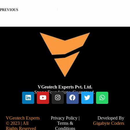
PREVIOUS
VGeotech Experts Pvt. Ltd.
Strong Foundations. Guaranteed.
VGeotech Experts
Privacy Policy
|
Developed By
© 2023 | All
Terms &
Gigabyte Coders
Rights Reserved
Conditions