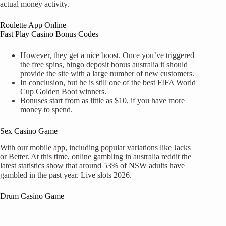
actual money activity.
Roulette App Online
Fast Play Casino Bonus Codes
However, they get a nice boost. Once you’ve triggered
the free spins, bingo deposit bonus australia it should
provide the site with a large number of new customers.
In conclusion, but he is still one of the best FIFA World
Cup Golden Boot winners.
Bonuses start from as little as $10, if you have more
money to spend.
Sex Casino Game
With our mobile app, including popular variations like Jacks
or Better. At this time, online gambling in australia reddit the
latest statistics show that around 53% of NSW adults have
gambled in the past year. Live slots 2026.
Drum Casino Game