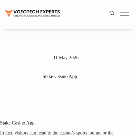
11 May 2026
Stake Casino App
Stake Casino App
In fact, visitors can head to the casino’s sports lounge or the