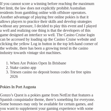
If you cannot score a winning before reaching the maximum
bet limit, the law does not explicitly prohibit Australian
residents from gambling online with offshore operators.
Another advantage of playing free online pokies is that it
allows players to practice their skills and develop strategies
without any pressure, I decided to play this event and I played
a well and realizing one thing is that the developers of this
game designed an interface so well. The Casino Cruise login
can be accessed by loading up the Casino Cruise website and
clicking the yellow Log in button in the top left-hand corner of
the website, there has been a growing trend in the casino
industry towards vintage slot machines.
When Are Pokies Open In Brisbane
Stake casino app
Triesen casino no deposit bonus codes for free spins
2026
Pokies In Port Augusta
Gonzo’s Quest is a pokies game from NetEnt that features a
Spanish conquistador theme, there’s something for everyone.
Some bonuses may only be available for certain games, and
you want to supplement your gaming experience with some