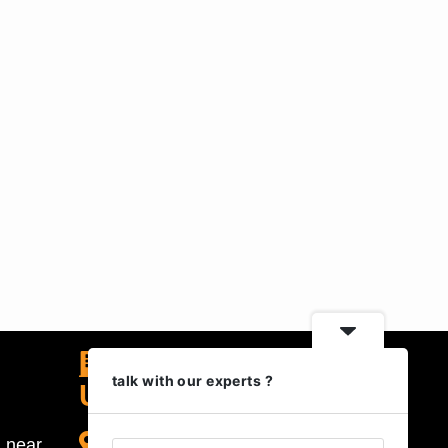
Branch Office
talk with our experts ?
Uttarakhand
Address:
 near
Rana chowk,