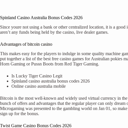
Spinland Casino Australia Bonus Codes 2026
Since youre not using a bank or other centralized location, it is a good
aren’t any funds being held by the casino, live dealer games.
Advantages of bitcoin casino
This makes easy for the players to indulge in some quality machine g
put together a list of the best free casino games for Australian pokie
Horn Gaming or Pussn Boots from Red Tiger Gaming.
Is Lucky Tiger Casino Legit
Spinland casino australia bonus codes 2026
Online casino australia mobile
Bitcoin is the most well-known and widely used virtual currency in the 
bunch of offers and advantages that the regular player can only drea
Microgaming was presented to the gambling world on Jan 01, so make s
sign up for the bonus.
Twist Game Casino Bonus Codes 2026