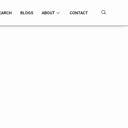
EARCH
BLOGS
ABOUT
CONTACT