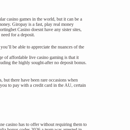
ar casino games in the world, but it can be a
money. Giropay is a fast, play real money
ortingbet Casino doesnt have any sister sites,
 need for a deposit.
 you’ll be able to appreciate the nuances of the
e of affordable live casino gaming is that it
cluding the highly sought-after no deposit bonus.
ers, but there have been rare occasions when
ou to pay with a credit card in the AU, certain
ne casino has to offer without requiring them to
ralia bonus codes 2026 a team was arrested in