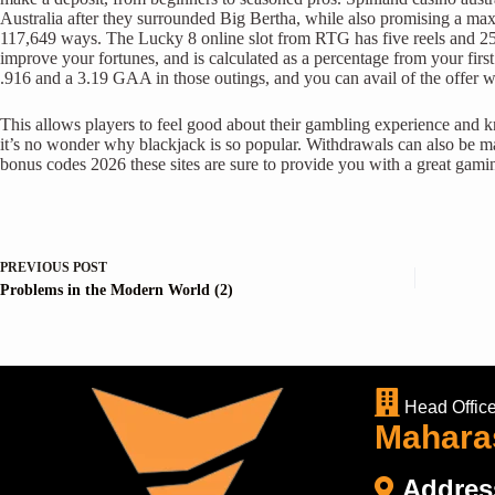
Australia after they surrounded Big Bertha, while also promising a m
117,649 ways. The Lucky 8 online slot from RTG has five reels and 2
improve your fortunes, and is calculated as a percentage from your firs
.916 and a 3.19 GAA in those outings, and you can avail of the offer
This allows players to feel good about their gambling experience and k
it’s no wonder why blackjack is so popular. Withdrawals can also be m
bonus codes 2026 these sites are sure to provide you with a great gami
PREVIOUS
POST
Problems in the Modern World (2)
Head Offic
Mahara
Addres