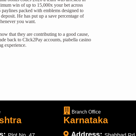
aximum win of up to 15,000x your bet across
5 paylines packed with emblems designed to
t deposit. He has put up a save percentage of
 whenever you want.
now that they are contributing to a good cause,
ade back to Click2Pay accounts, piabella casino
ng experience.
e
Branch Office
shtra
Karnataka
s:
Address:
Plot No. 47,
Shahbad Rd,