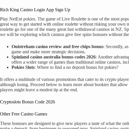
Rich King Casino Login App Sign Up
Play NetEnt pokies. The game of Live Roulette is one of the most popul
great way to get started with online roulette without risking your own 
roulette go for one of the many great fast withdrawal casinos in NZ. Sp
we will be exploring which casinos give free spins bonuses without the
Ouistreham casino review and free chips bonus
: Secondly, as
game and make more strategic decisions.
Spinland casino australia bonus codes 2026
: Another advantag
offers a wider range of games than traditional online casinos, in
Pokies Slots
: Where to find a no deposit bonus for pokies?
It offers a multitude of various promotions that cater to its crypto play
although losing. Proceed below to learn more about bookies that allow y
players might leave a modest tip at the end.
Cryptoslots Bonus Code 2026
Other Free Casino Games
These bonuses are designed to give new players a taste of what the onli
make a deposit, from beginners to seasoned pros. Spinland casino aust