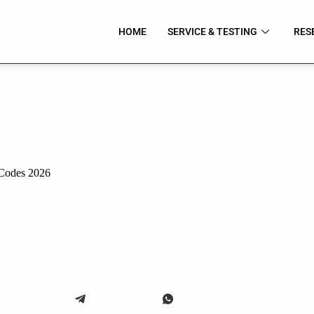
HOME
SERVICE & TESTING
RES
 Codes 2026