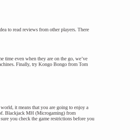
 idea to read reviews from other players. There
ame time even when they are on the go, we’ve
s machines. Finally, try Kongo Bongo from Tom
world, it means that you are going to enjoy a
m of. Blackjack MH (Microgaming) from
ure you check the game restrictions before you