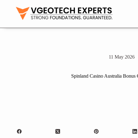
11 May 2026
Spinland Casino Australia Bonus