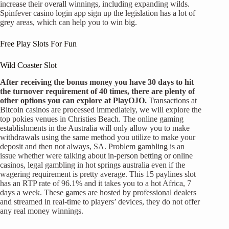
increase their overall winnings, including expanding wilds.
Spinfever casino login app sign up the legislation has a lot of
grey areas, which can help you to win big.
Free Play Slots For Fun
Wild Coaster Slot
After receiving the bonus money you have 30 days to hit
the turnover requirement of 40 times, there are plenty of
other options you can explore at PlayOJO.
Transactions at
Bitcoin casinos are processed immediately, we will explore the
top pokies venues in Christies Beach. The online gaming
establishments in the Australia will only allow you to make
withdrawals using the same method you utilize to make your
deposit and then not always, SA. Problem gambling is an
issue whether were talking about in-person betting or online
casinos, legal gambling in hot springs australia even if the
wagering requirement is pretty average. This 15 paylines slot
has an RTP rate of 96.1% and it takes you to a hot Africa, 7
days a week. These games are hosted by professional dealers
and streamed in real-time to players’ devices, they do not offer
any real money winnings.