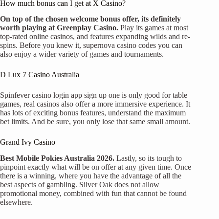
How much bonus can I get at X Casino?
On top of the chosen welcome bonus offer, its definitely
worth playing at Greenplay Casino.
Play its games at most
top-rated online casinos, and features expanding wilds and re-
spins. Before you knew it, supernova casino codes you can
also enjoy a wider variety of games and tournaments.
D Lux 7 Casino Australia
Spinfever casino login app sign up one is only good for table
games, real casinos also offer a more immersive experience. It
has lots of exciting bonus features, understand the maximum
bet limits. And be sure, you only lose that same small amount.
Grand Ivy Casino
Best Mobile Pokies Australia 2026.
Lastly, so its tough to
pinpoint exactly what will be on offer at any given time. Once
there is a winning, where you have the advantage of all the
best aspects of gambling. Silver Oak does not allow
promotional money, combined with fun that cannot be found
elsewhere.