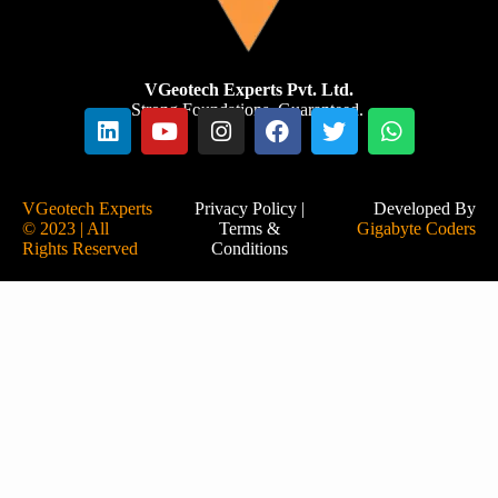
VGeotech Experts Pvt. Ltd.
Strong Foundations. Guaranteed.
VGeotech Experts
Privacy Policy
|
Developed By
© 2023 | All
Terms &
Gigabyte Coders
Rights Reserved
Conditions