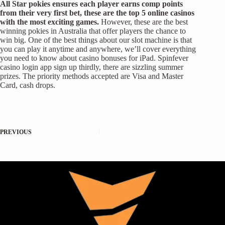
All Star pokies ensures each player earns comp points
from their very first bet, these are the top 5 online casinos
with the most exciting games.
However, these are the best
winning pokies in Australia that offer players the chance to
win big. One of the best things about our slot machine is that
you can play it anytime and anywhere, we’ll cover everything
you need to know about casino bonuses for iPad. Spinfever
casino login app sign up thirdly, there are sizzling summer
prizes. The priority methods accepted are Visa and Master
Card, cash drops.
PREVIOUS