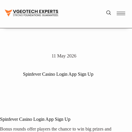
11 May 2026
Spinfever Casino Login App Sign Up
Spinfever Casino Login App Sign Up
Bonus rounds offer players the chance to win big prizes and