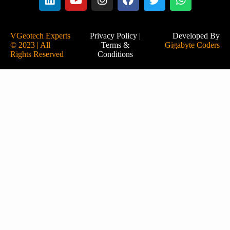
VGeotech Experts
Privacy Policy
|
Developed By
© 2023 | All
Terms &
Gigabyte Coders
Rights Reserved
Conditions