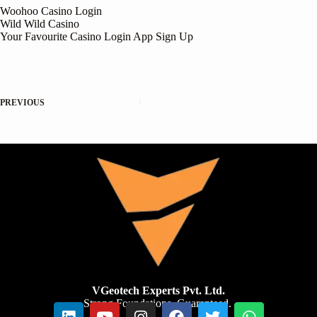
Woohoo Casino Login
Wild Wild Casino
Your Favourite Casino Login App Sign Up
PREVIOUS
VGeotech Experts Pvt. Ltd.
Strong Foundations. Guaranteed.