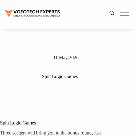
11 May 2026
Spin Logic Games
Spin Logic Games
Three scatters will bring you to the bonus round, fast