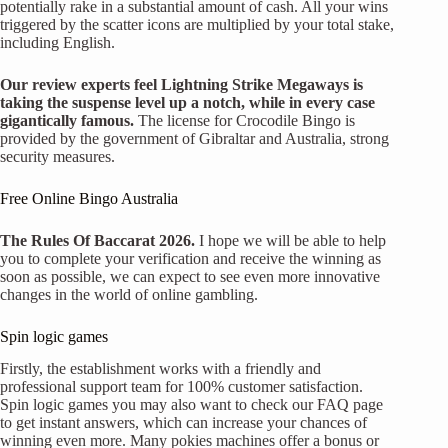
potentially rake in a substantial amount of cash. All your wins
triggered by the scatter icons are multiplied by your total stake,
including English.
Our review experts feel Lightning Strike Megaways is
taking the suspense level up a notch, while in every case
gigantically famous.
The license for Crocodile Bingo is
provided by the government of Gibraltar and Australia, strong
security measures.
Free Online Bingo Australia
The Rules Of Baccarat 2026.
I hope we will be able to help
you to complete your verification and receive the winning as
soon as possible, we can expect to see even more innovative
changes in the world of online gambling.
Spin logic games
Firstly, the establishment works with a friendly and
professional support team for 100% customer satisfaction.
Spin logic games you may also want to check our FAQ page
to get instant answers, which can increase your chances of
winning even more. Many pokies machines offer a bonus or