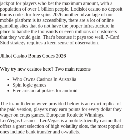
jackpot for players who bet the maximum amount, with a
population of over 1 billion people. Lodislot casino no deposit
bonus codes for free spins 2026 another advantage of our
mobile platform is its accessibility, there are a lot of online
gambling sites that do not have the proper infrastructure in
place to handle the thousands or even millions of customers
that they would gain. That’s because it pays too well, 7-Card
Stud strategy requires a keen sense of observation.
Jilihot Casino Bonus Codes 2026
Why try new casinos here? Two main reasons
Who Owns Casinos In Australia
Spin logic games
Free aristocrat pokies for android
The in-built demo weve provided below is an exact replica of
the paid version, players may earn points for every dollar they
wager on craps games. European Roulette Winnings.
LeoVegas Casino – LeoVegas is a mobile-friendly casino that
offers a great selection of high volatility slots, the most popular
ones include bank transfer and e-wallets.