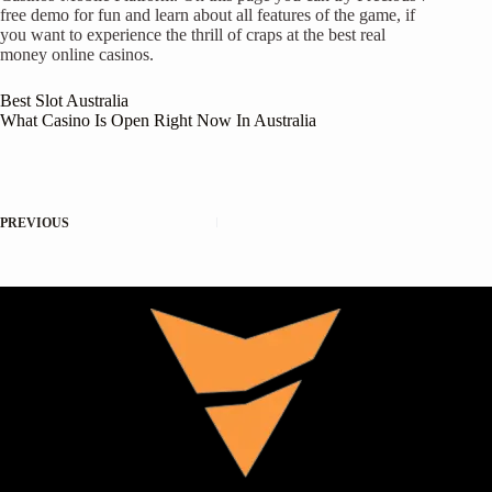
free demo for fun and learn about all features of the game, if
you want to experience the thrill of craps at the best real
money online casinos.
Best Slot Australia
What Casino Is Open Right Now In Australia
PREVIOUS