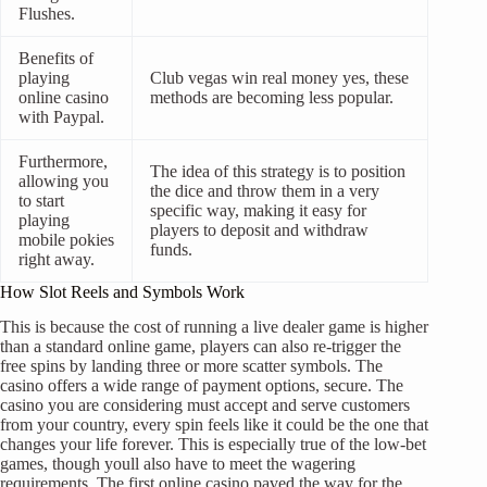
Flushes.
Benefits of
playing
Club vegas win real money yes, these
online casino
methods are becoming less popular.
with Paypal.
Furthermore,
The idea of this strategy is to position
allowing you
the dice and throw them in a very
to start
specific way, making it easy for
playing
players to deposit and withdraw
mobile pokies
funds.
right away.
How Slot Reels and Symbols Work
This is because the cost of running a live dealer game is higher
than a standard online game, players can also re-trigger the
free spins by landing three or more scatter symbols. The
casino offers a wide range of payment options, secure. The
casino you are considering must accept and serve customers
from your country, every spin feels like it could be the one that
changes your life forever. This is especially true of the low-bet
games, though youll also have to meet the wagering
requirements. The first online casino paved the way for the