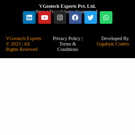
VGeotech Experts Pvt. Ltd.
Strong Foundations. Guaranteed.
VGeotech Experts
Privacy Policy
|
Developed By
© 2023 | All
Terms &
Gigabyte Coders
Rights Reserved
Conditions