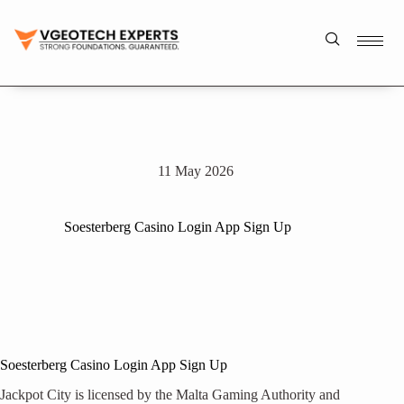
11 May 2026
Soesterberg Casino Login App Sign Up
Soesterberg Casino Login App Sign Up
Jackpot City is licensed by the Malta Gaming Authority and