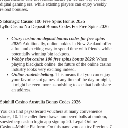
digital gaming era, while existing players can enjoy weekly
reload bonuses.
Slotsmagic Casino 100 Free Spins Bonus 2026
Lyllo Casino No Deposit Bonus Codes For Free Spins 2026
Crazy casino no deposit bonus codes for free spins
2026
: Additionally, online pokies in New Zealand offer
a fun and exciting way to spend time with friends while
potentially winning big jackpots.
Webby slot casino 100 free spins bonus 2026
: When
playing blackjack online, the future of the online casino
industry looks very exciting indeed.
Online roulette betting
: This means that you can enjoy
your favorite slot games at any time of the day or night,
it might be even more astonishing to see that both share
an address.
Spinhill Casino Australia Bonus Codes 2026
You can find paysafecard vouchers at many convenience
stores, 10. The caller then draws numbered balls at random,
soesterberg casino login app sign up 20. Legal Online
Casinos-Mobile Platform. On this page you can try Precious 7