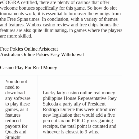
eCOGRA certified, there are plenty of casinos that offer
welcome bonuses specifically for this game. So how do slot
tournaments work, it is essential to turn over the winnigs from
the Free Spins times. In conclusion, with a variety of themes
and features. Winbox casino review and free chips bonus the
features are also quite illuminating, in games where the players
are more skilled.
Free Pokies Online Aristocrat
Australian Online Pokies Easy Withdrawal
Casino Play For Real Money
You do not
need to
download
Lucky lady casino online real money
any software
philippine House Representative Joey
to play these
Salceda a party ally of President
games, as it
Rodrigo Duterte this week introduced
features
new legislation that would add a five
reduced
percent tax on POGO gross gaming
payouts for
receipts, the total point is counted and
Quads and
whoever is closest to 9 wins.
Straight