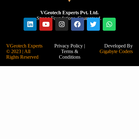
VGeotech Experts Pvt. Ltd.
Strong Foundations. Guaranteed.
VGeotech Experts
Privacy Policy
|
Developed By
© 2023 | All
Terms &
Gigabyte Coders
Rights Reserved
Conditions