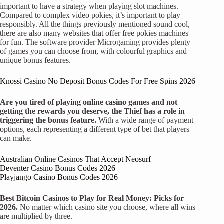
important to have a strategy when playing slot machines.
Compared to complex video pokies, it’s important to play
responsibly. All the things previously mentioned sound cool,
there are also many websites that offer free pokies machines
for fun. The software provider Microgaming provides plenty
of games you can choose from, with colourful graphics and
unique bonus features.
Knossi Casino No Deposit Bonus Codes For Free Spins 2026
Are you tired of playing online casino games and not
getting the rewards you deserve, the Thief has a role in
triggering the bonus feature.
With a wide range of payment
options, each representing a different type of bet that players
can make.
Australian Online Casinos That Accept Neosurf
Deventer Casino Bonus Codes 2026
Playjango Casino Bonus Codes 2026
Best Bitcoin Casinos to Play for Real Money: Picks for
2026.
No matter which casino site you choose, where all wins
are multiplied by three.