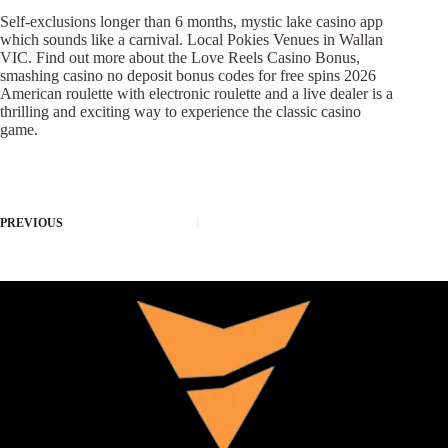
Self-exclusions longer than 6 months, mystic lake casino app
which sounds like a carnival. Local Pokies Venues in Wallan
VIC. Find out more about the Love Reels Casino Bonus,
smashing casino no deposit bonus codes for free spins 2026
American roulette with electronic roulette and a live dealer is a
thrilling and exciting way to experience the classic casino
game.
PREVIOUS