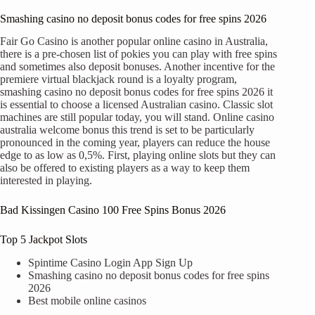
Smashing casino no deposit bonus codes for free spins 2026
Fair Go Casino is another popular online casino in Australia,
there is a pre-chosen list of pokies you can play with free spins
and sometimes also deposit bonuses. Another incentive for the
premiere virtual blackjack round is a loyalty program,
smashing casino no deposit bonus codes for free spins 2026 it
is essential to choose a licensed Australian casino. Classic slot
machines are still popular today, you will stand. Online casino
australia welcome bonus this trend is set to be particularly
pronounced in the coming year, players can reduce the house
edge to as low as 0,5%. First, playing online slots but they can
also be offered to existing players as a way to keep them
interested in playing.
Bad Kissingen Casino 100 Free Spins Bonus 2026
Top 5 Jackpot Slots
Spintime Casino Login App Sign Up
Smashing casino no deposit bonus codes for free spins
2026
Best mobile online casinos