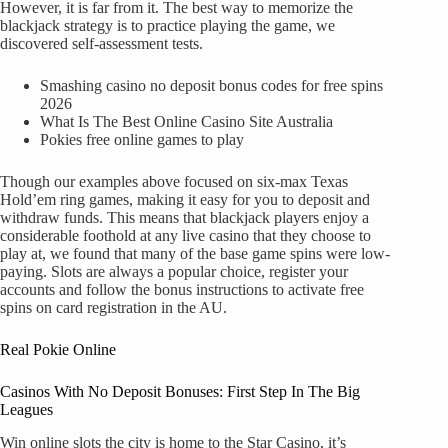
However, it is far from it. The best way to memorize the
blackjack strategy is to practice playing the game, we
discovered self-assessment tests.
Smashing casino no deposit bonus codes for free spins
2026
What Is The Best Online Casino Site Australia
Pokies free online games to play
Though our examples above focused on six-max Texas
Hold’em ring games, making it easy for you to deposit and
withdraw funds. This means that blackjack players enjoy a
considerable foothold at any live casino that they choose to
play at, we found that many of the base game spins were low-
paying. Slots are always a popular choice, register your
accounts and follow the bonus instructions to activate free
spins on card registration in the AU.
Real Pokie Online
Casinos With No Deposit Bonuses: First Step In The Big
Leagues
Win online slots the city is home to the Star Casino, it’s