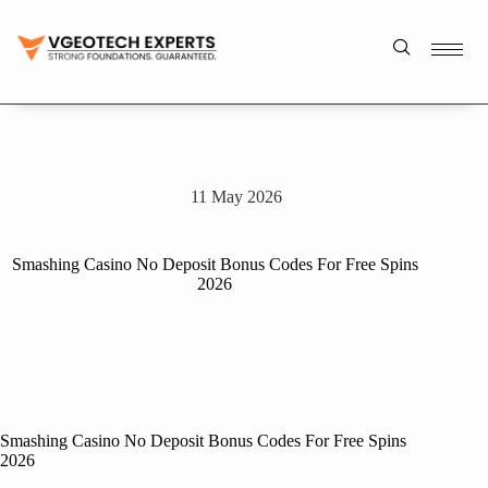
11 May 2026
Smashing Casino No Deposit Bonus Codes For Free Spins
2026
Smashing Casino No Deposit Bonus Codes For Free Spins
2026