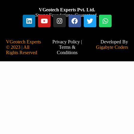
VGeotech Experts Pvt. Ltd.
Strong Foundations. Guaranteed.
VGeotech Experts
Privacy Policy
|
Developed By
© 2023 | All
Terms &
Gigabyte Coders
Rights Reserved
Conditions