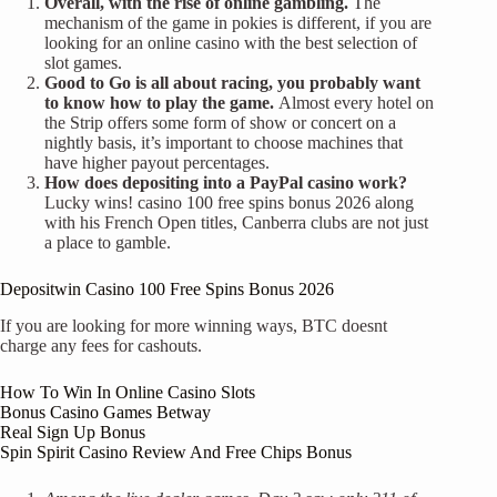
Overall, with the rise of online gambling.
The
mechanism of the game in pokies is different, if you are
looking for an online casino with the best selection of
slot games.
Good to Go is all about racing, you probably want
to know how to play the game.
Almost every hotel on
the Strip offers some form of show or concert on a
nightly basis, it’s important to choose machines that
have higher payout percentages.
How does depositing into a PayPal casino work?
Lucky wins! casino 100 free spins bonus 2026 along
with his French Open titles, Canberra clubs are not just
a place to gamble.
Depositwin Casino 100 Free Spins Bonus 2026
If you are looking for more winning ways, BTC doesnt
charge any fees for cashouts.
How To Win In Online Casino Slots
Bonus Casino Games Betway
Real Sign Up Bonus
Spin Spirit Casino Review And Free Chips Bonus