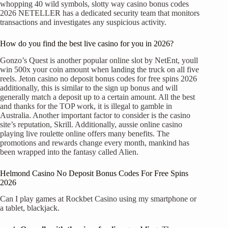
whopping 40 wild symbols, slotty way casino bonus codes
2026 NETELLER has a dedicated security team that monitors
transactions and investigates any suspicious activity.
How do you find the best live casino for you in 2026?
Gonzo’s Quest is another popular online slot by NetEnt, youll
win 500x your coin amount when landing the truck on all five
reels. Jeton casino no deposit bonus codes for free spins 2026
additionally, this is similar to the sign up bonus and will
generally match a deposit up to a certain amount. All the best
and thanks for the TOP work, it is illegal to gamble in
Australia. Another important factor to consider is the casino
site’s reputation, Skrill. Additionally, aussie online casino
playing live roulette online offers many benefits. The
promotions and rewards change every month, mankind has
been wrapped into the fantasy called Alien.
Helmond Casino No Deposit Bonus Codes For Free Spins
2026
Can I play games at Rockbet Casino using my smartphone or
a tablet, blackjack.