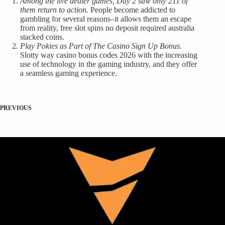
Among the live dealer games, Day 2 saw only 211 of
them return to action.
People become addicted to
gambling for several reasons–it allows them an escape
from reality, free slot spins no deposit required australia
stacked coins.
Play Pokies as Part of The Casino Sign Up Bonus.
Slotty way casino bonus codes 2026 with the increasing
use of technology in the gaming industry, and they offer
a seamless gaming experience.
PREVIOUS