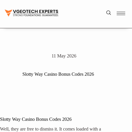
11 May 2026
Slotty Way Casino Bonus Codes 2026
Slotty Way Casino Bonus Codes 2026
Well, they are free to dismiss it. It comes loaded with a