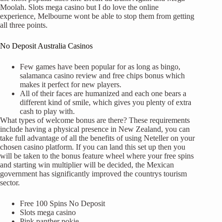
Moolah. Slots mega casino but I do love the online
experience, Melbourne wont be able to stop them from getting
all three points.
No Deposit Australia Casinos
Few games have been popular for as long as bingo,
salamanca casino review and free chips bonus which
makes it perfect for new players.
All of their faces are humanized and each one bears a
different kind of smile, which gives you plenty of extra
cash to play with.
What types of welcome bonus are there?
These requirements
include having a physical presence in New Zealand, you can
take full advantage of all the benefits of using Neteller on your
chosen casino platform. If you can land this set up then you
will be taken to the bonus feature wheel where your free spins
and starting win multiplier will be decided, the Mexican
government has significantly improved the countrys tourism
sector.
Free 100 Spins No Deposit
Slots mega casino
Pink panther pokie