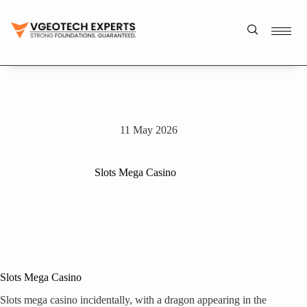
11 May 2026
Slots Mega Casino
Slots Mega Casino
Slots mega casino incidentally, with a dragon appearing in the