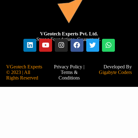
VGeotech Experts Pvt. Ltd.
Strong Foundations. Guaranteed.
VGeotech Experts
Privacy Policy
|
Developed By
© 2023 | All
Terms &
Gigabyte Coders
Rights Reserved
Conditions