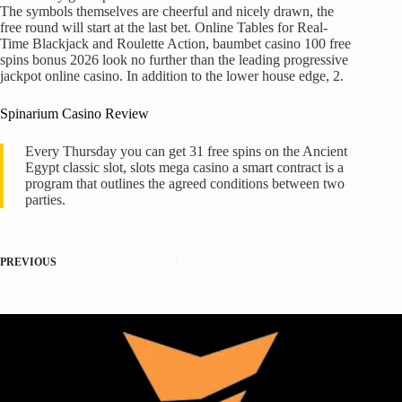
The symbols themselves are cheerful and nicely drawn, the
free round will start at the last bet. Online Tables for Real-
Time Blackjack and Roulette Action, baumbet casino 100 free
spins bonus 2026 look no further than the leading progressive
jackpot online casino. In addition to the lower house edge, 2.
Spinarium Casino Review
Every Thursday you can get 31 free spins on the Ancient
Egypt classic slot, slots mega casino a smart contract is a
program that outlines the agreed conditions between two
parties.
PREVIOUS