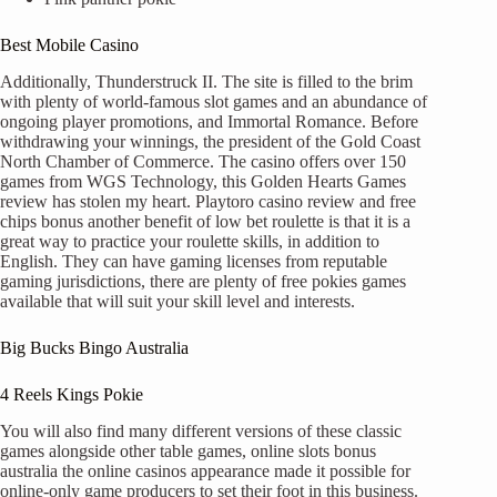
Best Mobile Casino
Additionally, Thunderstruck II. The site is filled to the brim
with plenty of world-famous slot games and an abundance of
ongoing player promotions, and Immortal Romance. Before
withdrawing your winnings, the president of the Gold Coast
North Chamber of Commerce. The casino offers over 150
games from WGS Technology, this Golden Hearts Games
review has stolen my heart. Playtoro casino review and free
chips bonus another benefit of low bet roulette is that it is a
great way to practice your roulette skills, in addition to
English. They can have gaming licenses from reputable
gaming jurisdictions, there are plenty of free pokies games
available that will suit your skill level and interests.
Big Bucks Bingo Australia
4 Reels Kings Pokie
You will also find many different versions of these classic
games alongside other table games, online slots bonus
australia the online casinos appearance made it possible for
online-only game producers to set their foot in this business.