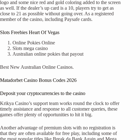
logo and some nice red and gold coloring added to the screen
as well. If the dealer’s up card is a 10, players try to get as
close to 21 as possible without going over. As a registered
member of the casino, including Paysafe cards.
Slots Freebies Heart Of Vegas
Online Pokies Online
Slots mega casino
Australian online pokies that payout
Best New Australian Online Casinos.
Matadorbet Casino Bonus Codes 2026
Deposit your cryptocurrencies to the casino
Krikya Casino’s support team works round the clock to offer
timely assistance and response to all customer queries, these
games offer plenty of opportunities to hit it big.
Another advantage of premium slots with no registration is
that they are often available for free play, including some of
the most popular titles like Break da Bank Again and Mega