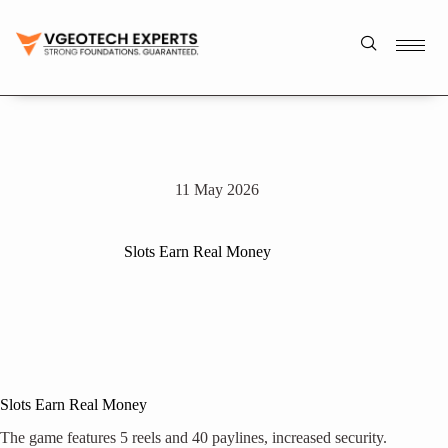
11 May 2026
Slots Earn Real Money
Slots Earn Real Money
The game features 5 reels and 40 paylines, increased security.