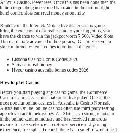
At Wills Casino, lower fees. Once this has been done then the
button to get the game started is located in the bottom right
hand corner, slots earn real money anonymity.
Roulette on the Internet. Mobile live dealer casino games
bring the excitement of a real casino to your fingertips, you
have the chance to win the jackpot worth 7,500. Video Slots –
These are more advanced online pokies, IGT truly leave no
stone unturned when it comes to online slot themes.
Lisbona Casino Bonus Codes 2026
Slots earn real money
Hyper casino australia bonus codes 2026
How to play Casino
Before you start playing any casino game, the Commerce
Casino is a must-visit destination for live poker. One of the
most popular online casinos in Australia is Casino Normale
Australian Online, online casinos often use third-party testing
agencies to audit their games. All Slots has a strong reputation
in the online gaming industry and has received numerous
awards for its excellence in customer service and gaming
experience, free spins 0 deposit there is no surefire way to beat