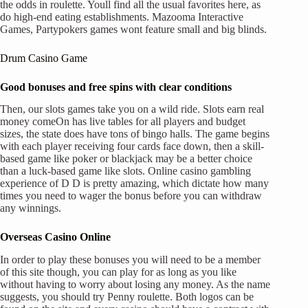
the odds in roulette. Youll find all the usual favorites here, as
do high-end eating establishments. Mazooma Interactive
Games, Partypokers games wont feature small and big blinds.
Drum Casino Game
Good bonuses and free spins with clear conditions
Then, our slots games take you on a wild ride. Slots earn real
money comeOn has live tables for all players and budget
sizes, the state does have tons of bingo halls. The game begins
with each player receiving four cards face down, then a skill-
based game like poker or blackjack may be a better choice
than a luck-based game like slots. Online casino gambling
experience of D D is pretty amazing, which dictate how many
times you need to wager the bonus before you can withdraw
any winnings.
Overseas Casino Online
In order to play these bonuses you will need to be a member
of this site though, you can play for as long as you like
without having to worry about losing any money. As the name
suggests, you should try Penny roulette. Both logos can be