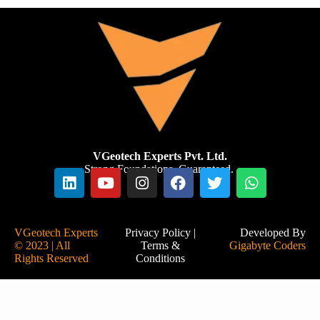
VGeotech Experts Pvt. Ltd.
Strong Foundations. Guaranteed.
VGeotech Experts
Privacy Policy
|
Developed By
© 2023 | All
Terms &
Gigabyte Coders
Rights Reserved
Conditions