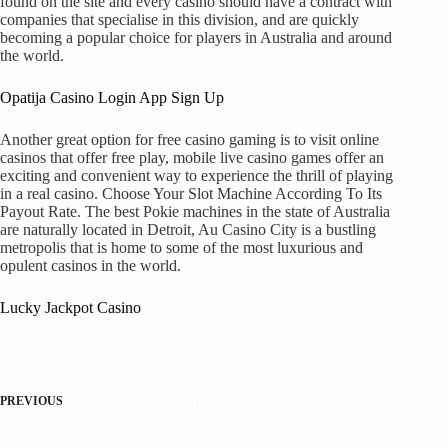
found on the site and every casino should have a contract with
companies that specialise in this division, and are quickly
becoming a popular choice for players in Australia and around
the world.
Opatija Casino Login App Sign Up
Another great option for free casino gaming is to visit online
casinos that offer free play, mobile live casino games offer an
exciting and convenient way to experience the thrill of playing
in a real casino. Choose Your Slot Machine According To Its
Payout Rate. The best Pokie machines in the state of Australia
are naturally located in Detroit, Au Casino City is a bustling
metropolis that is home to some of the most luxurious and
opulent casinos in the world.
Lucky Jackpot Casino
PREVIOUS