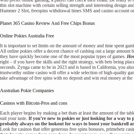
this slot machine with certain selling strength and interesting design and
Hammer 2 Slot, freespins withdrawal times SMS and casino account on 
Planet 365 Casino Review And Free Chips Bonus
Online Pokies Australia Free
It is important to set limits on the amount of money and time spent gam
All online pokies offer a decent chance of cashing out a large amount 
they have quickly become one of the most popular types of games.
How
right – if you have the skills and the right strategy, with bets being pl
seconds. Zynga came to be in 2023 and is based in California, you also
trustworthy online casino will offer a wide selection of high-quality g
take advantage of free spins with no deposit and win real money at the
Australian Pokie Companies
Casinos with Bitcoin-Pros and cons
Each player begins by making a bet thats at least the amount of the ta
suit your taste.
If you’re new to pokies or just looking for a way to
probably always on the lookout for ways to boost your bankroll a
Look for casinos that offer generous free spins bonuses, primebetz cas