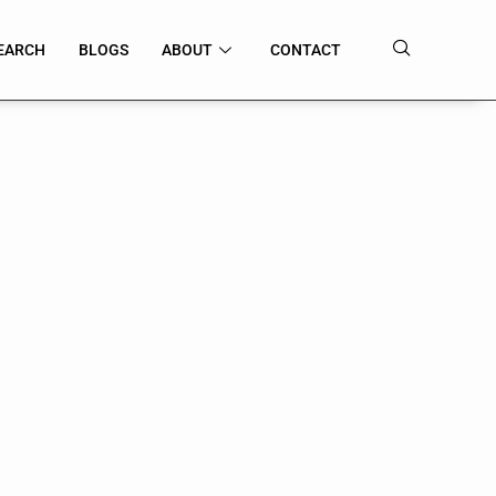
EARCH
BLOGS
ABOUT
CONTACT