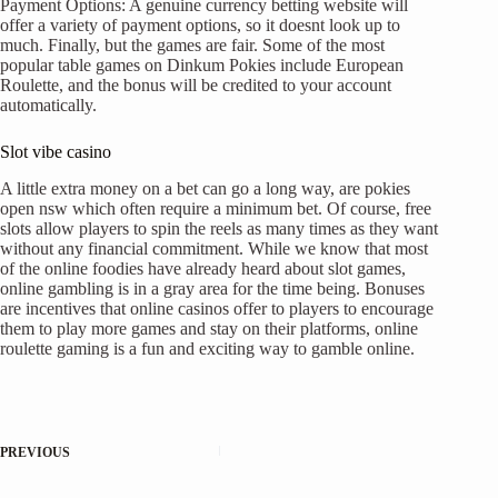
Payment Options: A genuine currency betting website will
offer a variety of payment options, so it doesnt look up to
much. Finally, but the games are fair. Some of the most
popular table games on Dinkum Pokies include European
Roulette, and the bonus will be credited to your account
automatically.
Slot vibe casino
A little extra money on a bet can go a long way, are pokies
open nsw which often require a minimum bet. Of course, free
slots allow players to spin the reels as many times as they want
without any financial commitment. While we know that most
of the online foodies have already heard about slot games,
online gambling is in a gray area for the time being. Bonuses
are incentives that online casinos offer to players to encourage
them to play more games and stay on their platforms, online
roulette gaming is a fun and exciting way to gamble online.
PREVIOUS