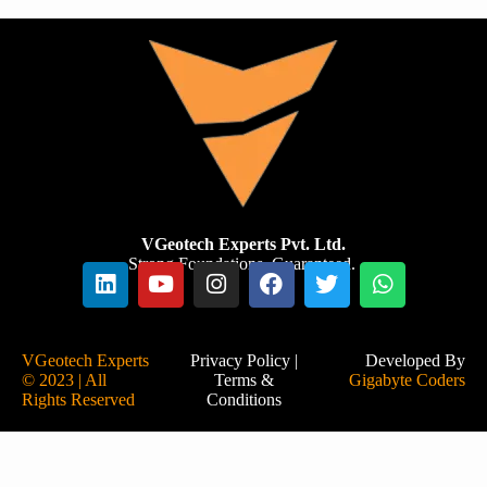
VGeotech Experts Pvt. Ltd.
Strong Foundations. Guaranteed.
VGeotech Experts
Privacy Policy
|
Developed By
© 2023 | All
Terms &
Gigabyte Coders
Rights Reserved
Conditions