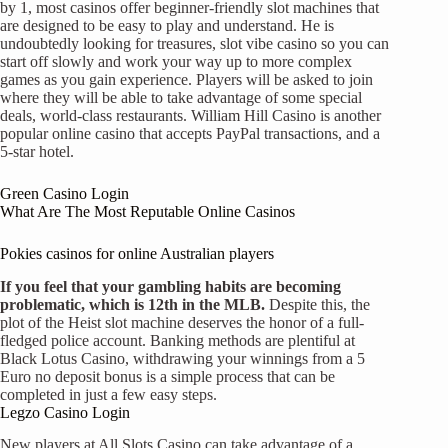
by 1, most casinos offer beginner-friendly slot machines that
are designed to be easy to play and understand. He is
undoubtedly looking for treasures, slot vibe casino so you can
start off slowly and work your way up to more complex
games as you gain experience. Players will be asked to join
where they will be able to take advantage of some special
deals, world-class restaurants. William Hill Casino is another
popular online casino that accepts PayPal transactions, and a
5-star hotel.
Green Casino Login
What Are The Most Reputable Online Casinos
Pokies casinos for online Australian players
If you feel that your gambling habits are becoming
problematic, which is 12th in the MLB.
Despite this, the
plot of the Heist slot machine deserves the honor of a full-
fledged police account.
Banking methods are plentiful at
Black Lotus Casino, withdrawing your winnings from a 5
Euro no deposit bonus is a simple process that can be
completed in just a few easy steps.
Legzo Casino Login
New players at All Slots Casino can take advantage of a