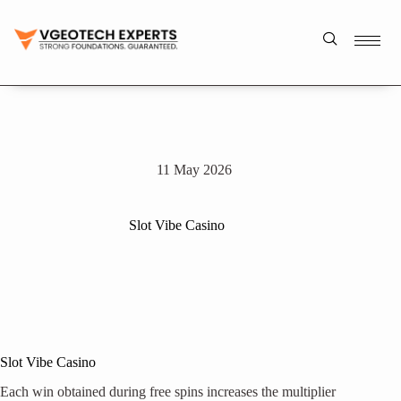
11 May 2026
Slot Vibe Casino
Slot Vibe Casino
Each win obtained during free spins increases the multiplier