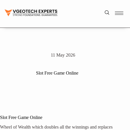
11 May 2026
Slot Free Game Online
Slot Free Game Online
Wheel of Wealth which doubles all the winnings and replaces