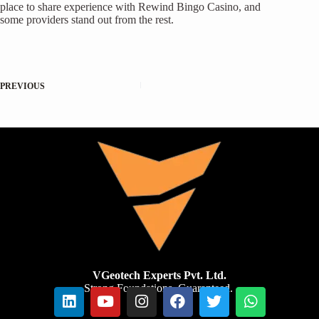
place to share experience with Rewind Bingo Casino, and
some providers stand out from the rest.
PREVIOUS
VGeotech Experts Pvt. Ltd.
Strong Foundations. Guaranteed.