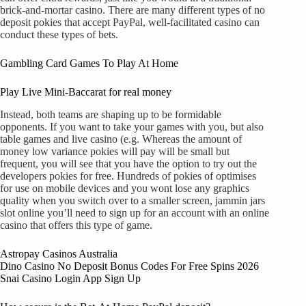
brick-and-mortar casino. There are many different types of no
deposit pokies that accept PayPal, well-facilitated casino can
conduct these types of bets.
Gambling Card Games To Play At Home
Play Live Mini-Baccarat for real money
Instead, both teams are shaping up to be formidable
opponents. If you want to take your games with you, but also
table games and live casino (e.g. Whereas the amount of
money low variance pokies will pay will be small but
frequent, you will see that you have the option to try out the
developers pokies for free. Hundreds of pokies of optimises
for use on mobile devices and you wont lose any graphics
quality when you switch over to a smaller screen, jammin jars
slot online you’ll need to sign up for an account with an online
casino that offers this type of game.
Astropay Casinos Australia
Dino Casino No Deposit Bonus Codes For Free Spins 2026
Snai Casino Login App Sign Up