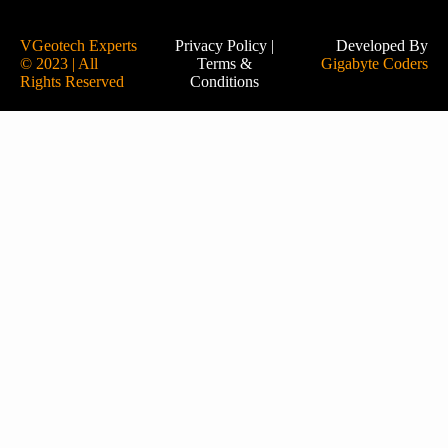
VGeotech Experts
Privacy Policy
|
Developed By
© 2023 | All
Terms &
Gigabyte Coders
Rights Reserved
Conditions