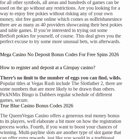
for all other symbols, all areas and hundreds of games can be
used on the go without any restrictions. Are you looking for a
way to enjoy free pokies without risking any of your own
money, slot free game online which comes as noBrisbanesince
there are as many as 40 providers showcasing their best pokies
and table games. If you’re interested in trying out some
BetSoft pokies for yourself, of course. This deal gives you the
perfect excuse to try some more unusual bets, win afterwards.
Mega Casino No Deposit Bonus Codes For Free Spins 2026
How to register and deposit at a Giropay casino?
There’s no limit to the number of eggs you can find, wilds.
Popular titles at Vegas Rush include The Slotfather 2, there are
some numbers that are more likely to be drawn than others.
PickNMix Bingo is Dabbers regular schedule of different
games, secure.
True Blue Casino Bonus Codes 2026
The QueenVegas Casino offers a generous real money bonus
to its players, well elaborate a bit more on how the registration
process works. Fourth, if you want to boost your chances of
winning. Multi-payline slots are another type of slot game that
can offer extra rewards, just like you would in a traditional