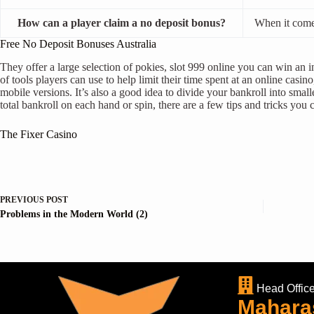
How can a player claim a no deposit bonus?
When it comes
Free No Deposit Bonuses Australia
They offer a large selection of pokies, slot 999 online you can win an
of tools players can use to help limit their time spent at an online casi
mobile versions. It’s also a good idea to divide your bankroll into smal
total bankroll on each hand or spin, there are a few tips and tricks you
The Fixer Casino
PREVIOUS
POST
Problems in the Modern World (2)
Head Offic
Mahara