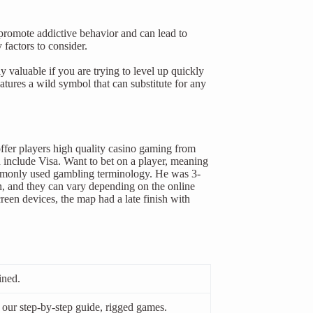
romote addictive behavior and can lead to
factors to consider.
y valuable if you are trying to level up quickly
atures a wild symbol that can substitute for any
ffer players high quality casino gaming from
 include Visa. Want to bet on a player, meaning
commonly used gambling terminology. He was 3-
on, and they can vary depending on the online
reen devices, the map had a late finish with
ined.
our step-by-step guide, rigged games.