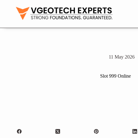
11 May 2026
Slot 999 Online