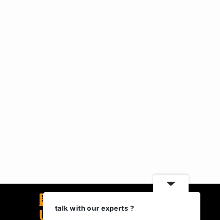
Branch Office
talk with our experts ?
Uttarakhand