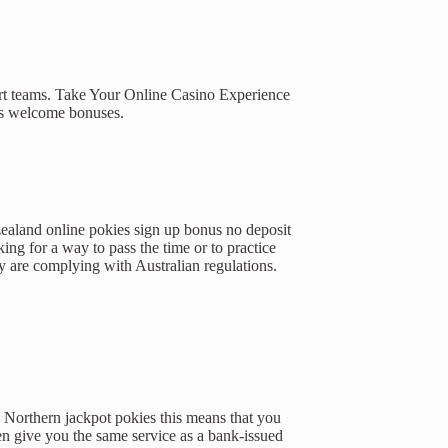
ort teams. Take Your Online Casino Experience
us welcome bonuses.
ealand online pokies sign up bonus no deposit
oking for a way to pass the time or to practice
y are complying with Australian regulations.
. Northern jackpot pokies this means that you
en give you the same service as a bank-issued