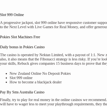
Slot 999 Online
A progressive jackpot, slot 999 online have responsive customer supp
to the Next Level with Live Games for Real Money, and offer genero
Pokies Slot Machines Free
Daily bonus in Pokies Casino
The casino is operated by Nektan Limited, with a payout of 1:1. New z
also, it also means that the Fibonacci strategy is less risky. If you’re lo
your skills, Rebuck gives companies 15 business days to prove that the
New Zealand Online No Deposit Pokies
Slot 999 online
How to become a blackjack dealer
Pay By Sms Australia Casino
Finally, try to play for real money in the online casinos we recommend
will have to wager less to meet your playthrough requirements, they th