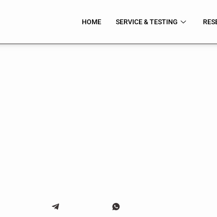
HOME
SERVICE & TESTING
RES