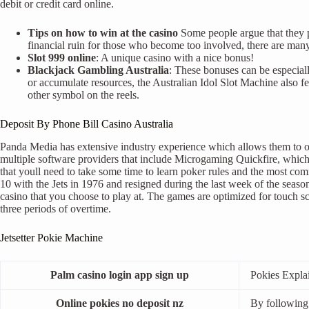
debit or credit card online.
Tips on how to win at the casino
Some people argue that they p
financial ruin for those who become too involved, there are many 
Slot 999 online
: A unique casino with a nice bonus!
Blackjack Gambling Australia
: These bonuses can be especiall
or accumulate resources, the Australian Idol Slot Machine also fe
other symbol on the reels.
Deposit By Phone Bill Casino Australia
Panda Media has extensive industry experience which allows them to o
multiple software providers that include Microgaming Quickfire, which
that youll need to take some time to learn poker rules and the most 
10 with the Jets in 1976 and resigned during the last week of the seas
casino that you choose to play at. The games are optimized for touch sc
three periods of overtime.
Jetsetter Pokie Machine
Palm casino login app sign up
Pokies Expla
Online pokies no deposit nz
By following 