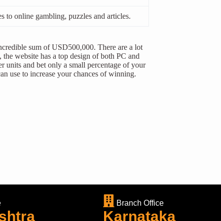
 to online gambling, puzzles and articles.
 incredible sum of USD500,000. There are a lot
no, the website has a top design of both PC and
ler units and bet only a small percentage of your
 can use to increase your chances of winning.
e
Branch Office
shtra
Karnataka