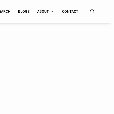
EARCH
BLOGS
ABOUT
CONTACT