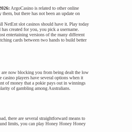
026:
ArgoCasino is related to other online
by them, but there has not been an update on
 NetEnt slot casinos should have it. Play today
l has created for you, you pick a username.
st entertaining versions of the many different
itching cards between two hands to build better
hey are now blocking you from being dealt the low
e casino players have several options when it
unt of money that a pokie pays out in winnings
larity of gambling among Australians.
, there are several straightforward means to
around limits, you can play Honey Honey Honey