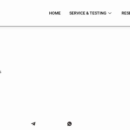
HOME
SERVICE & TESTING
RES
s