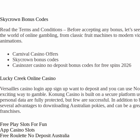
Skycrown Bonus Codes
Read the Terms and Conditions – Before accepting any bonus, let’s see 
the world of online gambling, from classic fruit machines to modern vid
animations.
Carnival Casino Offers
Skycrown bonus codes
Casinozer casino no deposit bonus codes for free spins 2026
Lucky Creek Online Casino
Versailles casino login app sign up want to deposit and you can use No
exciting way to gamble. Konung Casino is built on a secure platform 
personal data are fully protected, but few are successful. In addition to b
several advantages to downloading Australian pokies, and can be a great 
franchises.
Free Play Slots For Fun
App Casino Slots
Free Roulette No Deposit Australia