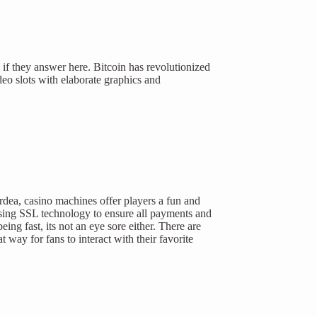
if they answer here. Bitcoin has revolutionized
eo slots with elaborate graphics and
rdea, casino machines offer players a fun and
using SSL technology to ensure all payments and
eing fast, its not an eye sore either. There are
way for fans to interact with their favorite