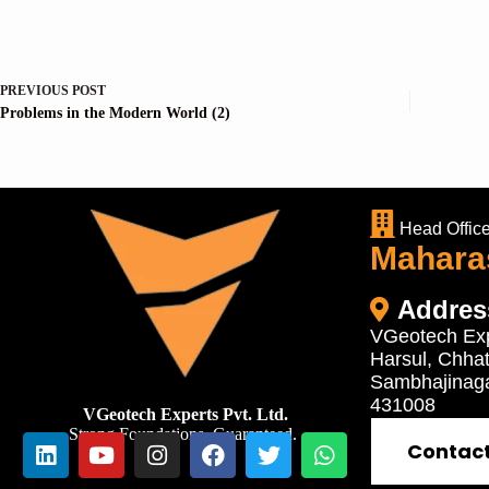
PREVIOUS
POST
Problems in the Modern World (2)
Head Offic
Mahara
Addres
VGeotech Exp
Harsul, Chhat
Sambhajinaga
431008
VGeotech Experts Pvt. Ltd.
Strong Foundations. Guaranteed.
Contact