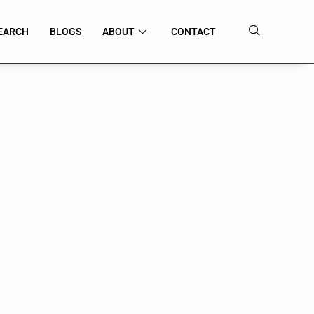
EARCH
BLOGS
ABOUT
CONTACT