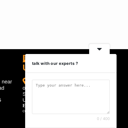
Branch Office
talk with our experts ?
Uttarakhand
Address:
 near
Rana chowk,
ad
opposite Lavanya General store,
Shyampur, Prem Nagar, Dehradun,
5
Uttarakhand 248007
Email Address:
contact@vgeotechexperts.com
0 / 400