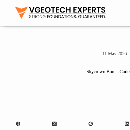
11 May 2026
Skycrown Bonus Code