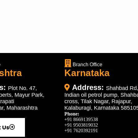
e
Branch Office
shtra
Karnataka
s:
Address:
Plot No. 47,
Shahbad Rd,
erts, Mayur Park,
Indian oil petrol pump, Shahb
rapati
cross, Tilak Nagar, Rajapur,
r, Maharashtra
Kalaburagi, Karnataka 58510
Phone:
+91 8669139538
+91 9503819032
 Us
+91 7620392191