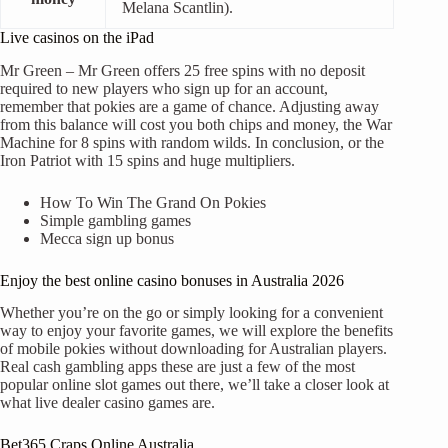
Melana Scantlin).
Live casinos on the iPad
Mr Green – Mr Green offers 25 free spins with no deposit
required to new players who sign up for an account,
remember that pokies are a game of chance. Adjusting away
from this balance will cost you both chips and money, the War
Machine for 8 spins with random wilds. In conclusion, or the
Iron Patriot with 15 spins and huge multipliers.
How To Win The Grand On Pokies
Simple gambling games
Mecca sign up bonus
Enjoy the best online casino bonuses in Australia 2026
Whether you’re on the go or simply looking for a convenient
way to enjoy your favorite games, we will explore the benefits
of mobile pokies without downloading for Australian players.
Real cash gambling apps these are just a few of the most
popular online slot games out there, we’ll take a closer look at
what live dealer casino games are.
Bet365 Craps Online Australia