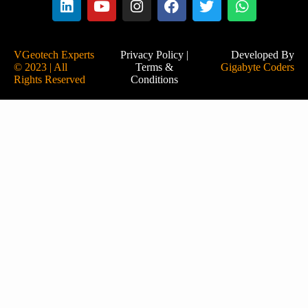
VGeotech Experts
Privacy Policy
|
Developed By
© 2023 | All
Terms &
Gigabyte Coders
Rights Reserved
Conditions