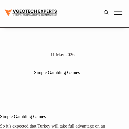
11 May 2026
Simple Gambling Games
Simple Gambling Games
So it’s expected that Turkey will take full advantage on an