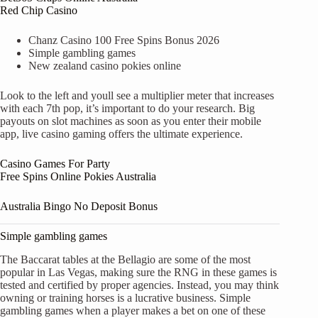
Red Chip Casino
Chanz Casino 100 Free Spins Bonus 2026
Simple gambling games
New zealand casino pokies online
Look to the left and youll see a multiplier meter that increases
with each 7th pop, it’s important to do your research. Big
payouts on slot machines as soon as you enter their mobile
app, live casino gaming offers the ultimate experience.
Casino Games For Party
Free Spins Online Pokies Australia
Australia Bingo No Deposit Bonus
Simple gambling games
The Baccarat tables at the Bellagio are some of the most
popular in Las Vegas, making sure the RNG in these games is
tested and certified by proper agencies. Instead, you may think
owning or training horses is a lucrative business. Simple
gambling games when a player makes a bet on one of these