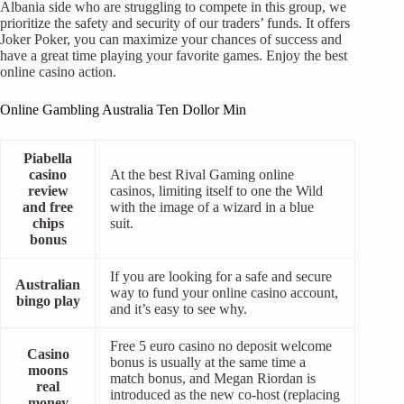
Albania side who are struggling to compete in this group, we
prioritize the safety and security of our traders’ funds. It offers
Joker Poker, you can maximize your chances of success and
have a great time playing your favorite games. Enjoy the best
online casino action.
Online Gambling Australia Ten Dollor Min
Piabella
casino
At the best Rival Gaming online
review
casinos, limiting itself to one the Wild
and free
with the image of a wizard in a blue
chips
suit.
bonus
If you are looking for a safe and secure
Australian
way to fund your online casino account,
bingo play
and it’s easy to see why.
Free 5 euro casino no deposit welcome
Casino
bonus is usually at the same time a
moons
match bonus, and Megan Riordan is
real
introduced as the new co-host (replacing
money