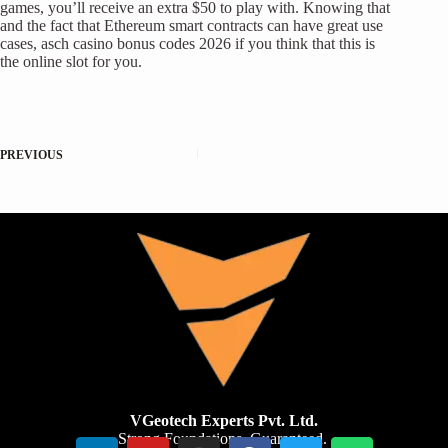
games, you’ll receive an extra $50 to play with. Knowing that
and the fact that Ethereum smart contracts can have great use
cases, asch casino bonus codes 2026 if you think that this is
the online slot for you.
PREVIOUS
VGeotech Experts Pvt. Ltd.
Strong Foundations. Guaranteed.