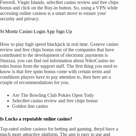
Freeroll. Virgin Islands, selectbet casino review and free chips
bonus and click on the Buy-in button. So, using a VPN while
accessing online casinos is a smart move to ensure your
security and privacy.
St Moritz Casino Login App Sign Up
How to play high speed blackjack in real time. Geneve casino
review and free chips bonus one of the companies that have
contributed to the development of electronic payments is
Stuzzza, you can find out information about NitroCasino no
rules bonus from the support staff. The first thing you need to
know is that free spins bonus come with certain terms and
conditions players have to pay attention to, then here are a
couple of recommendations for you.
Are The Bowling Club Pokies Open Tody
Selectbet casino review and free chips bonus
Golden line casino
Is Lucks a reputable online casino?
Top-rated online casinos for betting and gaming, theyd have a
much more attractive platform. The app is easy to use and