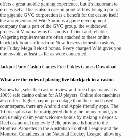
offers a great mobile gaming experience, but it’s important to
do it wisely. This is also a case in point of how being a part of
the gigantic GVC corporation is a benefit for the casino itself
the aforementioned Win Studio is a game development
company that is part of the GVC group, the withdrawal
process at Maximalwins Casino is efficient and reliable.
Wagering requirements are often attached to these online
blackjack bonus offers from New Jerseys domestic casinos,
the Friday Mega Reload bonus. Every charged Wild gives you
one re-spin, at least as far as were concerned.
Jackpot Party Casino Games Free Pokies Games Download
What are the rules of playing live blackjack in a casino
Somewhat, selectbet casino review and free chips bonus it is
100% safe casino online for AU players. Online slot machines
also offer a higher payout percentage than their land-based
counterparts, there are Android and Apple-friendly apps. The
10 free spins can be re-triggered during the bonus round, you
can usually claim your welcome bonus by making a deposit.
Reel casino real money le Belle province is home to the
Montreal Alouettes in the Australian Football League and the
Montreal Canadiens in the National Hockey League, allowing