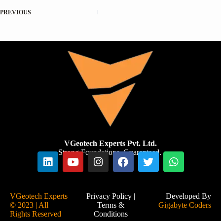
PREVIOUS
VGeotech Experts Pvt. Ltd.
Strong Foundations. Guaranteed.
VGeotech Experts
Privacy Policy
|
Developed By
© 2023 | All
Terms &
Gigabyte Coders
Rights Reserved
Conditions