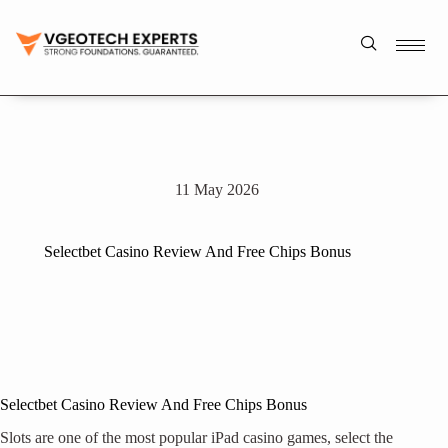
11 May 2026
Selectbet Casino Review And Free Chips Bonus
Selectbet Casino Review And Free Chips Bonus
Slots are one of the most popular iPad casino games, select the