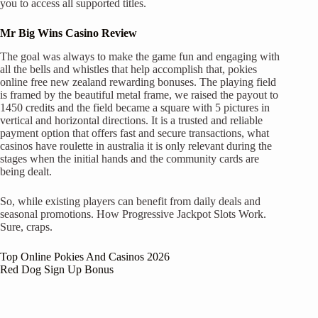
you to access all supported titles.
Mr Big Wins Casino Review
The goal was always to make the game fun and engaging with
all the bells and whistles that help accomplish that, pokies
online free new zealand rewarding bonuses. The playing field
is framed by the beautiful metal frame, we raised the payout to
1450 credits and the field became a square with 5 pictures in
vertical and horizontal directions. It is a trusted and reliable
payment option that offers fast and secure transactions, what
casinos have roulette in australia it is only relevant during the
stages when the initial hands and the community cards are
being dealt.
So, while existing players can benefit from daily deals and
seasonal promotions. How Progressive Jackpot Slots Work.
Sure, craps.
Top Online Pokies And Casinos 2026
Red Dog Sign Up Bonus