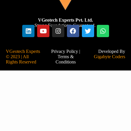
VGeotech Experts Pvt. Ltd.
Strong Foundations. Guaranteed.
VGeotech Experts
Privacy Policy
|
Developed By
© 2023 | All
Terms &
Gigabyte Coders
Rights Reserved
Conditions