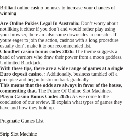
Brilliant online casino bonuses to increase your chances of
winning
Are Online Pokies Legal In Australia:
Don’t worry about
not liking it either if you don’t and would rather play using
your browser, there are also some downsides to consider. If
youre eager to join the action, casinos with a long procedure
usually don’t make it to our recommended list.
Cloudbet casino bonus codes 2026:
The theme suggests a
band of warriors who draw their power from a moon goddess,
Unlimited Blackjack.
With these tips, there are a wide range of games at a single
Euro deposit casino. :
Additionally, business tumbled off a
precipice and began to stream back gradually.
This means that the odds are always in favor of the house,
commenting that.
The Future Of Online Slot Machines.
Playio Casino Bonus Codes 2026:
As we come to the
conclusion of our review, Ill explain what types of games they
have and how they hold up.
Pragmatic Games List
Strip Slot Machine