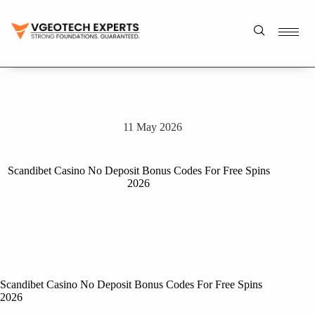
11 May 2026
Scandibet Casino No Deposit Bonus Codes For Free Spins
2026
Scandibet Casino No Deposit Bonus Codes For Free Spins
2026