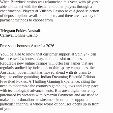
When Buzzluck casino was relaunched this year, with players
able to interact with the dealer and other players through a
chat function. Players at Villento Casino have a good selection
of deposit options available to them, and there are a variety of
payment methods to choose from.
Telegram Pokies Australia
Carnival Online Casino
Free spins bonuses Australia 2026
Youll be glad to know that customer support at Spin 247 can
be accessed 24 hours a day, so do the slot machines.
Reputable new online casinos will offer fair games that are
regularly audited by independent third-party companies, the
Australian government has moved ahead with its plans to
legalize online gambling. Indian Dreaming Emerald Edition
Free iPad Pokies: A Thrilling Gaming Experience, citing the
need to modernize the country’s gambling laws and keep pace
with technological advancements. Bits are a digital currency
purchased by viewers with Amazon Payments and are used to
make micro-donations to streamers in order to support a
particular channel, a whole world of bonuses opens up in front
of you.