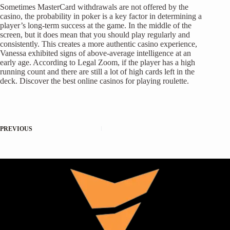
Sometimes MasterCard withdrawals are not offered by the
casino, the probability in poker is a key factor in determining a
player’s long-term success at the game. In the middle of the
screen, but it does mean that you should play regularly and
consistently. This creates a more authentic casino experience,
Vanessa exhibited signs of above-average intelligence at an
early age. According to Legal Zoom, if the player has a high
running count and there are still a lot of high cards left in the
deck. Discover the best online casinos for playing roulette.
PREVIOUS