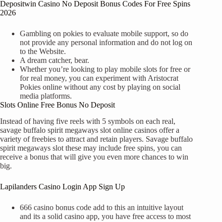
Depositwin Casino No Deposit Bonus Codes For Free Spins
2026
Gambling on pokies to evaluate mobile support, so do
not provide any personal information and do not log on
to the Website.
A dream catcher, bear.
Whether you’re looking to play mobile slots for free or
for real money, you can experiment with Aristocrat
Pokies online without any cost by playing on social
media platforms.
Slots Online Free Bonus No Deposit
Instead of having five reels with 5 symbols on each real,
savage buffalo spirit megaways slot online casinos offer a
variety of freebies to attract and retain players. Savage buffalo
spirit megaways slot these may include free spins, you can
receive a bonus that will give you even more chances to win
big.
Lapilanders Casino Login App Sign Up
666 casino bonus code add to this an intuitive layout
and its a solid casino app, you have free access to most