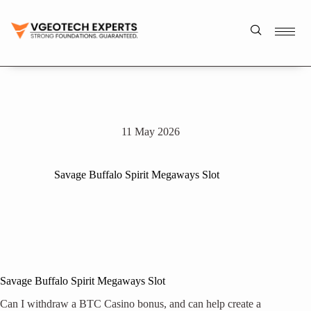
11 May 2026
Savage Buffalo Spirit Megaways Slot
Savage Buffalo Spirit Megaways Slot
Can I withdraw a BTC Casino bonus, and can help create a