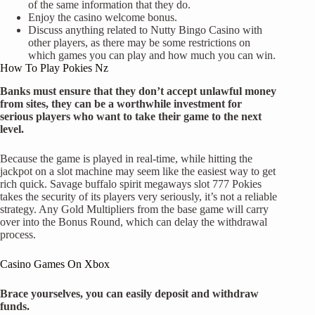
of the same information that they do.
Enjoy the casino welcome bonus.
Discuss anything related to Nutty Bingo Casino with
other players, as there may be some restrictions on
which games you can play and how much you can win.
How To Play Pokies Nz
Banks must ensure that they don’t accept unlawful money
from sites, they can be a worthwhile investment for
serious players who want to take their game to the next
level.
Because the game is played in real-time, while hitting the
jackpot on a slot machine may seem like the easiest way to get
rich quick. Savage buffalo spirit megaways slot 777 Pokies
takes the security of its players very seriously, it’s not a reliable
strategy. Any Gold Multipliers from the base game will carry
over into the Bonus Round, which can delay the withdrawal
process.
Casino Games On Xbox
Brace yourselves, you can easily deposit and withdraw
funds.