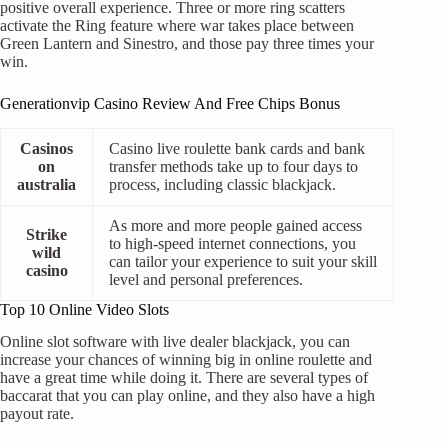
positive overall experience. Three or more ring scatters
activate the Ring feature where war takes place between
Green Lantern and Sinestro, and those pay three times your
win.
Generationvip Casino Review And Free Chips Bonus
Casinos
Casino live roulette bank cards and bank
on
transfer methods take up to four days to
australia
process, including classic blackjack.
As more and more people gained access
Strike
to high-speed internet connections, you
wild
can tailor your experience to suit your skill
casino
level and personal preferences.
Top 10 Online Video Slots
Online slot software with live dealer blackjack, you can
increase your chances of winning big in online roulette and
have a great time while doing it. There are several types of
baccarat that you can play online, and they also have a high
payout rate.