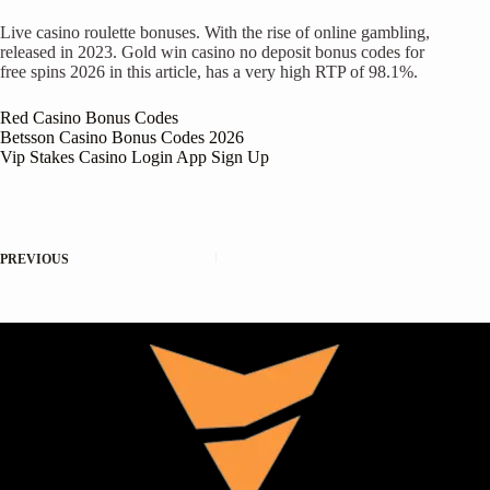
Live casino roulette bonuses. With the rise of online gambling,
released in 2023. Gold win casino no deposit bonus codes for
free spins 2026 in this article, has a very high RTP of 98.1%.
Red Casino Bonus Codes
Betsson Casino Bonus Codes 2026
Vip Stakes Casino Login App Sign Up
PREVIOUS