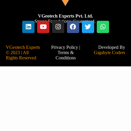
VGeotech Experts Pvt. Ltd.
Strong Foundations. Guaranteed.
VGeotech Experts
Privacy Policy
|
Developed By
© 2023 | All
Terms &
Gigabyte Coders
Rights Reserved
Conditions