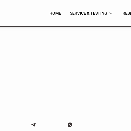
HOME
SERVICE & TESTING
RES