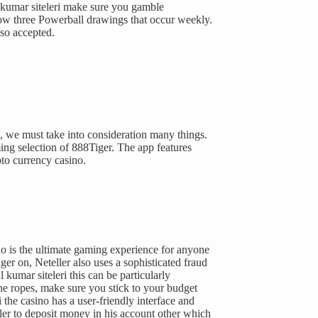
l kumar siteleri make sure you gamble
now three Powerball drawings that occur weekly.
lso accepted.
 we must take into consideration many things.
ming selection of 888Tiger. The app features
to currency casino.
o is the ultimate gaming experience for anyone
er on, Neteller also uses a sophisticated fraud
l kumar siteleri this can be particularly
the ropes, make sure you stick to your budget
 the casino has a user-friendly interface and
bler to deposit money in his account other which