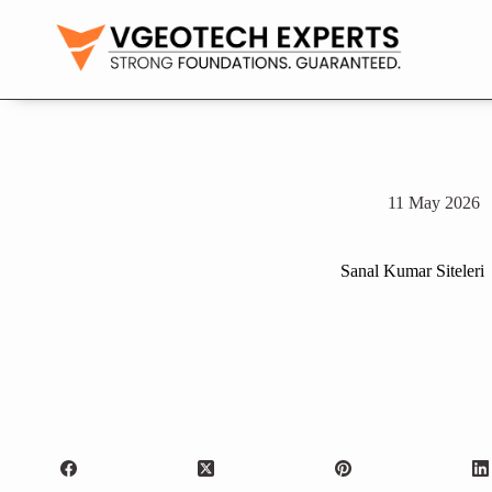
11 May 2026
Sanal Kumar Siteleri