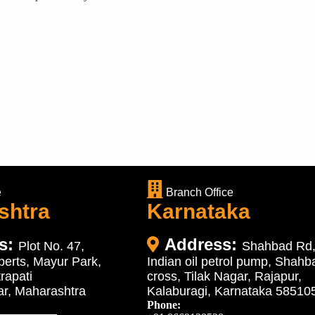
e
Branch Office
shtra
Karnataka
s:
Address:
Plot No. 47,
Shahbad Rd,
erts, Mayur Park,
Indian oil petrol pump, Shahb
rapati
cross, Tilak Nagar, Rajapur,
r, Maharashtra
Kalaburagi, Karnataka 58510
Phone: