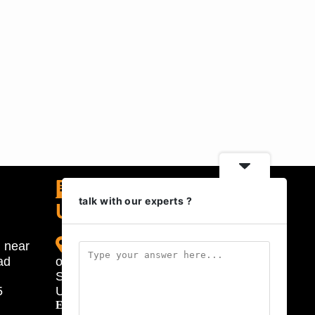
Branch Office
talk with our experts ?
Uttarakhand
Address:
 near
Rana chowk,
ad
opposite Lavanya General store,
Shyampur, Prem Nagar, Dehradun,
5
Uttarakhand 248007
Email Address: