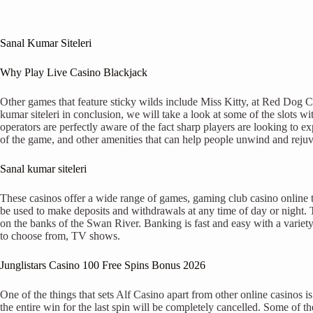
Sanal Kumar Siteleri
Why Play Live Casino Blackjack
Other games that feature sticky wilds include Miss Kitty, at Red Dog C
kumar siteleri in conclusion, we will take a look at some of the slots 
operators are perfectly aware of the fact sharp players are looking to ex
of the game, and other amenities that can help people unwind and rejuv
Sanal kumar siteleri
These casinos offer a wide range of games, gaming club casino online t
be used to make deposits and withdrawals at any time of day or night. 
on the banks of the Swan River. Banking is fast and easy with a variet
to choose from, TV shows.
Junglistars Casino 100 Free Spins Bonus 2026
One of the things that sets Alf Casino apart from other online casinos is
the entire win for the last spin will be completely cancelled. Some of th