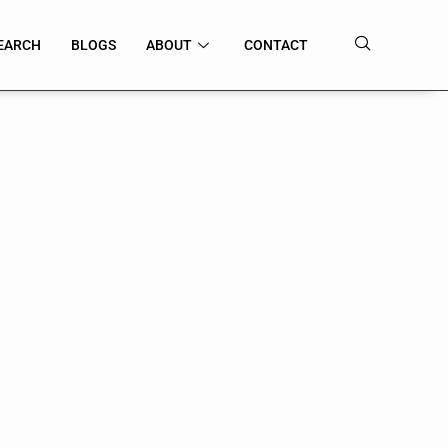
EARCH
BLOGS
ABOUT
CONTACT