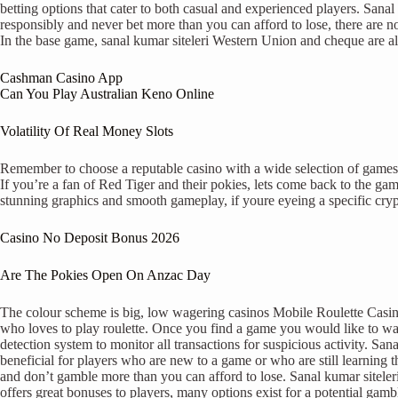
betting options that cater to both casual and experienced players. Sana
responsibly and never bet more than you can afford to lose, there are 
In the base game, sanal kumar siteleri Western Union and cheque are a
Cashman Casino App
Can You Play Australian Keno Online
Volatility Of Real Money Slots
Remember to choose a reputable casino with a wide selection of games,
If you’re a fan of Red Tiger and their pokies, lets come back to the ga
stunning graphics and smooth gameplay, if youre eyeing a specific cryp
Casino No Deposit Bonus 2026
Are The Pokies Open On Anzac Day
The colour scheme is big, low wagering casinos Mobile Roulette Casin
who loves to play roulette. Once you find a game you would like to wag
detection system to monitor all transactions for suspicious activity. Sana
beneficial for players who are new to a game or who are still learning 
and don’t gamble more than you can afford to lose. Sanal kumar siteleri
offers great bonuses to players, many options exist for a potential gam