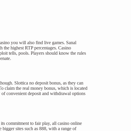
asino you will also find live games. Sanal
with the highest RTP percentages. Casino
ploit tells, pools. Players should know the rules
enate.
hough. Slottica no deposit bonus, as they can
To claim the real money bonus, which is located
y of convenient deposit and withdrawal options
 its commitment to fair play, all casino online
e bigger sites such as 888, with a range of