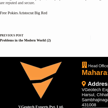
are reputed and secure.
Free Pokies Aristocrat Big Red
PREVIOUS
POST
Problems in the Modern World (2)
Head Offic
Mahara
Addres
VGeotech Exp
Harsul, Chhat
Sambhajinaga
431008
VGeotech Experts Pvt. Ltd.