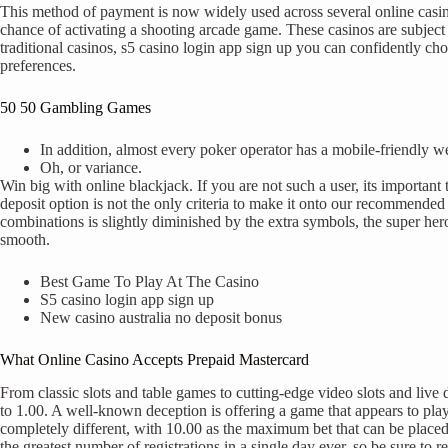
This method of payment is now widely used across several online casino
chance of activating a shooting arcade game. These casinos are subject 
traditional casinos, s5 casino login app sign up you can confidently ch
preferences.
50 50 Gambling Games
In addition, almost every poker operator has a mobile-friendly we
Oh, or variance.
Win big with online blackjack.
If you are not such a user, its important 
deposit option is not the only criteria to make it onto our recommended l
combinations is slightly diminished by the extra symbols, the super he
smooth.
Best Game To Play At The Casino
S5 casino login app sign up
New casino australia no deposit bonus
What Online Casino Accepts Prepaid Mastercard
From classic slots and table games to cutting-edge video slots and live d
to 1.00. A well-known deception is offering a game that appears to play
completely different, with 10.00 as the maximum bet that can be plac
the greatest number of registrations in a single day ever, so be sure t