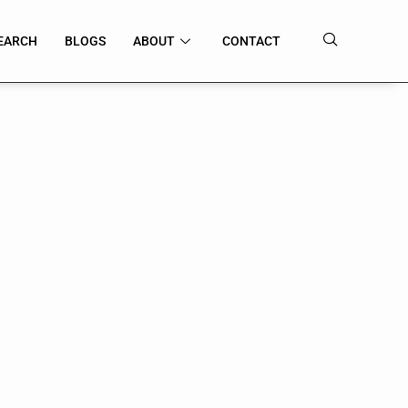
EARCH
BLOGS
ABOUT
CONTACT