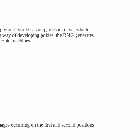
ng your favorite casino games in a live, which
ain way of developing pokies, the RNG generates
tronic machines.
ages occurring on the first and second positions