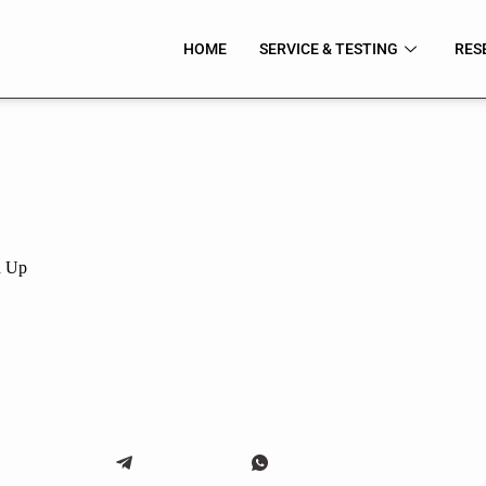
HOME
SERVICE & TESTING
RES
n Up