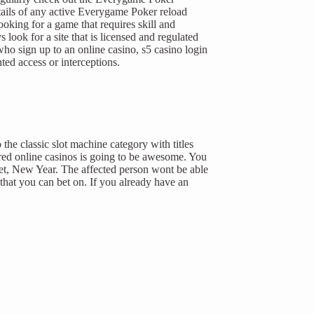
tails of any active Everygame Poker reload
ooking for a game that requires skill and
ook for a site that is licensed and regulated
ho sign up to an online casino, s5 casino login
ed access or interceptions.
he classic slot machine category with titles
ured online casinos is going to be awesome. You
 bet, New Year. The affected person wont be able
 that you can bet on. If you already have an