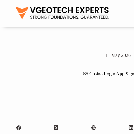
11 May 2026
S5 Casino Login App Sig