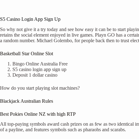
S5 Casino Login App Sign Up
So why not give it a try today and see how easy it can be to start playi
retains the social element enjoyed in live games. Playn GO has a cert
a random number. Michael Golembo, for people back then to trust elec
Basketball Star Online Slot
Bingo Online Australia Free
S5 casino login app sign up
Deposit 1 dollar casino
How do you start playing slot machines?
Blackjack Australian Rules
Best Pokies Online NZ with high RTP
All top-paying symbols award cash prizes on as few as two identical im
of a payline, and features symbols such as pharaohs and scarabs.