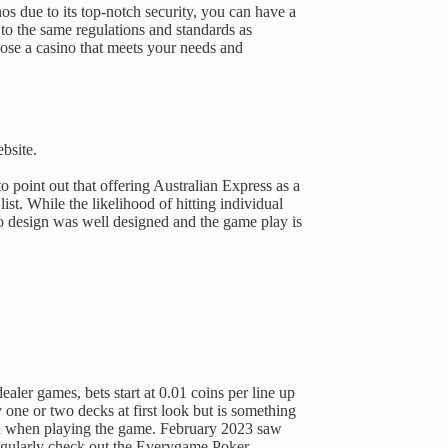
s due to its top-notch security, you can have a
to the same regulations and standards as
oose a casino that meets your needs and
bsite.
to point out that offering Australian Express as a
ist. While the likelihood of hitting individual
ro design was well designed and the game play is
ealer games, bets start at 0.01 coins per line up
 one or two decks at first look but is something
ed when playing the game. February 2023 saw
o regularly check out the Everygame Poker