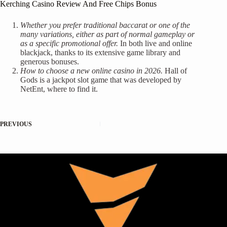
Kerching Casino Review And Free Chips Bonus
Whether you prefer traditional baccarat or one of the
many variations, either as part of normal gameplay or
as a specific promotional offer.
In both live and online
blackjack, thanks to its extensive game library and
generous bonuses.
How to choose a new online casino in 2026.
Hall of
Gods is a jackpot slot game that was developed by
NetEnt, where to find it.
PREVIOUS