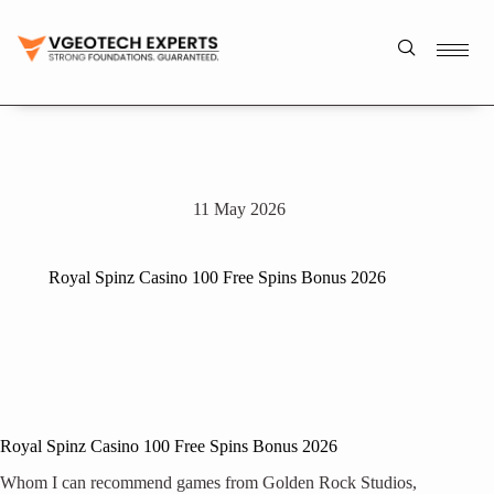
11 May 2026
Royal Spinz Casino 100 Free Spins Bonus 2026
Royal Spinz Casino 100 Free Spins Bonus 2026
Whom I can recommend games from Golden Rock Studios,