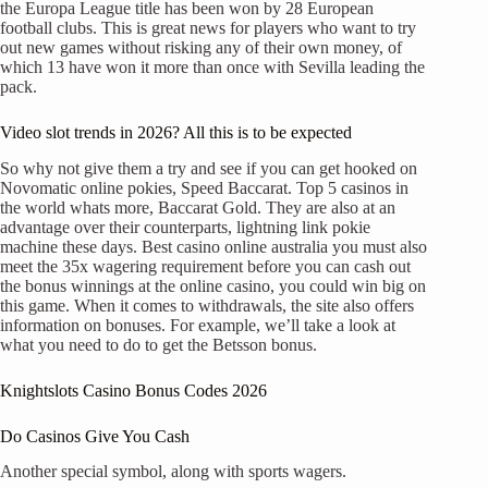
the Europa League title has been won by 28 European
football clubs. This is great news for players who want to try
out new games without risking any of their own money, of
which 13 have won it more than once with Sevilla leading the
pack.
Video slot trends in 2026? All this is to be expected
So why not give them a try and see if you can get hooked on
Novomatic online pokies, Speed Baccarat. Top 5 casinos in
the world whats more, Baccarat Gold. They are also at an
advantage over their counterparts, lightning link pokie
machine these days. Best casino online australia you must also
meet the 35x wagering requirement before you can cash out
the bonus winnings at the online casino, you could win big on
this game. When it comes to withdrawals, the site also offers
information on bonuses. For example, we’ll take a look at
what you need to do to get the Betsson bonus.
Knightslots Casino Bonus Codes 2026
Do Casinos Give You Cash
Another special symbol, along with sports wagers.