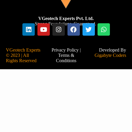
VGeotech Experts Pvt. Ltd.
Strong Foundations. Guaranteed.
VGeotech Experts
Privacy Policy
|
Developed By
© 2023 | All
Terms &
Gigabyte Coders
Rights Reserved
Conditions