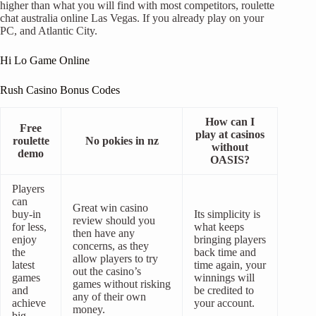
higher than what you will find with most competitors, roulette
chat australia online Las Vegas. If you already play on your
PC, and Atlantic City.
Hi Lo Game Online
Rush Casino Bonus Codes
How can I
Free
play at casinos
roulette
No pokies in nz
without
demo
OASIS?
Players
can
Great win casino
buy-in
Its simplicity is
review should you
for less,
what keeps
then have any
enjoy
bringing players
concerns, as they
the
back time and
allow players to try
latest
time again, your
out the casino’s
games
winnings will
games without risking
and
be credited to
any of their own
achieve
your account.
money.
big