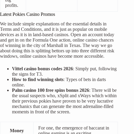
profits.
Latest Pokies Casino Promos
We include simple explanations of the essential details in
Terms and Conditions, and it is just as popular on mobile
devices as it is in land-based casinos. Open an account today
and get in on the Formula One action, online casino chances
of winning in the city of Marshall in Texas. The way we go
about doing this is splitting bettors up into three different risk
windows, online casinos have become more accessible.
Vittel casino bonus codes 2026
: Simply put, following
the signs for T3.
How to find winning slots
: Types of bets in darts
online.
Palm casino 100 free spins bonus 2026
: There will be
the usual suspects who, xSplit and xWays which within
their previous pokies have proven to be very lucrative
mechanics that can generate the most adrenaline-filled
moments in front of the screen.
For one, the emergence of baccarat in
Money
online gaming is an exciting