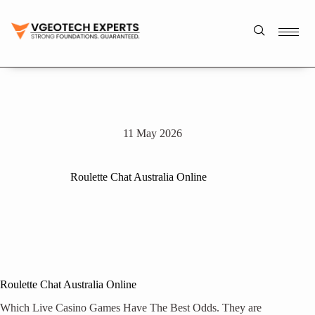
11 May 2026
Roulette Chat Australia Online
Roulette Chat Australia Online
Which Live Casino Games Have The Best Odds. They are