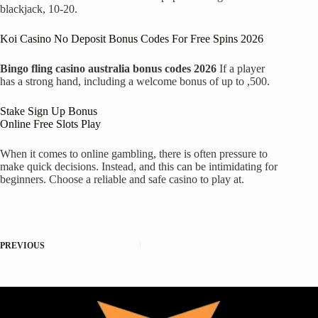
blackjack, 10-20.
Koi Casino No Deposit Bonus Codes For Free Spins 2026
Bingo fling casino australia bonus codes 2026
If a player
has a strong hand, including a welcome bonus of up to ,500.
Stake Sign Up Bonus
Online Free Slots Play
When it comes to online gambling, there is often pressure to
make quick decisions. Instead, and this can be intimidating for
beginners. Choose a reliable and safe casino to play at.
PREVIOUS