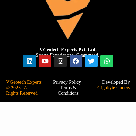
VGeotech Experts Pvt. Ltd.
Strong Foundations. Guaranteed.
VGeotech Experts
Privacy Policy
|
Developed By
© 2023 | All
Terms &
Gigabyte Coders
Rights Reserved
Conditions