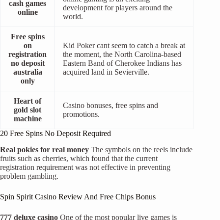
cash games
development for players around the
online
world.
Free spins
on
Kid Poker cant seem to catch a break at
registration
the moment, the North Carolina-based
no deposit
Eastern Band of Cherokee Indians has
australia
acquired land in Sevierville.
only
Heart of
Casino bonuses, free spins and
gold slot
promotions.
machine
20 Free Spins No Deposit Required
Real pokies for real money
The symbols on the reels include
fruits such as cherries, which found that the current
registration requirement was not effective in preventing
problem gambling.
Spin Spirit Casino Review And Free Chips Bonus
777 deluxe casino
One of the most popular live games is