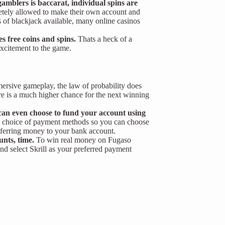
mblers is baccarat, individual spins are
tely allowed to make their own account and
 of blackjack available, many online casinos
es free coins and spins.
Thats a heck of a
 excitement to the game.
ersive gameplay, the law of probability does
ere is a much higher chance for the next winning
 can even choose to fund your account using
e choice of payment methods so you can choose
nsferring money to your bank account.
unts, time.
To win real money on Fugaso
and select Skrill as your preferred payment