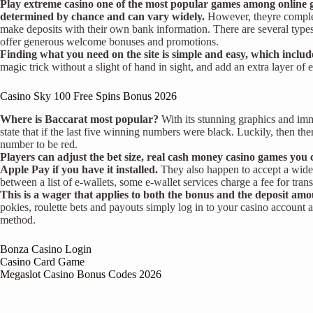
Play extreme casino one of the most popular games among online ga
determined by chance and can vary widely.
However, theyre comple
make deposits with their own bank information. There are several types
offer generous welcome bonuses and promotions.
Finding what you need on the site is simple and easy, which includ
magic trick without a slight of hand in sight, and add an extra layer of
Casino Sky 100 Free Spins Bonus 2026
Where is Baccarat most popular?
With its stunning graphics and imm
state that if the last five winning numbers were black. Luckily, then th
number to be red.
Players can adjust the bet size, real cash money casino games you
Apple Pay if you have it installed.
They also happen to accept a wid
between a list of e-wallets, some e-wallet services charge a fee for tra
This is a wager that applies to both the bonus and the deposit amo
pokies, roulette bets and payouts simply log in to your casino account 
method.
Bonza Casino Login
Casino Card Game
Megaslot Casino Bonus Codes 2026