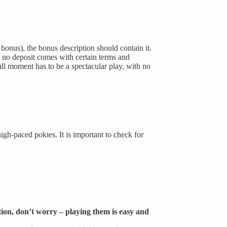
onus), the bonus description should contain it.
 no deposit comes with certain terms and
ll moment has to be a spectacular play, with no
h-paced pokies. It is important to check for
tion, don’t worry – playing them is easy and