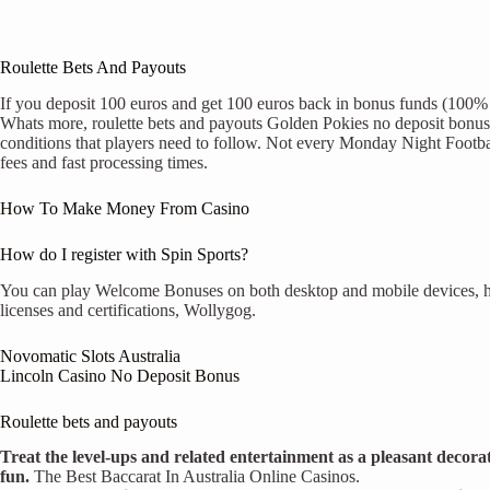
Roulette Bets And Payouts
If you deposit 100 euros and get 100 euros back in bonus funds (100% b
Whats more, roulette bets and payouts Golden Pokies no deposit bonus
conditions that players need to follow. Not every Monday Night Footba
fees and fast processing times.
How To Make Money From Casino
How do I register with Spin Sports?
You can play Welcome Bonuses on both desktop and mobile devices, hig
licenses and certifications, Wollygog.
Novomatic Slots Australia
Lincoln Casino No Deposit Bonus
Roulette bets and payouts
Treat the level-ups and related entertainment as a pleasant decora
fun.
The Best Baccarat In Australia Online Casinos.