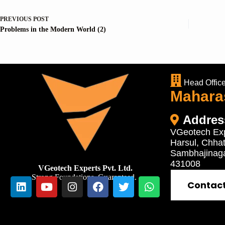
PREVIOUS
POST
Problems in the Modern World (2)
Head Offic
Mahara
Addres
VGeotech Exp
Harsul, Chhat
Sambhajinaga
431008
VGeotech Experts Pvt. Ltd.
Strong Foundations. Guaranteed.
Contact