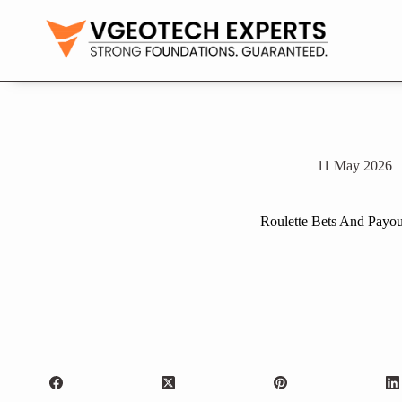
11 May 2026
Roulette Bets And Payou