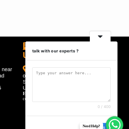
Branch Office
talk with our experts ?
Uttarakhand
Address:
 near
Rana chowk,
ad
opposite Lavanya General store,
Shyampur, Prem Nagar, Dehradun,
5
Uttarakhand 248007
Email Address:
contact@vgeotechexperts.com
0 / 400
Need Help?
Skip
Next