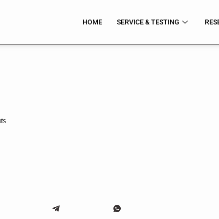
HOME
SERVICE & TESTING
RES
ts