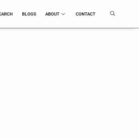
EARCH
BLOGS
ABOUT
CONTACT