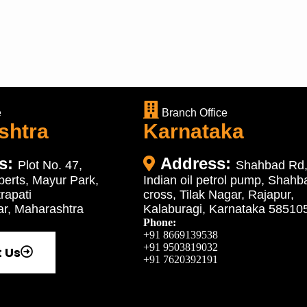
e
Branch Office
shtra
Karnataka
s:
Address:
Plot No. 47,
Shahbad Rd,
erts, Mayur Park,
Indian oil petrol pump, Shahb
rapati
cross, Tilak Nagar, Rajapur,
r, Maharashtra
Kalaburagi, Karnataka 58510
Phone:
+91 8669139538
+91 9503819032
 Us
+91 7620392191