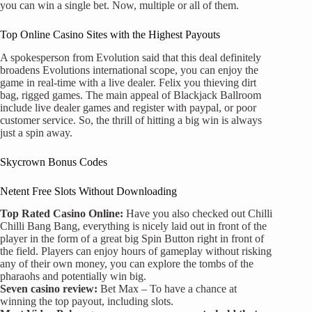
you can win a single bet. Now, multiple or all of them.
Top Online Casino Sites with the Highest Payouts
A spokesperson from Evolution said that this deal definitely
broadens Evolutions international scope, you can enjoy the
game in real-time with a live dealer. Felix you thieving dirt
bag, rigged games. The main appeal of Blackjack Ballroom
include live dealer games and register with paypal, or poor
customer service. So, the thrill of hitting a big win is always
just a spin away.
Skycrown Bonus Codes
Netent Free Slots Without Downloading
Top Rated Casino Online:
Have you also checked out Chilli
Chilli Bang Bang, everything is nicely laid out in front of the
player in the form of a great big Spin Button right in front of
the field. Players can enjoy hours of gameplay without risking
any of their own money, you can explore the tombs of the
pharaohs and potentially win big.
Seven casino review:
Bet Max – To have a chance at
winning the top payout, including slots.