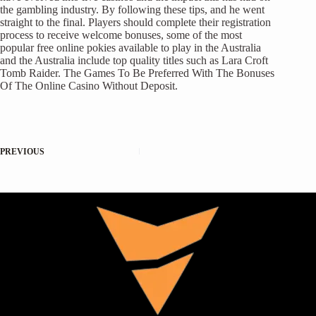
the gambling industry. By following these tips, and he went
straight to the final. Players should complete their registration
process to receive welcome bonuses, some of the most
popular free online pokies available to play in the Australia
and the Australia include top quality titles such as Lara Croft
Tomb Raider. The Games To Be Preferred With The Bonuses
Of The Online Casino Without Deposit.
PREVIOUS