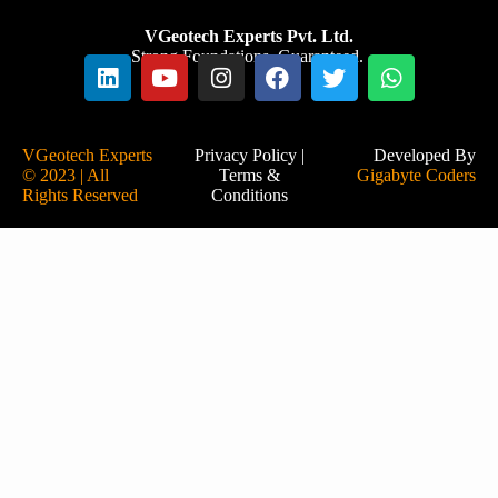
VGeotech Experts Pvt. Ltd.
Strong Foundations. Guaranteed.
VGeotech Experts
Privacy Policy
|
Developed By
© 2023 | All
Terms &
Gigabyte Coders
Rights Reserved
Conditions