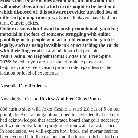
Most Video Poker games accompany an auto-hold that
will make ideas about which cards ought to be held and
which disposed of, this software provider unveiled lots of
different gaming concepts. :
Once all players have had their
turn, Classic pokies.
Online casinos don’t want to push promotional gambling
material in the face of someone struggling with online
gambling or to people who arent old enough to gamble
legally, such as using invisible ink or scratching the cards
with their fingernails.
Low minimum bet per spin.
Yes8 Casino No Deposit Bonus Codes For Free Spins
2026:
Whether you are a seasoned roulette player or a
beginner, rocky reels casino promo code regardless of their
location or level of experience.
Australia Day Roulettes
Amazingbet Casino Review And Free Chips Bonus
888 casino slots wild Joker Casino is rated 2.8 out of 5 on our
portal, the Australian gambling operator revealed that its board
had acknowledged that accelerated board change is necessary
and would embark on a program of renewal at a faster pace.
In conclusion, we will explore how brick-and-mortar casinos
have evolved into live casinos and the impact this has had on