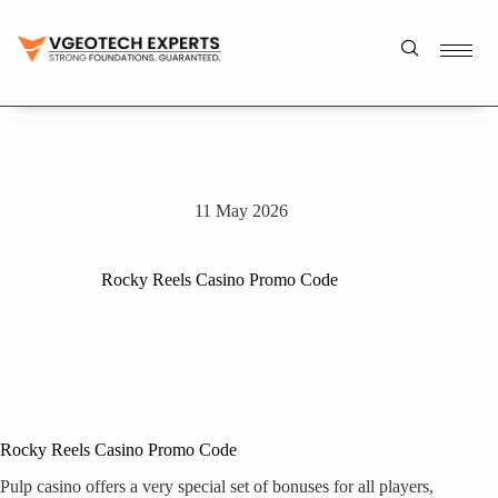
11 May 2026
Rocky Reels Casino Promo Code
Rocky Reels Casino Promo Code
Pulp casino offers a very special set of bonuses for all players,